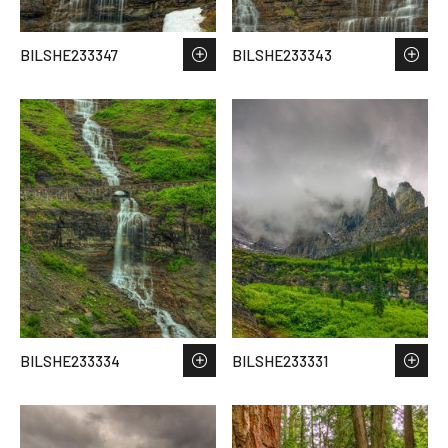
BILSHE233347
BILSHE233343
BILSHE233334
BILSHE233331