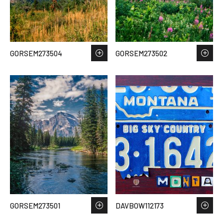
GORSEM273504
GORSEM273502
GORSEM273501
DAVBOW112173