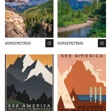
GORSEM273503
GORSEM273500