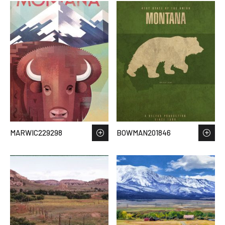
MARWIC229298
BOWMAN201846