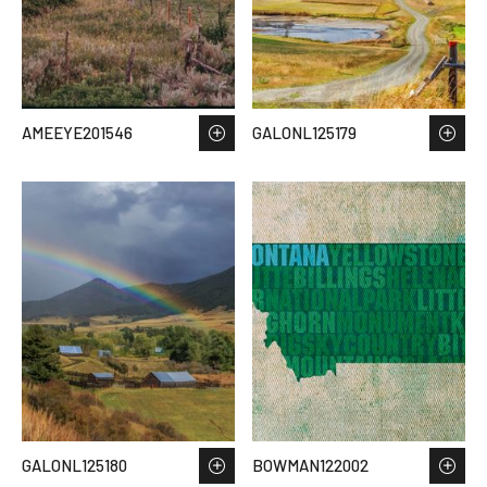
AMEEYE201546
GALONL125179
GALONL125180
BOWMAN122002