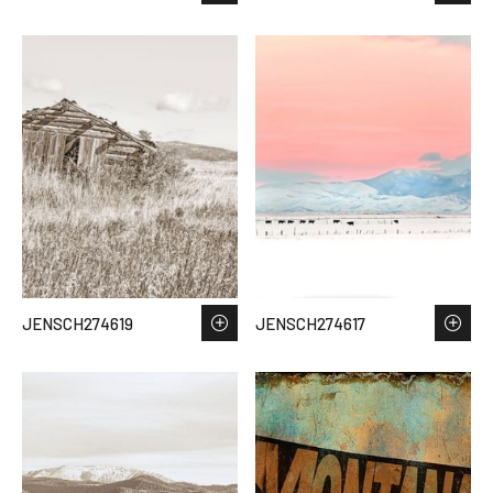
JENSCH274619
JENSCH274617