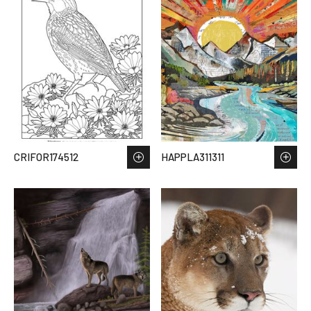
CRIFOR174512
HAPPLA311311