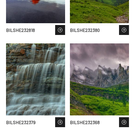
BILSHE232818
BILSHE232380
BILSHE232379
BILSHE232368