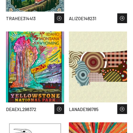
TRAHEE314413
ALIZOE148231
DEAEXL298372
LANADE196785