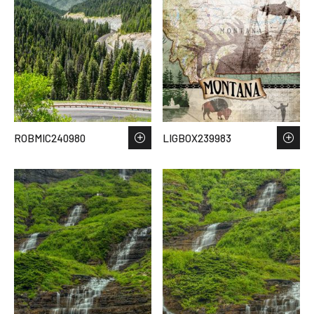
ROBMIC240980
LIGBOX239983