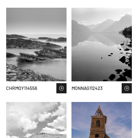
CHRMOY114556
MONNAG112423