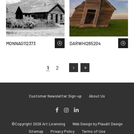
MONNAG112373
DARWHI265204
1
2
Customer Newsletter Sign-up
About Us
Facebook
Instagram
LinkedIn
©Copyright 2026 Art Licensing
Web Design by Plaudit Design
Sitemap
Privacy Policy
Terms of Use