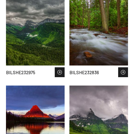
BILSHE232975
BILSHE232836