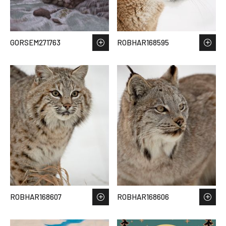
GORSEM271763
ROBHAR168595
ROBHAR168607
ROBHAR168606