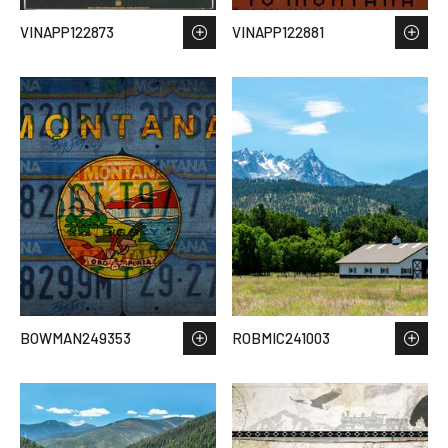
VINAPP122873
VINAPP122881
BOWMAN249353
ROBMIC241003