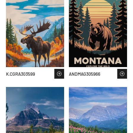
K.CGRA303599
ANDMAG305966