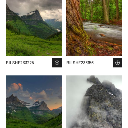
BILSHE233225
BILSHE233156