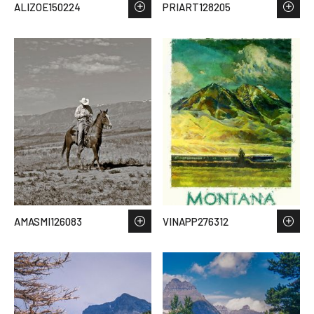
ALIZOE150224
PRIART128205
AMASMI126083
VINAPP276312