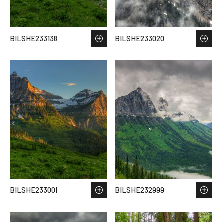
BILSHE233138
BILSHE233020
BILSHE233001
BILSHE232999