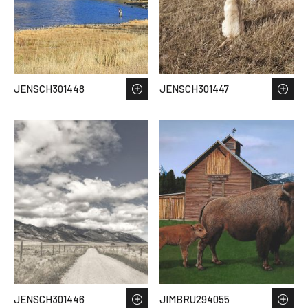
JENSCH301448
JENSCH301447
JENSCH301446
JIMBRU294055