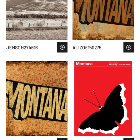
JENSCH274616
ALIZOE150275