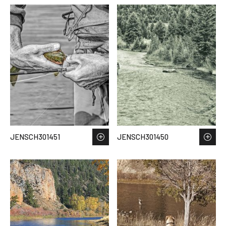
JENSCH301451
JENSCH301450