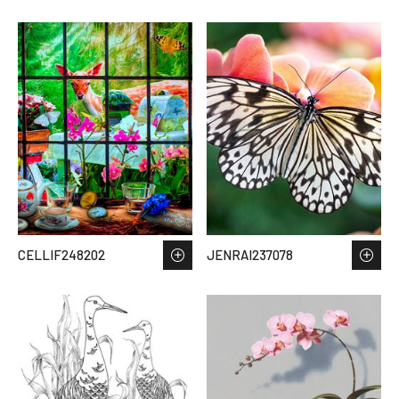
CELLIF248202
JENRAI237078