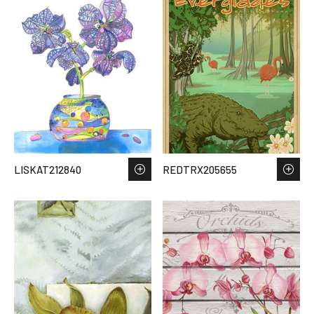
LISKAT212840
REDTRX205655