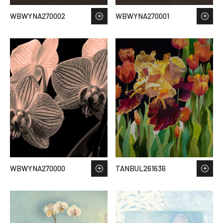
WBWYNA270002
WBWYNA270001
WBWYNA270000
TANBUL261636