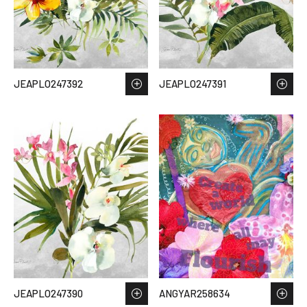
JEAPLO247392
JEAPLO247391
JEAPLO247390
ANGYAR258634