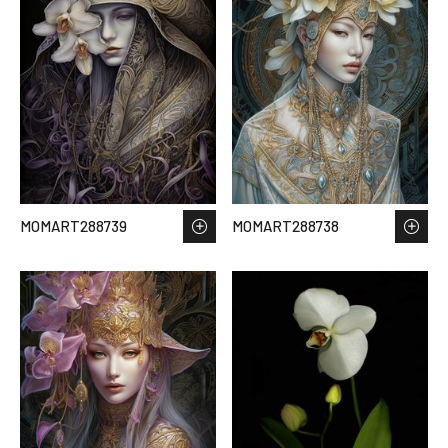
MOMART288739
MOMART288738