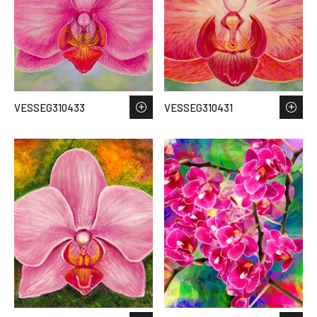
VESSEG310433
VESSEG310431