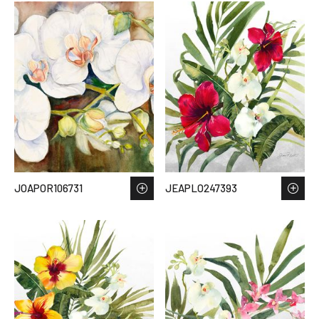
JOAPOR106731
JEAPLO247393