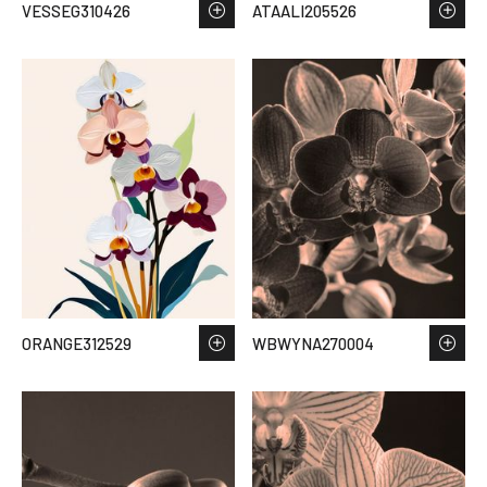
VESSEG310426
ATAALI205526
ORANGE312529
WBWYNA270004