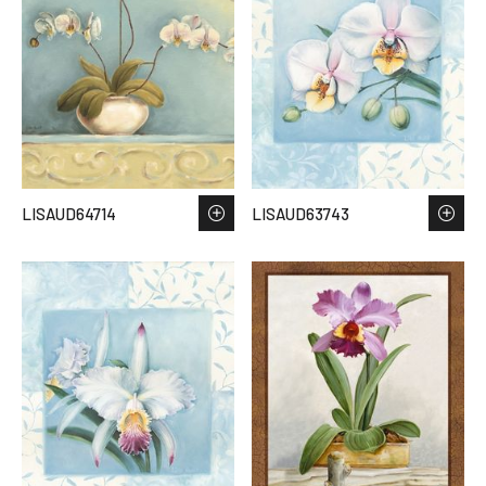
LISAUD64714
LISAUD63743