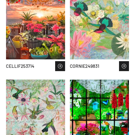
CELLIF253714
CORNIE249831