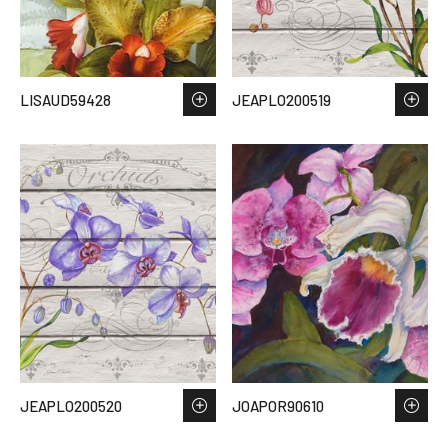
LISAUD59428
JEAPLO200519
JEAPLO200520
JOAPOR90610