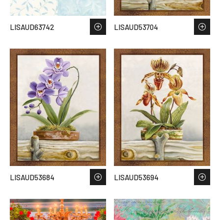
LISAUD63742
LISAUD53704
LISAUD53684
LISAUD53694