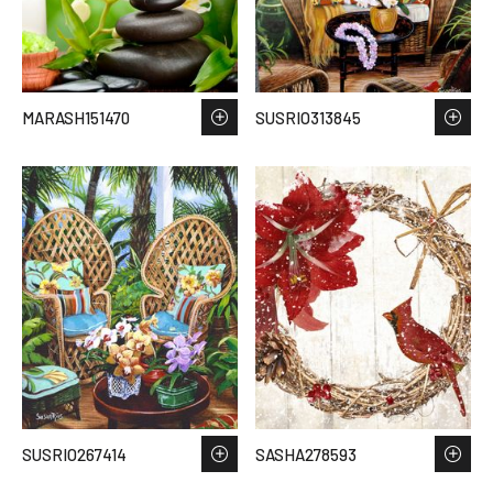
MARASH151470
SUSRIO313845
SUSRIO267414
SASHA278593