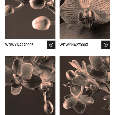
WBWYNA270005
WBWYNA270003