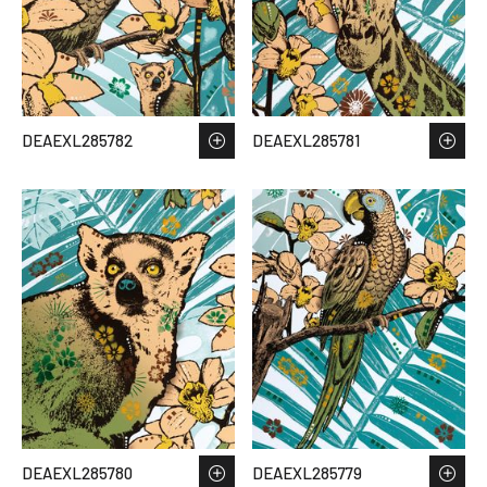
DEAEXL285782
DEAEXL285781
DEAEXL285780
DEAEXL285779