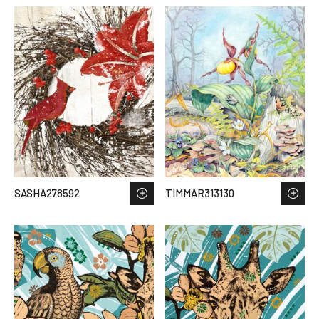
SASHA278592
TIMMAR313130