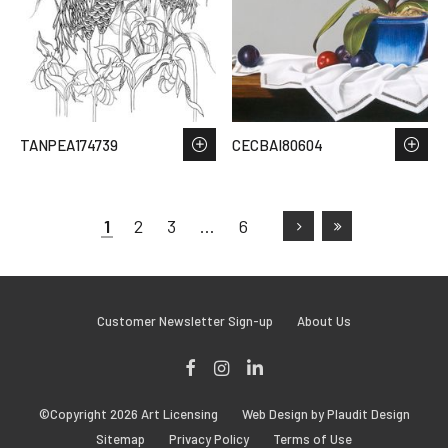
TANPEA174739
CECBAI80604
1
2
3
…
6
Customer Newsletter Sign-up
About Us
Facebook
Instagram
LinkedIn
©Copyright 2026 Art Licensing
Web Design by Plaudit Design
Sitemap
Privacy Policy
Terms of Use