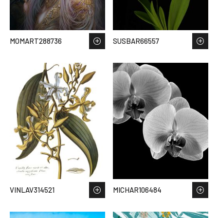
MOMART288736
SUSBAR66557
VINLAV314521
MICHAR106484