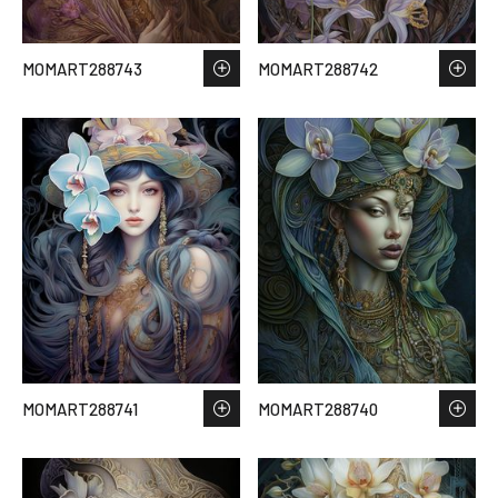
MOMART288743
MOMART288742
MOMART288741
MOMART288740