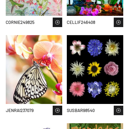
CORNIE249825
CELLIF246408
JENRAI237079
SUSBAR98540