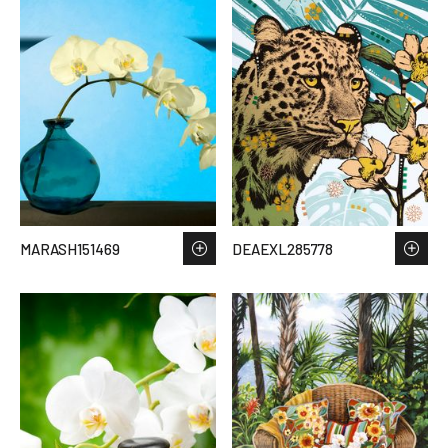
MARASH151469
DEAEXL285778