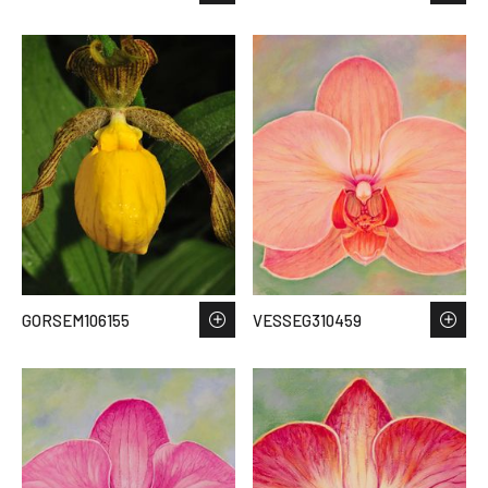
GORSEM106155
VESSEG310459