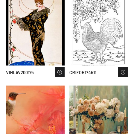
VINLAV200175
CRIFOR174511