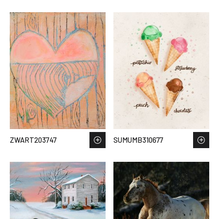
ZWART203747
SUMUMB310677