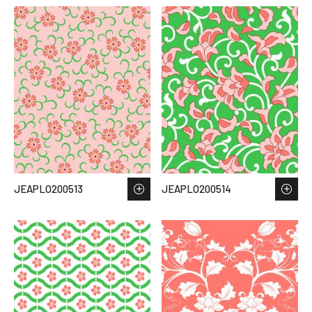
JEAPLO200513
JEAPLO200514