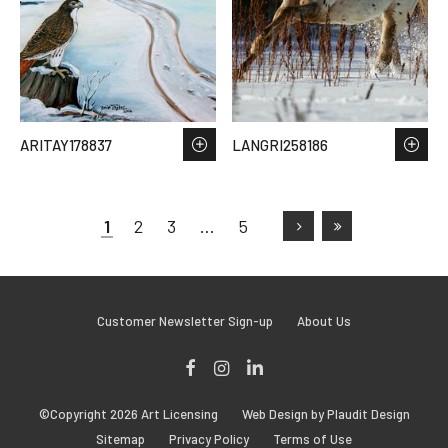
ARITAY178837
LANGRI258186
1
2
3
…
5
Customer Newsletter Sign-up
About Us
Facebook
Instagram
LinkedIn
©Copyright 2026 Art Licensing
Web Design by Plaudit Design
Sitemap
Privacy Policy
Terms of Use