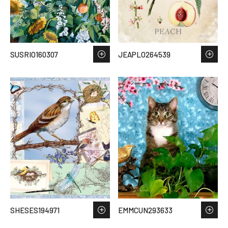
SUSRIO160307
JEAPLO264539
SHESES194971
EMMCUN293633