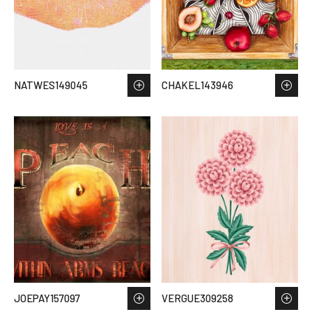
NATWES149045
CHAKEL143946
JOEPAY157097
VERGUE309258