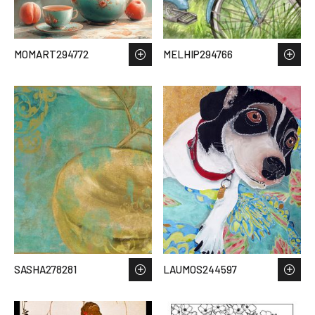
MOMART294772
MELHIP294766
SASHA278281
LAUMOS244597