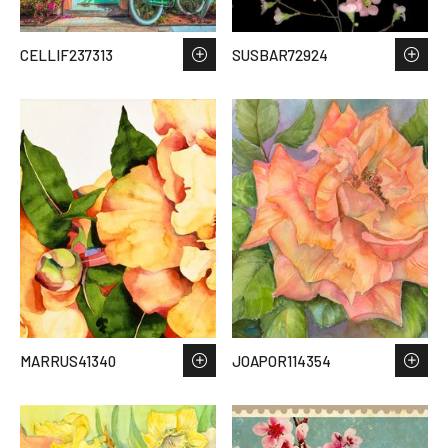
CELLIF237313
SUSBAR72924
MARRUS41340
JOAPOR114354