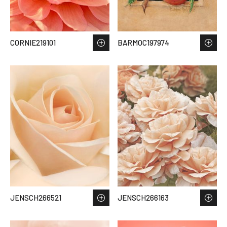
CORNIE219101
BARMOC197974
JENSCH266521
JENSCH266163