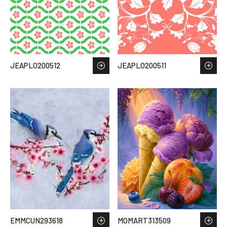
JEAPLO200512
JEAPLO200511
EMMCUN293618
MOMART313509