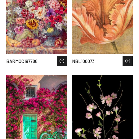
BARMOC197788
NBL100073