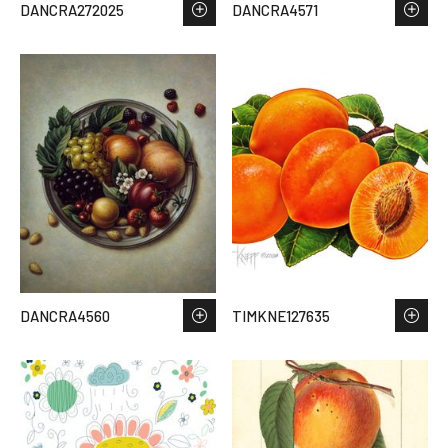
DANCRA272025
DANCRA4571
DANCRA4560
TIMKNE127635