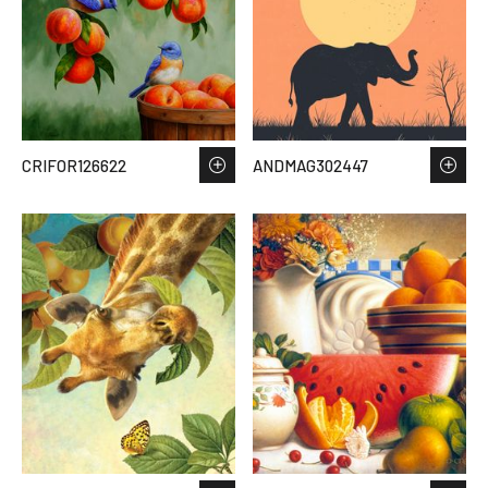
CRIFOR126622
ANDMAG302447