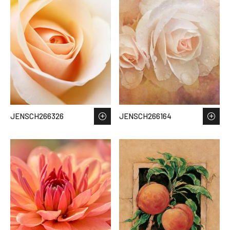
JENSCH266326
JENSCH266164