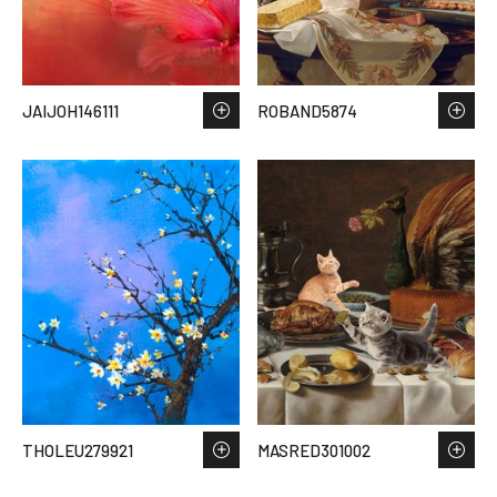
JAIJOH146111
ROBAND5874
THOLEU279921
MASRED301002