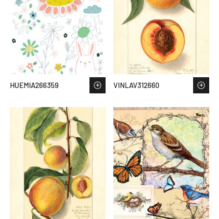
HUEMIA266359
VINLAV312660