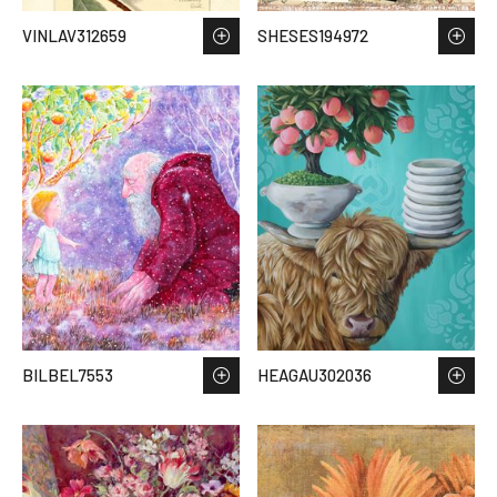
VINLAV312659
SHESES194972
BILBEL7553
HEAGAU302036