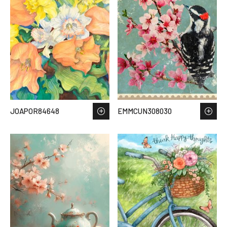
JOAPOR84648
EMMCUN308030