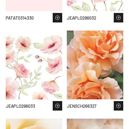
PATATO314330
JEAPLO296032
JEAPLO296033
JENSCH266327