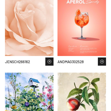
JENSCH266162
ANDMAG302528