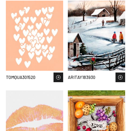
TOMQUA301520
ARITAY183930