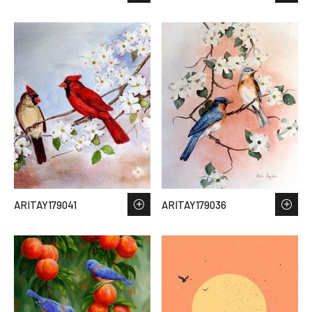
ARITAY179041
ARITAY179036