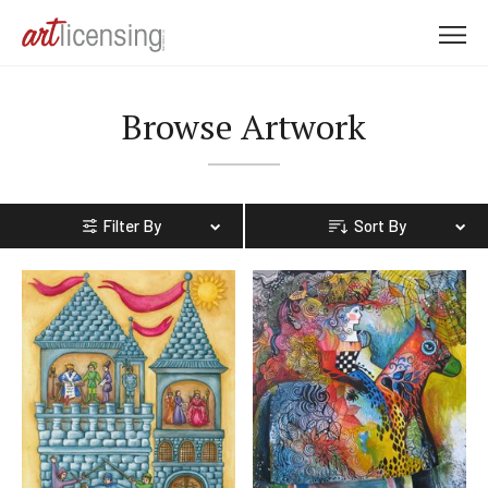
M
e
n
Browse Artwork
u
Filter By
Sort By