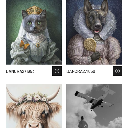
DANCRA271653
DANCRA271650