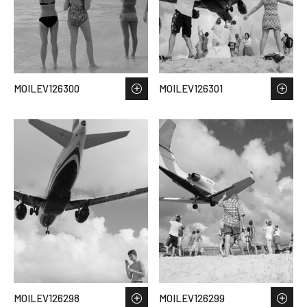
MOILEV126300
MOILEV126301
MOILEV126298
MOILEV126299