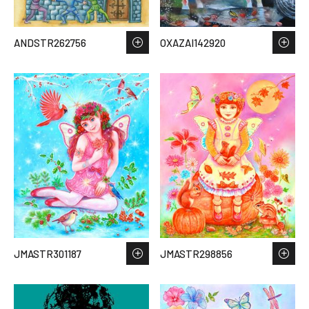
ANDSTR262756
OXAZAI142920
JMASTR301187
JMASTR298856