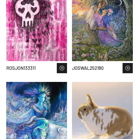
ROSJON133311
JOSWAL252180