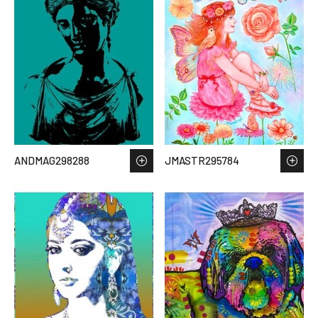
ANDMAG298288
JMASTR295784