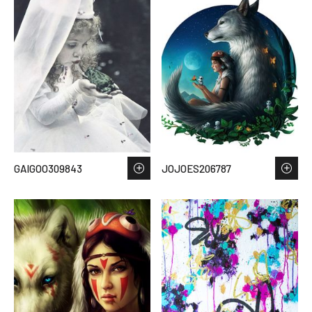
GAIGOO309843
JOJOES206787