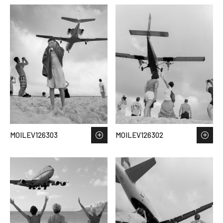
MOILEV126303
MOILEV126302