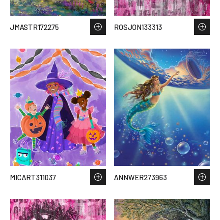
JMASTR172275
ROSJON133313
MICART311037
ANNWER273963