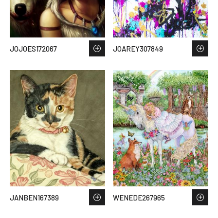
JOJOES172067
JOAREY307849
JANBEN167389
WENEDE267965