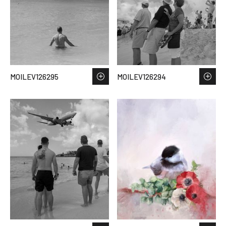
MOILEV126295
MOILEV126294