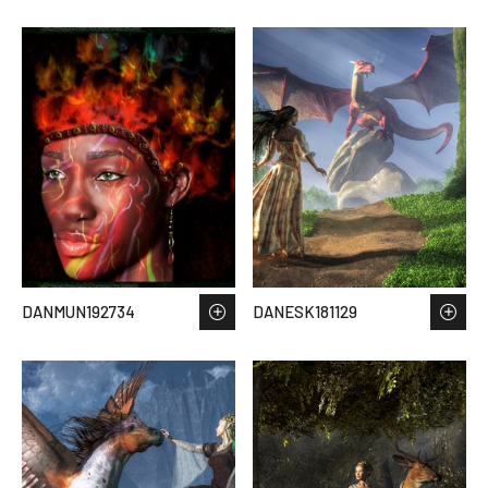
DANMUN192734
DANESK181129