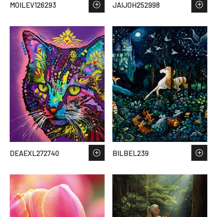
MOILEV126293
JAIJOH252998
DEAEXL272740
BILBEL239