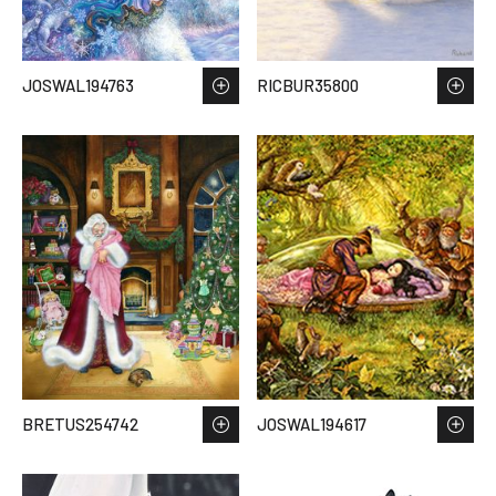
JOSWAL194763
RICBUR35800
BRETUS254742
JOSWAL194617