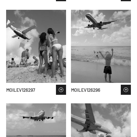
MOILEV126297
MOILEV126296