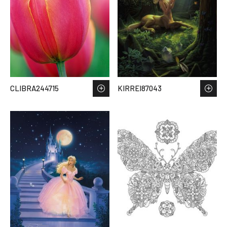
CLIBRA244715
KIRREI87043