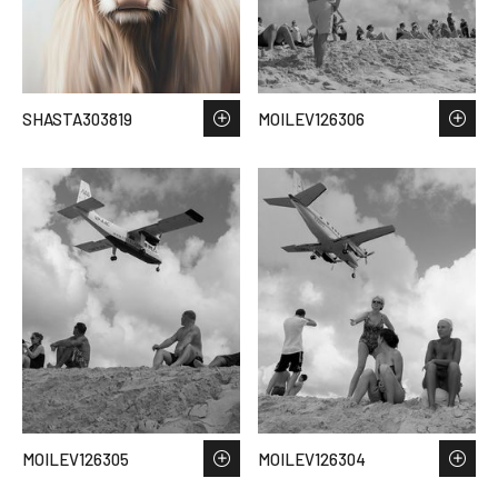
SHASTA303819
MOILEV126306
MOILEV126305
MOILEV126304