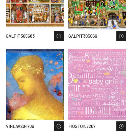
GALPIT305683
GALPIT305669
VINLAV284786
FIOSTO157207