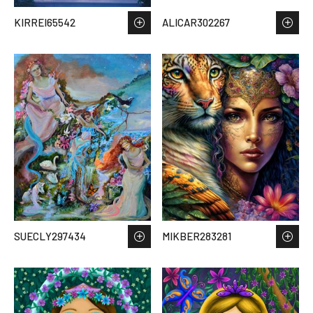
KIRREI65542
ALICAR302267
SUECLY297434
MIKBER283281