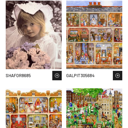
SHAFOR8685
GALPIT305684