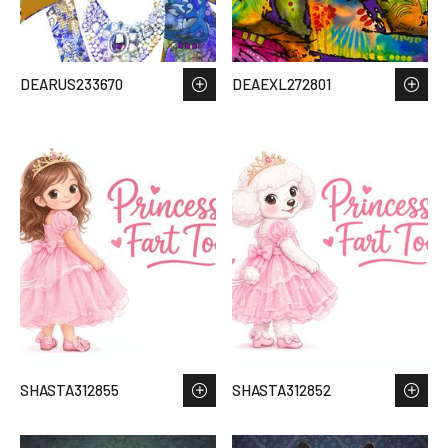
DEARUS233670
DEAEXL272801
SHASTA312855
SHASTA312852