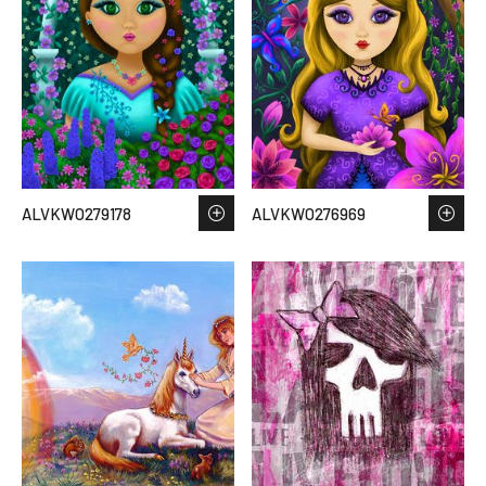
ALVKWO279178
ALVKWO276969