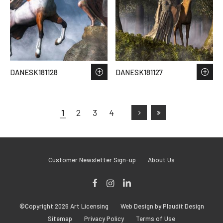
DANESK181128
DANESK181127
1
2
3
4
Customer Newsletter Sign-up
About Us
Facebook
Instagram
LinkedIn
©Copyright 2026 Art Licensing
Web Design by Plaudit Design
Sitemap
Privacy Policy
Terms of Use