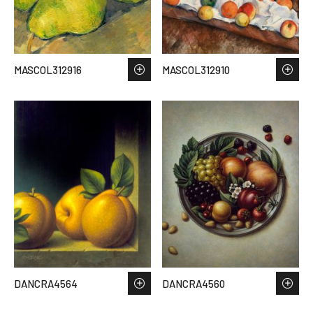
MASCOL312916
MASCOL312910
DANCRA4564
DANCRA4560