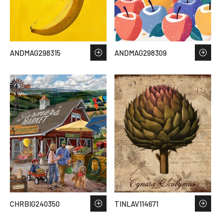
ANDMAG298315
ANDMAG298309
CHRBIG240350
TINLAV114671