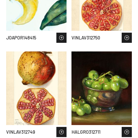
JOAPOR148415
VINLAV312750
VINLAV312749
HALGRO312711