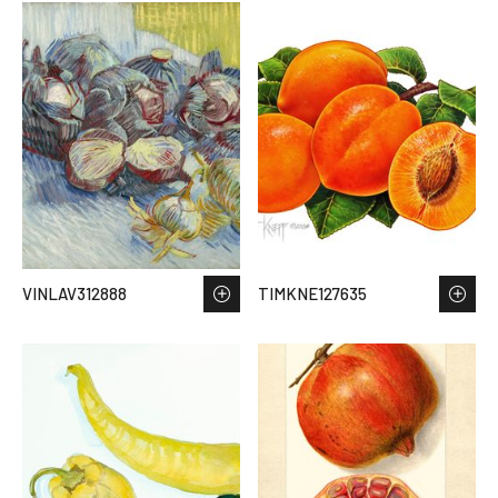
VINLAV312888
TIMKNE127635