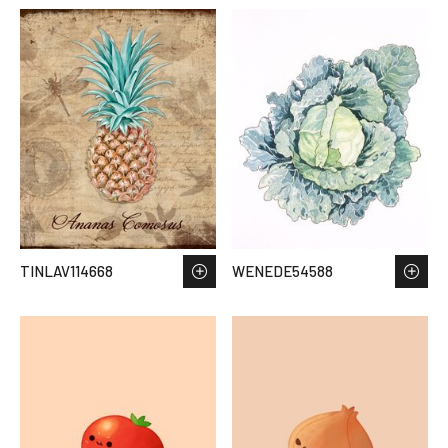
TINLAV114668
WENEDE54588