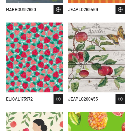
MARBOU192680
JEAPLO269469
ELICAL173972
JEAPLO200455