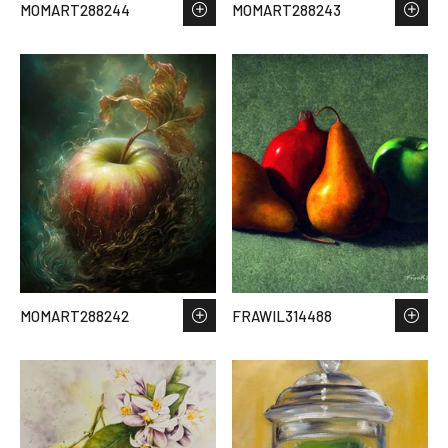
MOMART288244
MOMART288243
MOMART288242
FRAWIL314488