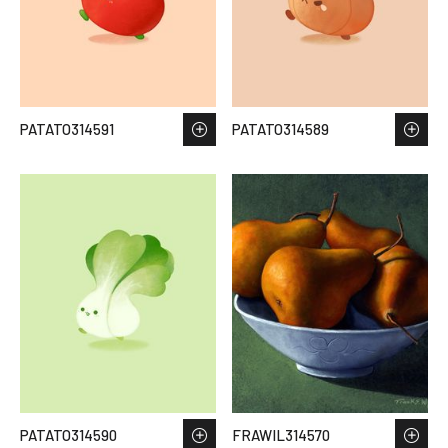
PATATO314591
PATATO314589
PATATO314590
FRAWIL314570