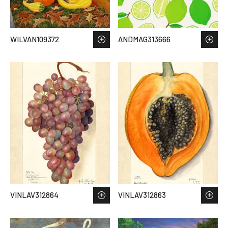
WILVAN109372
ANDMAG313666
VINLAV312864
VINLAV312863