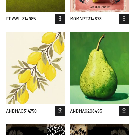
FRAWIL314985
MOMART314873
ANDMAG314750
ANDMAG298495