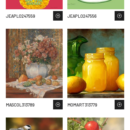
JEAPLO247559
JEAPLO247556
MASCOL313789
MOMART313779