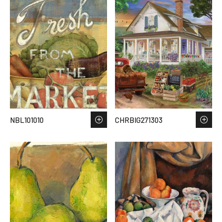
NBL101010
CHRBIG271303