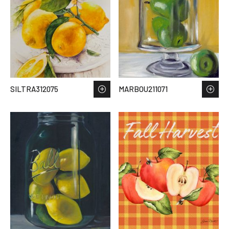
SILTRA312075
MARBOU211071