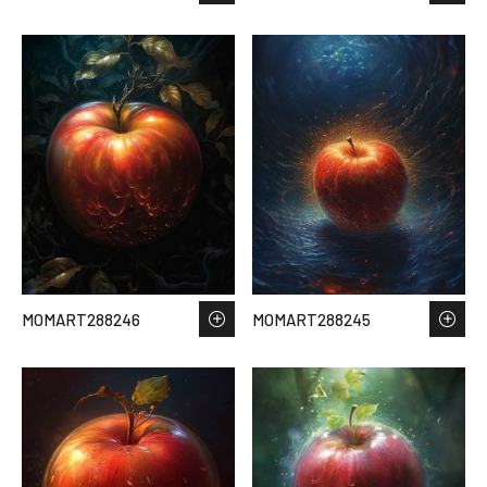
MOMART288246
MOMART288245