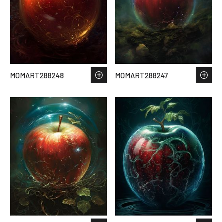
MOMART288248
MOMART288247