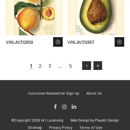
VINLAV312659
VINLAV312657
1
2
3
…
5
Customer Newsletter Sign-up
About Us
Facebook
Instagram
LinkedIn
©Copyright 2026 Art Licensing
Web Design by Plaudit Design
Sitemap
Privacy Policy
Terms of Use