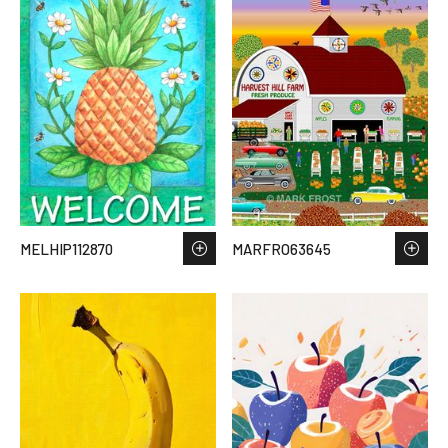
MELHIP112870
MARFRO63645