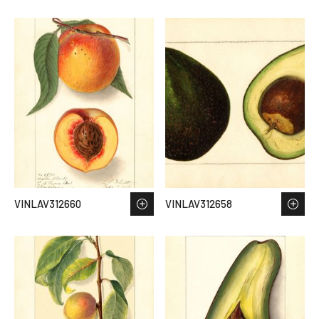
VINLAV312660
VINLAV312658