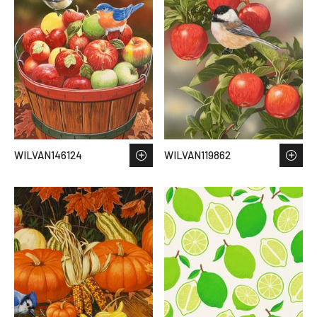
WILVAN146124
WILVAN119862