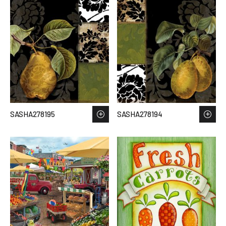
SASHA278195
SASHA278194