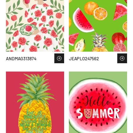
ANDMAG313874
JEAPLO247562