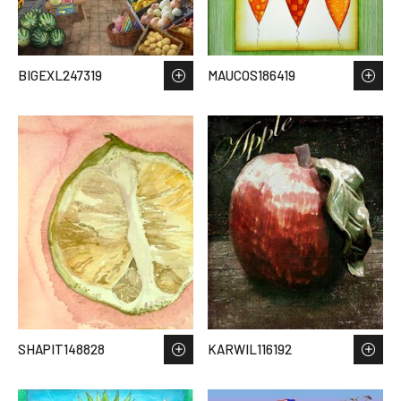
BIGEXL247319
MAUCOS186419
SHAPIT148828
KARWIL116192