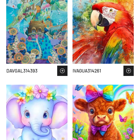
DAVGAL314393
IVAGUA314261