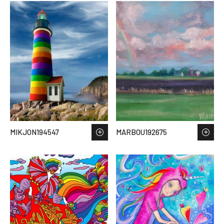
MIKJON194547
MARBOU192675