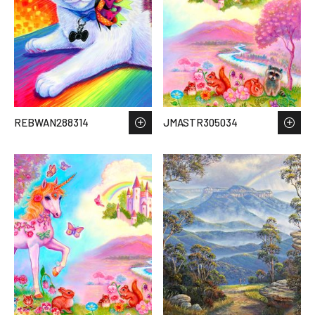
REBWAN288314
JMASTR305034