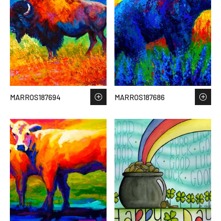
MARROS187694
MARROS187686