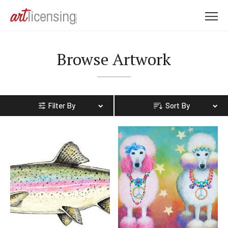
M
e
n
Browse Artwork
u
Filter By
Sort By