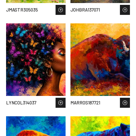
JMASTR305035
JOHBRA137071
LYNCOL314037
MARROS187721