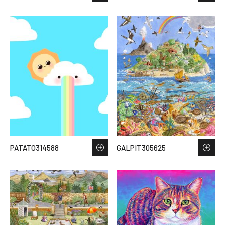
PATATO314588
GALPIT305625