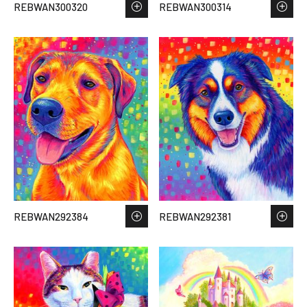
REBWAN300320
REBWAN300314
REBWAN292384
REBWAN292381