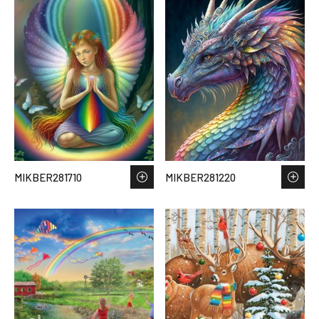
MIKBER281710
MIKBER281220