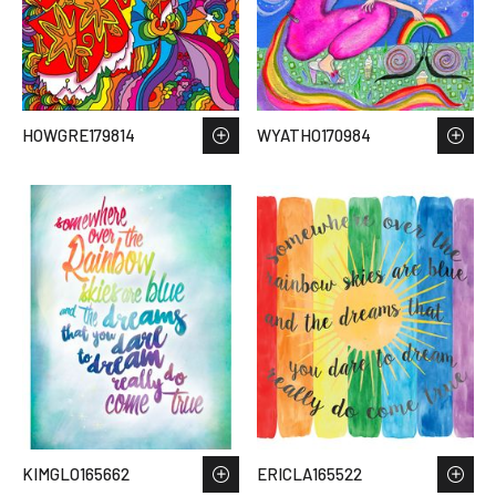
HOWGRE179814
WYATHO170984
KIMGLO165662
ERICLA165522