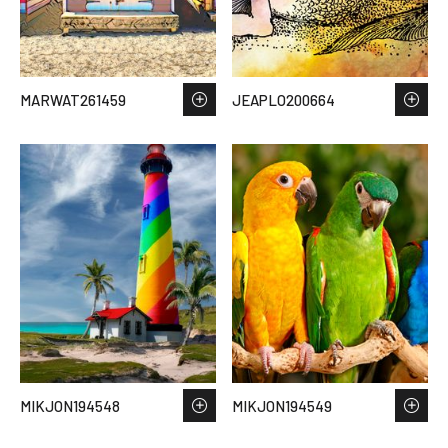
MARWAT261459
JEAPLO200664
MIKJON194548
MIKJON194549