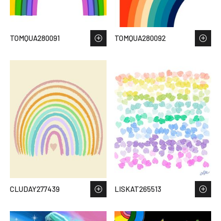
TOMQUA280091
TOMQUA280092
CLUDAY277439
LISKAT265513