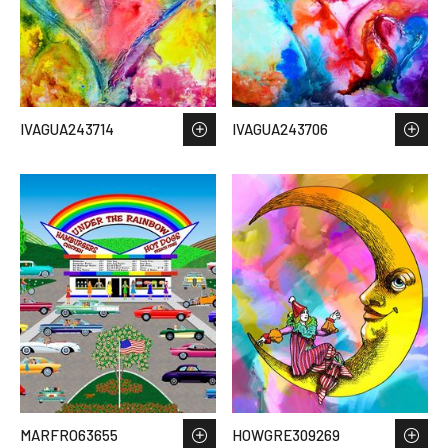
IVAGUA243714
IVAGUA243706
MARFRO63655
HOWGRE309269