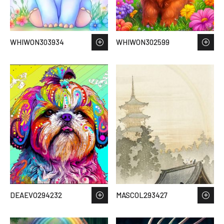
WHIWON303934
WHIWON302599
DEAEVO294232
MASCOL293427