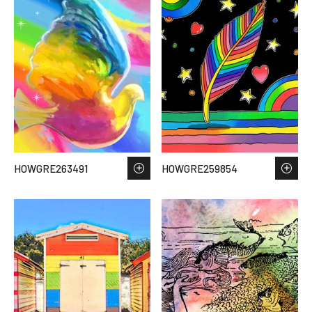
HOWGRE263491
HOWGRE259854