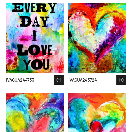
IVAGUA244733
IVAGUA243724