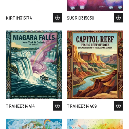
KIRTIM315174
SUSRIO315030
TRAHEE314414
TRAHEE314409