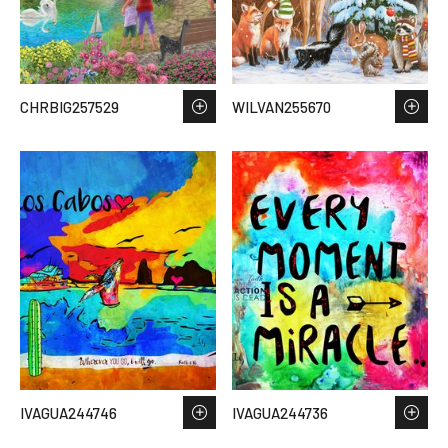
CHRBIG257529
WILVAN255670
IVAGUA244746
IVAGUA244736