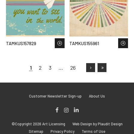
TAMKUS157829
TAMKUS155961
1
2
3
…
26
Customer Newsletter Sign-up
About Us
Facebook
Instagram
LinkedIn
©Copyright 2026 Art Licensing
Web Design by Plaudit Design
Sitemap
Privacy Policy
Terms of Use