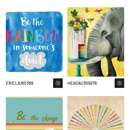
ERICLA165389
HEAGAU305676