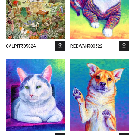
GALPIT305624
REBWAN300322