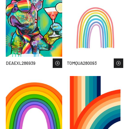
DEAEXL286939
TOMQUA280093