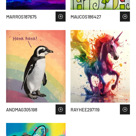
MARROS187675
MAUCOS186427
ANDMAG305198
RAYHEE297119