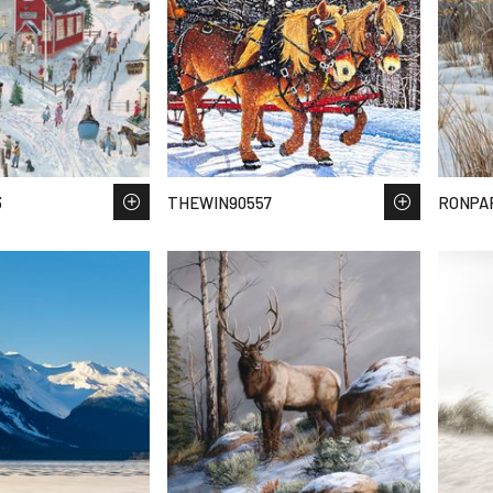
3
THEWIN90557
RONPA