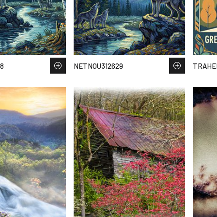
8
NETNOU312629
TRAHEE