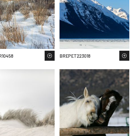
R10458
BREPET223018