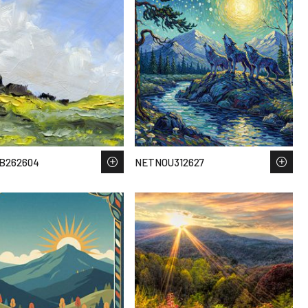
B262604
NETNOU312627