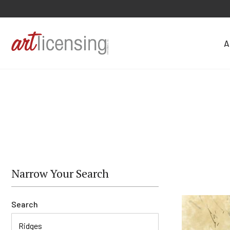
A
Narrow Your Search
Search