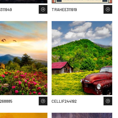
311949
TRAHEE311919
268885
CELLIF244192