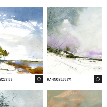
B272169
RANNOB265971