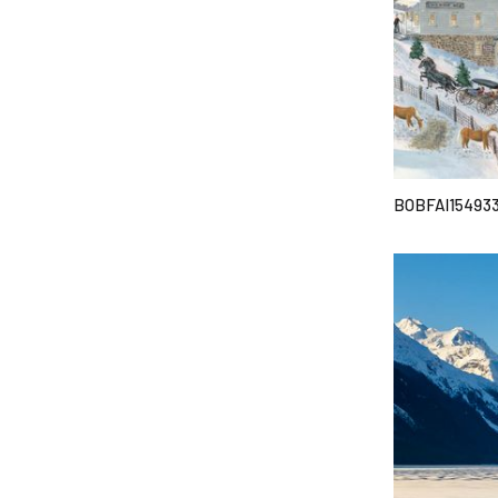
BOBFAI15493