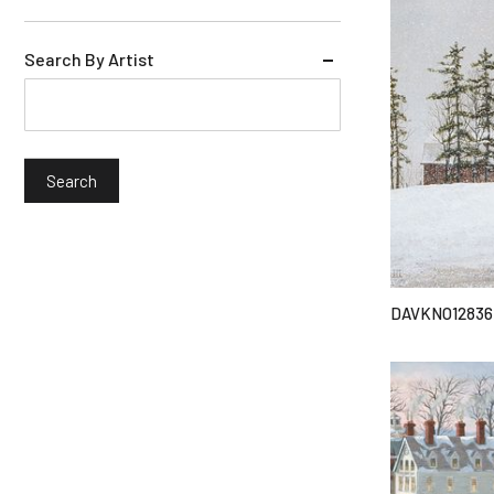
Search By Artist
DAVKNO12836