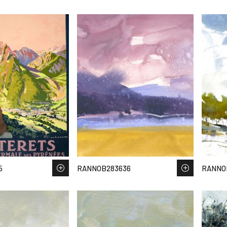
5
RANNOB283636
RANNO