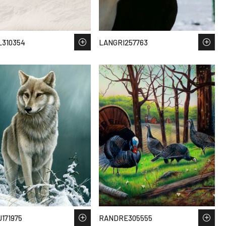
310354
LANGRI257763
171975
RANDRE305555