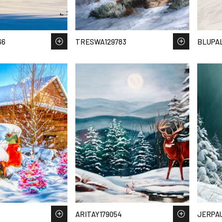
66
TRESWA129783
BLUPAL
ARITAY179054
JERPAU