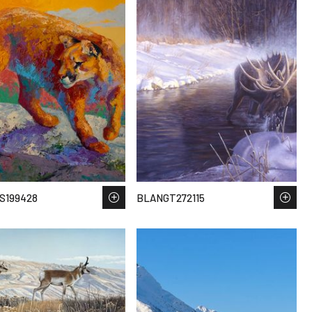
S199428
BLANGT272115