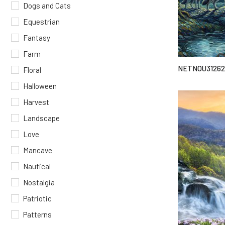
Dogs and Cats
Equestrian
Fantasy
Farm
NETNOU31262
Floral
Halloween
Harvest
Landscape
Love
Mancave
Nautical
Nostalgia
Patriotic
Patterns