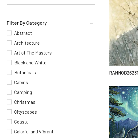
Filter By Category
Abstract
Architecture
Art of The Masters
Black and White
Botanicals
RANNOB2623
Cabins
Camping
Christmas
Cityscapes
Coastal
Colorful and Vibrant