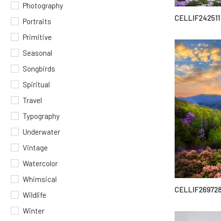
Photography
CELLIF242511
Portraits
Primitive
Seasonal
Songbirds
Spiritual
Travel
Typography
Underwater
Vintage
Watercolor
Whimsical
CELLIF26972
Wildlife
Winter