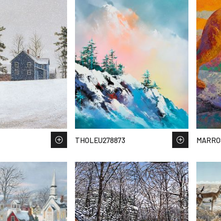
THOLEU278873
MARRO