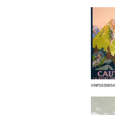
VINPOS30834