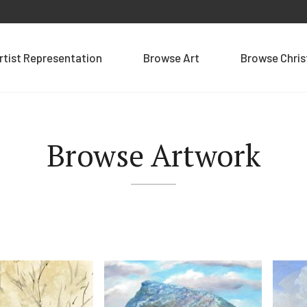
rtist Representation
Browse Art
Browse Chri
Browse Artwork