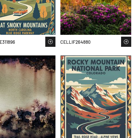
311896
CELLIF264880