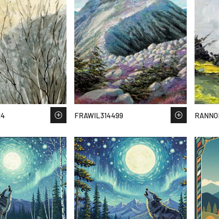
14
FRAWIL314499
RANNO