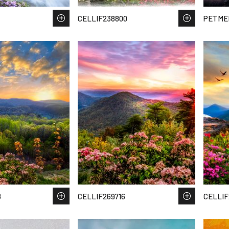
CELLIF238800
PETMEI
8
CELLIF269716
CELLIF