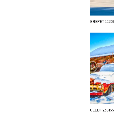
BREPET2230
CELLIF236155