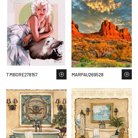
TMBORE278157
MARPAU269528