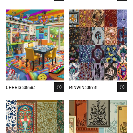
CHRBIG308583
MINWIN308781