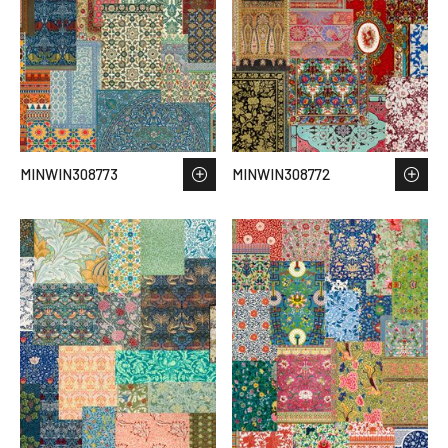
MINWIN308773
MINWIN308772