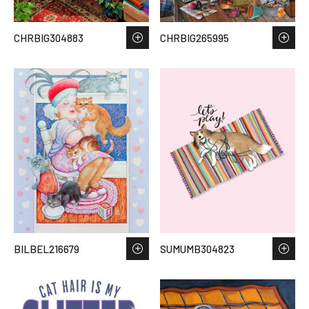
CHRBIG304883
CHRBIG265995
BILBEL216679
SUMUMB304823