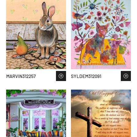
MARVIN312257
SYLDEM312091