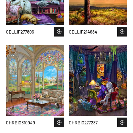
CELLIF277806
CELLIF214684
CHRBIG310949
CHRBIG277237