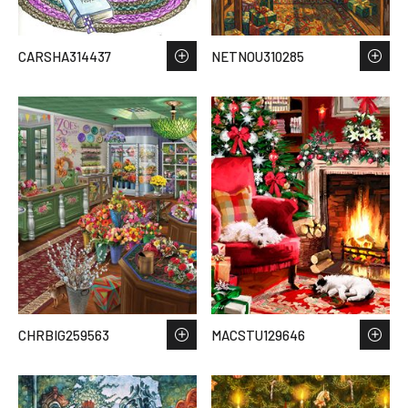
CARSHA314437
NETNOU310285
CHRBIG259563
MACSTU129646