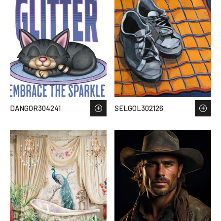
DANGOR304241
SELGOL302126