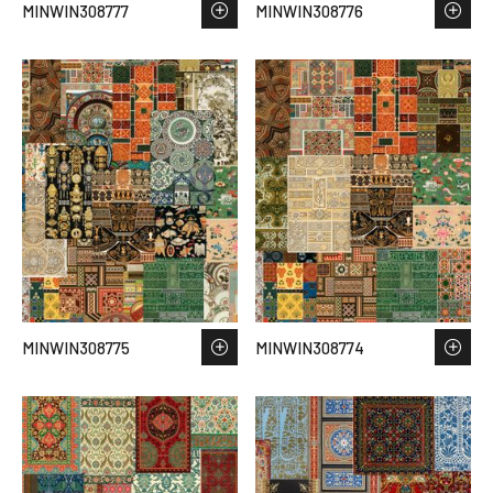
MINWIN308777
MINWIN308776
MINWIN308775
MINWIN308774