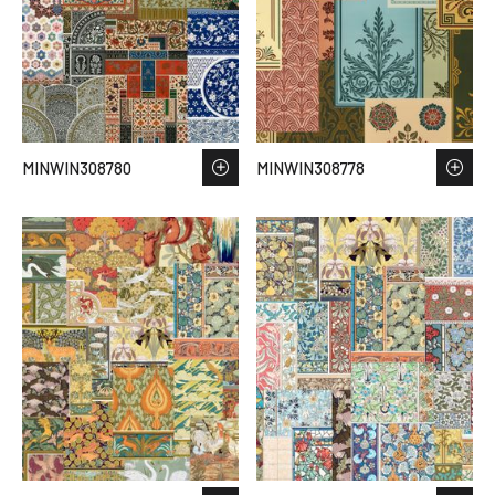
MINWIN308780
MINWIN308778