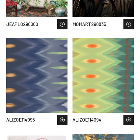
JEAPLO298080
MOMART290835
ALIZOE114095
ALIZOE114094