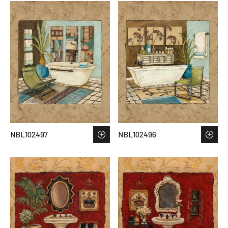
NBL102497
NBL102496