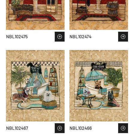
NBL102475
NBL102474
NBL102467
NBL102466