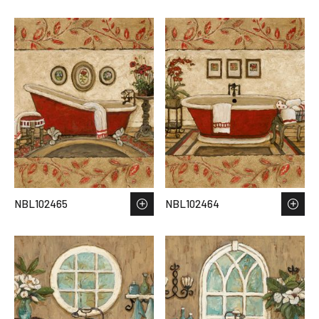
NBL102465
NBL102464