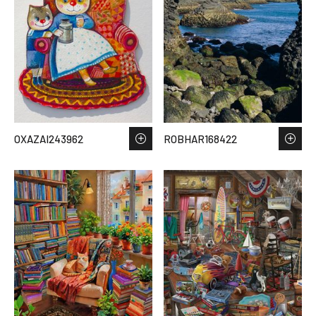
OXAZAI243962
ROBHAR168422