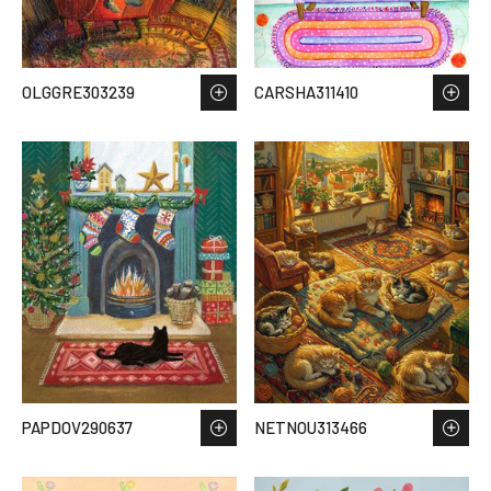
OLGGRE303239
CARSHA311410
PAPDOV290637
NETNOU313466