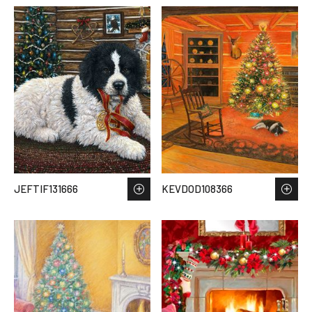
JEFTIF131666
KEVDOD108366