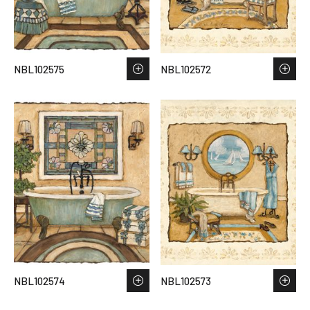
NBL102575
NBL102572
NBL102574
NBL102573