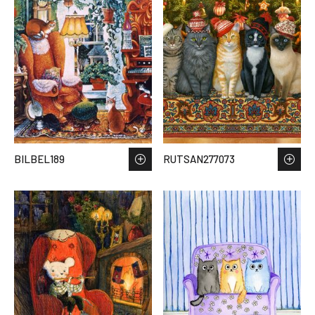
BILBEL189
RUTSAN277073