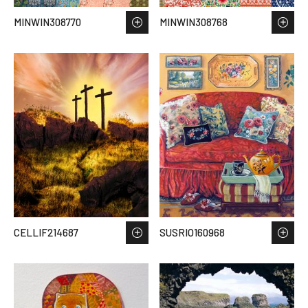
MINWIN308770
MINWIN308768
CELLIF214687
SUSRIO160968