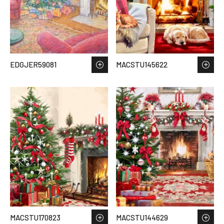
EDGJER59081
MACSTU145622
MACSTU170823
MACSTU144629