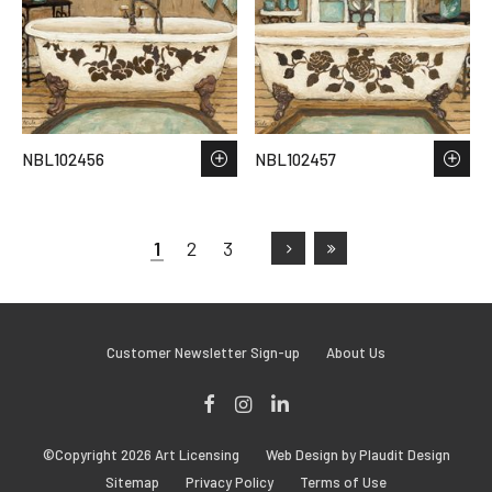
NBL102456
NBL102457
1
2
3
Customer Newsletter Sign-up
About Us
Facebook
Instagram
LinkedIn
©Copyright 2026 Art Licensing
Web Design by Plaudit Design
Sitemap
Privacy Policy
Terms of Use