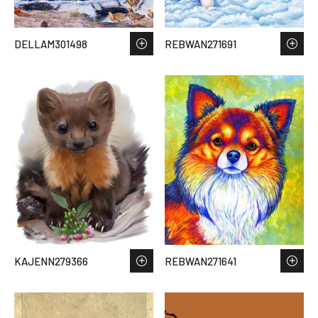
DELLAM301498
REBWAN271691
KAJENN279366
REBWAN271641