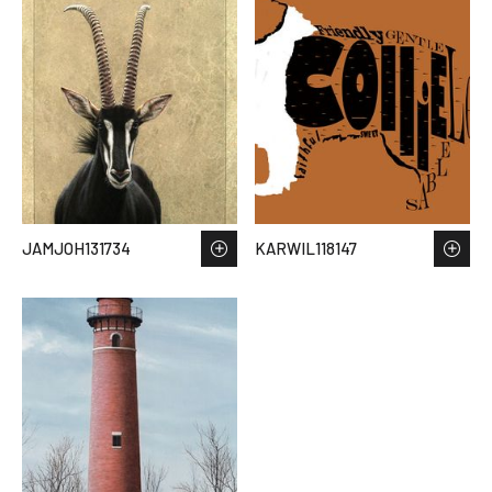
JAMJOH131734
KARWIL118147