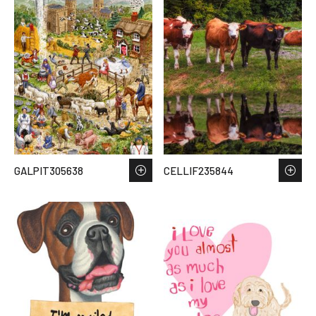
GALPIT305638
CELLIF235844