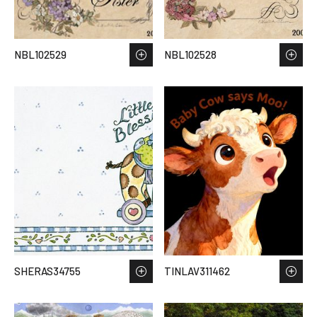
NBL102529
NBL102528
SHERAS34755
TINLAV311462