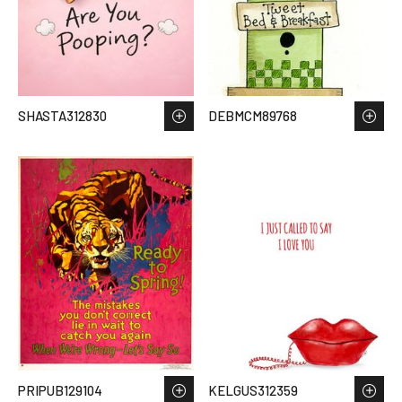
SHASTA312830
DEBMCM89768
PRIPUB129104
KELGUS312359