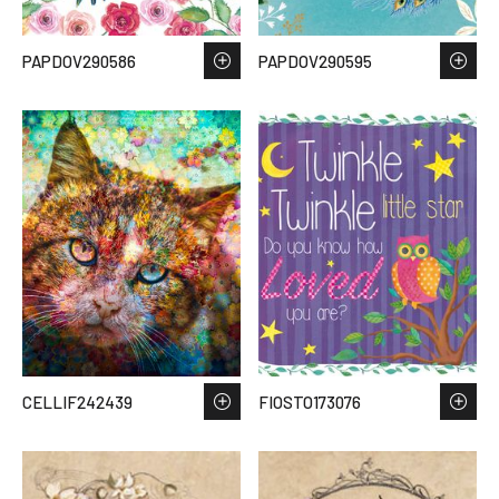
PAPDOV290586
PAPDOV290595
CELLIF242439
FIOSTO173076