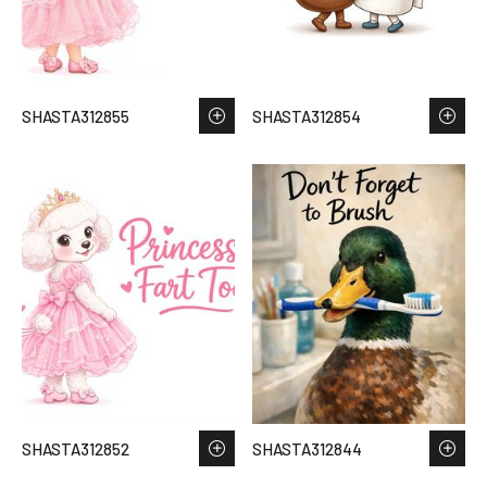
SHASTA312855
SHASTA312854
SHASTA312852
SHASTA312844