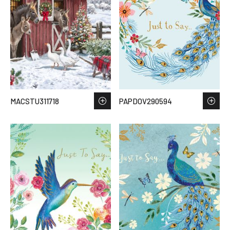
MACSTU311718
PAPDOV290594