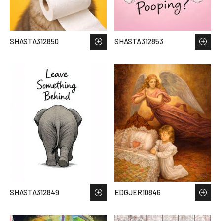
SHASTA312850
SHASTA312853
SHASTA312849
EDGJER10846