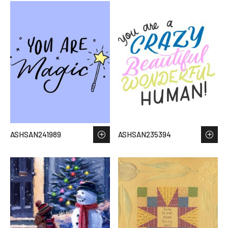
ASHSAN241989
ASHSAN235394