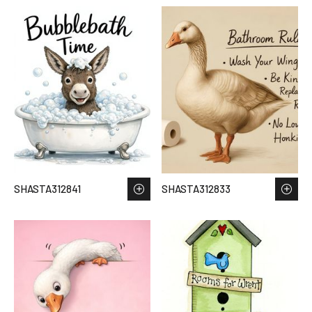
SHASTA312841
SHASTA312833