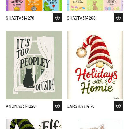
SHASTA314270
SHASTA314268
ANDMAG314226
CARSHA314176