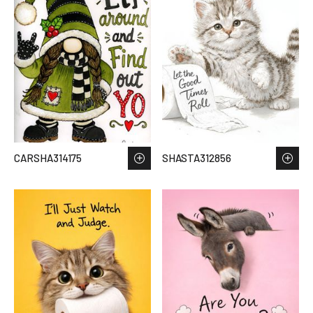
CARSHA314175
SHASTA312856