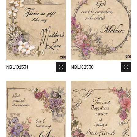
NBL102531
NBL102530