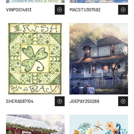
VINPOS14913
MACSTU307592
SHERAS87104
JOEPAY250269