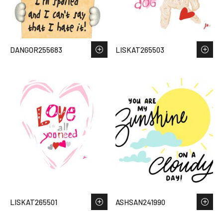
DANGOR255683
LISKAT265503
LISKAT265501
ASHSAN241990