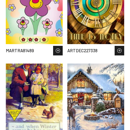
MARTRA81489
ARTDEC227338