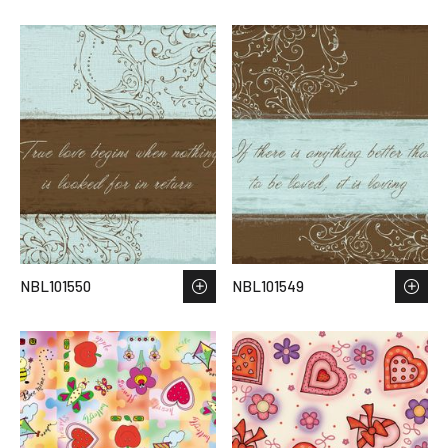
NBL101550
NBL101549