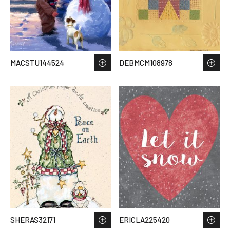
MACSTU144524
DEBMCM108978
SHERAS32171
ERICLA225420