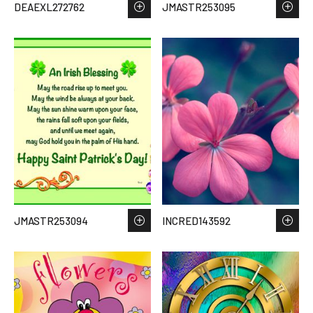
DEAEXL272762
JMASTR253095
JMASTR253094
INCRED143592