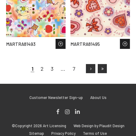
MARTRA81493
MARTRA81495
1
2
3
…
7
Customer Newsletter Sign-up
About Us
Facebook
Instagram
LinkedIn
©Copyright 2026 Art Licensing
Web Design by Plaudit Design
Sitemap
Privacy Policy
Terms of Use