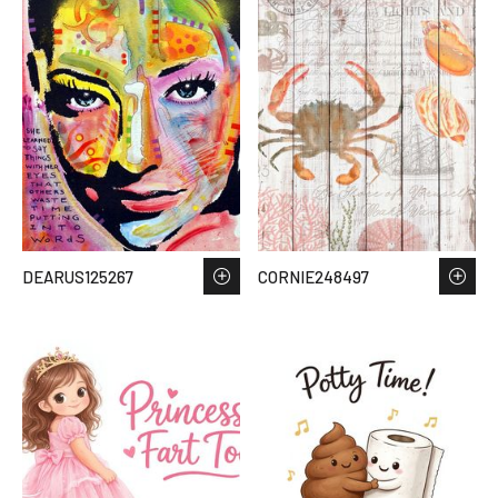
DEARUS125267
CORNIE248497