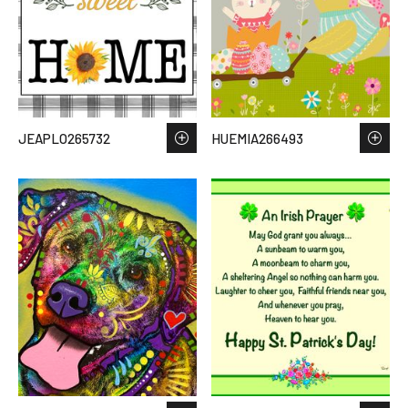
JEAPLO265732
HUEMIA266493