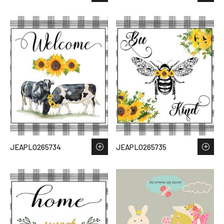
JEAPLO265734
JEAPLO265735