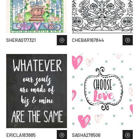
SHERAS177321
CHEBAR167844
ERICLA183885
SASHA278506