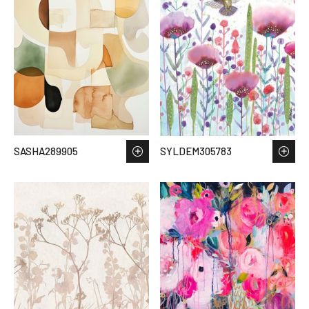
SASHA289905
SYLDEM305783