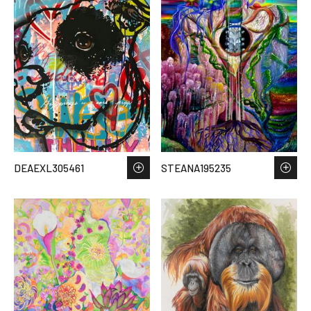
DEAEXL305461
STEANA195235