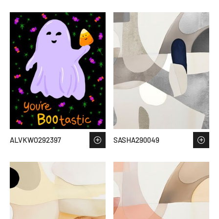
ALVKWO292397
SASHA290049