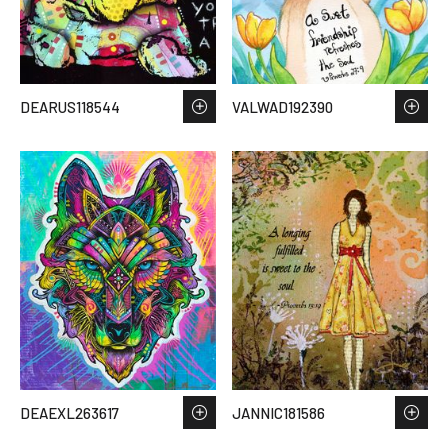
DEARUS118544
VALWAD192390
DEAEXL263617
JANNIC181586