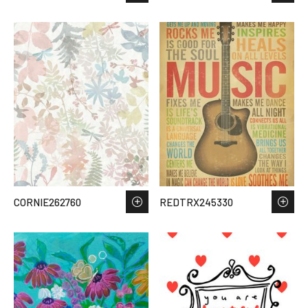
CORNIE262760
REDTRX245330