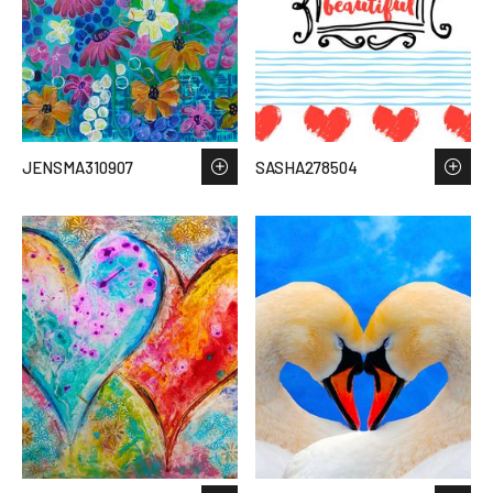
JENSMA310907
SASHA278504