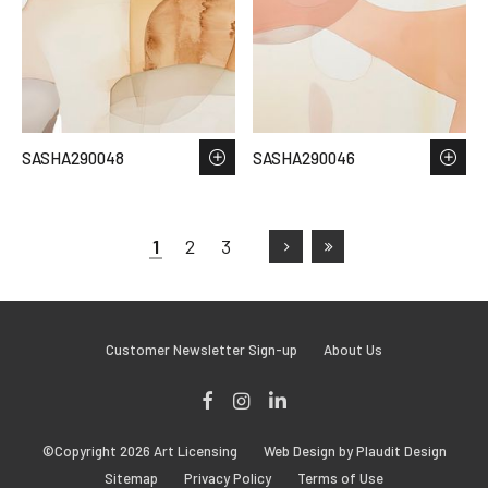
SASHA290048
SASHA290046
1
2
3
Customer Newsletter Sign-up
About Us
Facebook
Instagram
LinkedIn
©Copyright 2026 Art Licensing
Web Design by Plaudit Design
Sitemap
Privacy Policy
Terms of Use