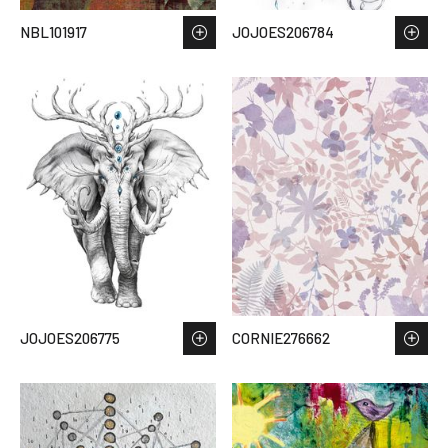
NBL101917
JOJOES206784
JOJOES206775
CORNIE276662