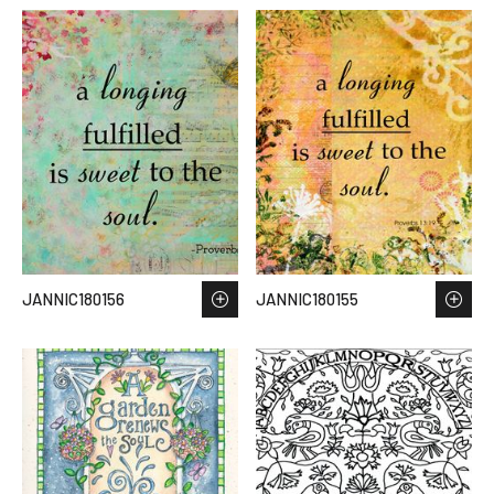
JANNIC180156
JANNIC180155