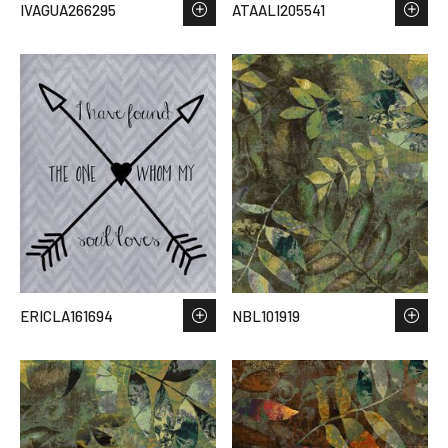
IVAGUA266295
ATAALI205541
ERICLA161694
NBL101919