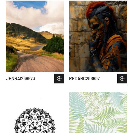
JENRAI236673
REDARC298697