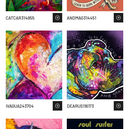
CATCAR314955
ANDMAG314451
IVAGUA243704
DEARUS116173