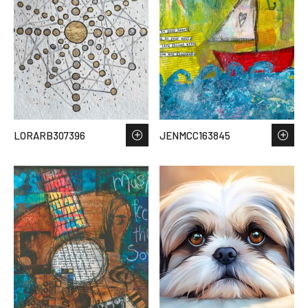
LORARB307396
JENMCC163845