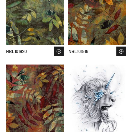
NBL101920
NBL101918