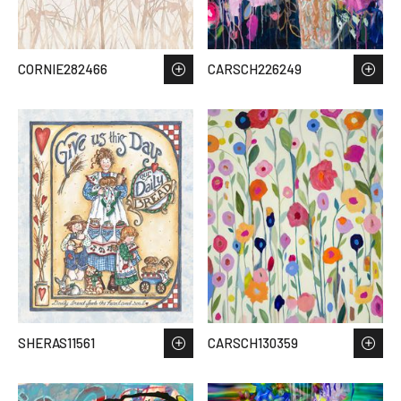
CORNIE282466
CARSCH226249
SHERAS11561
CARSCH130359