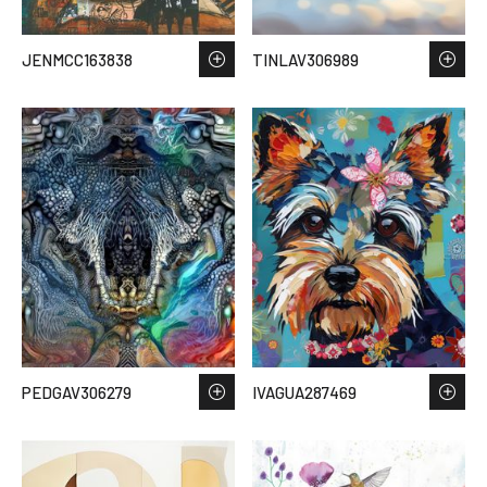
JENMCC163838
TINLAV306989
PEDGAV306279
IVAGUA287469