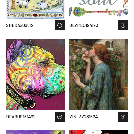
SHERAS68812
JEAPLO194193
DEARUS161491
VINLAV281624