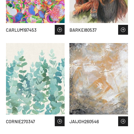
CARLUM197453
BARKEI80537
CORNIE270347
JAIJOH260546