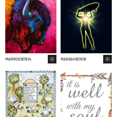
MARROS187614
MARASH167618