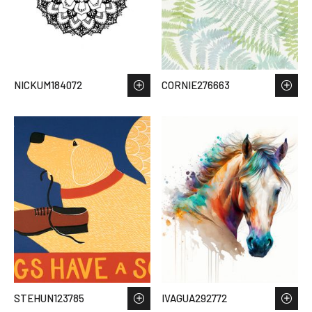
NICKUM184072
CORNIE276663
STEHUN123785
IVAGUA292772