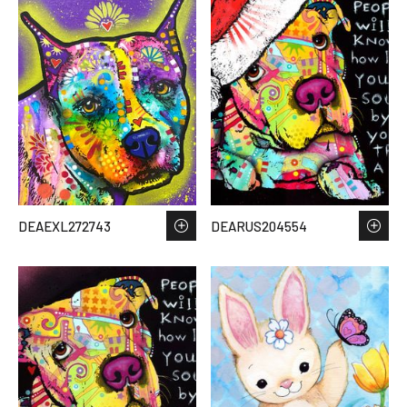
DEAEXL272743
DEARUS204554