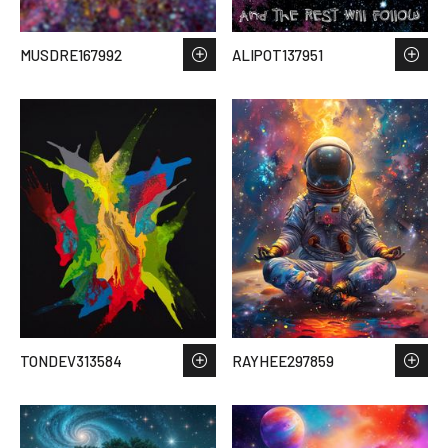
MUSDRE167992
ALIPOT137951
TONDEV313584
RAYHEE297859