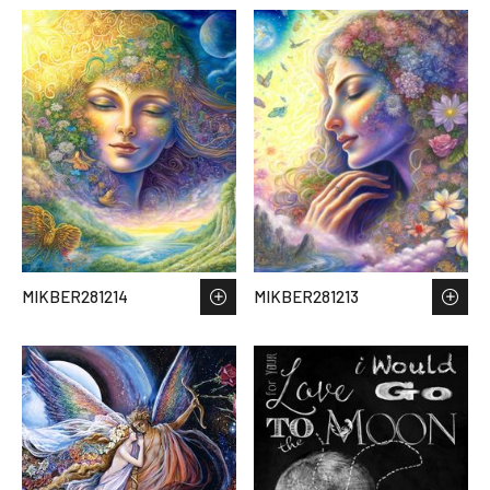
MIKBER281214
MIKBER281213