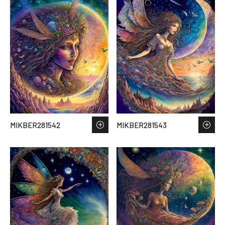
MIKBER281542
MIKBER281543