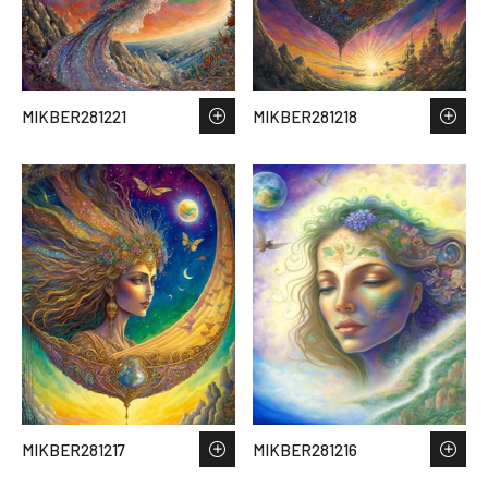
MIKBER281221
MIKBER281218
MIKBER281217
MIKBER281216