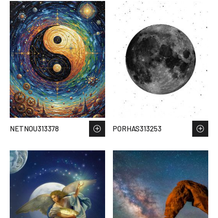
NETNOU313378
PORHAS313253