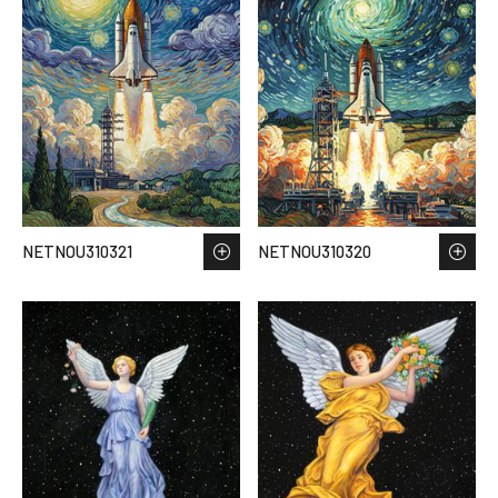
NETNOU310321
NETNOU310320