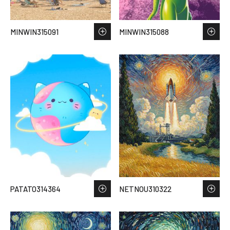
MINWIN315091
MINWIN315088
PATATO314364
NETNOU310322