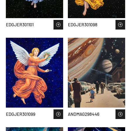
EDGJER301101
EDGJER301098
EDGJER301099
ANDMAG298446