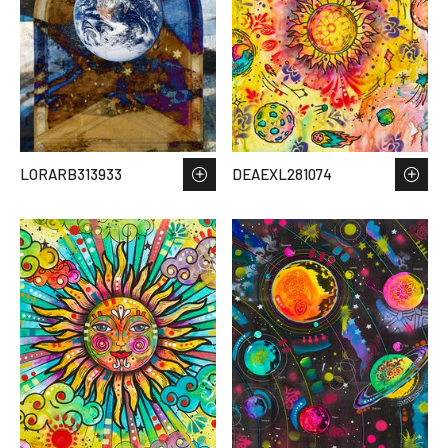
LORARB313933
DEAEXL281074