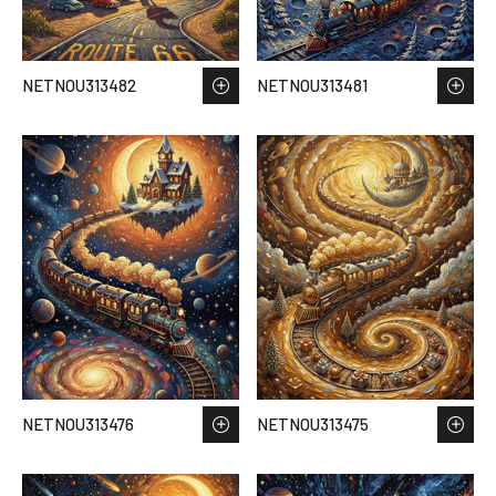
NETNOU313482
NETNOU313481
NETNOU313476
NETNOU313475