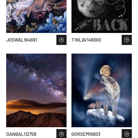
JOSWAL194691
TINLAV146000
DANBAL112758
GORSEM10603