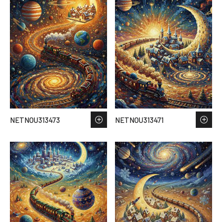
NETNOU313473
NETNOU313471