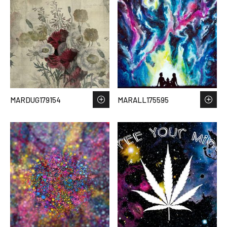
MARDUG179154
MARALL175595