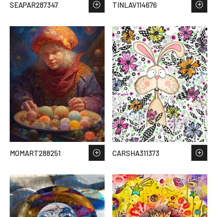
SEAPAR287347
TINLAV114676
MOMART288251
CARSHA311373