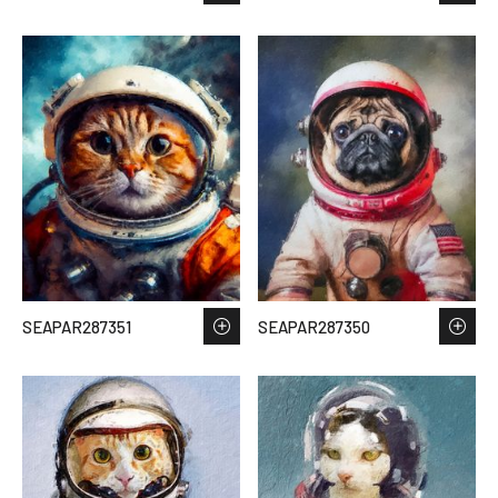
SEAPAR287351
SEAPAR287350