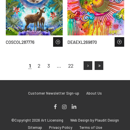
COSCOL287776
DEAEXL269870
1
2
3
…
22
Customer Newsletter Sign-up
About Us
Facebook
Instagram
LinkedIn
©Copyright 2026 Art Licensing
Web Design by Plaudit Design
Sitemap
Privacy Policy
Terms of Use