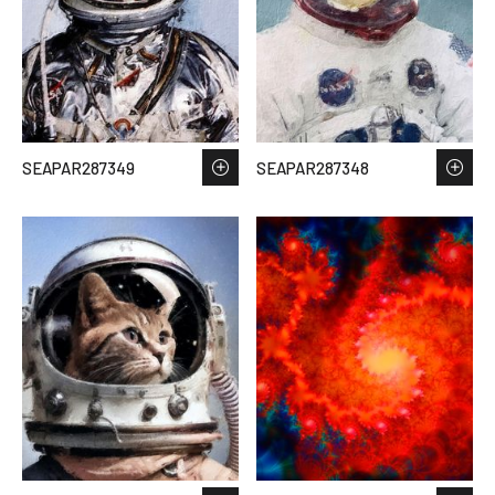
SEAPAR287349
SEAPAR287348