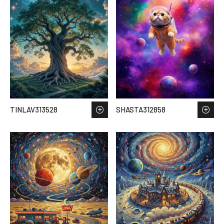
TINLAV313528
SHASTA312858