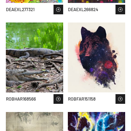
DEAEXL277321
DEAEXL266824
ROBHAR168566
ROBFAR151158