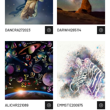
DANCRA272023
DARWHI265114
ALICHR221089
EMMSTE200975