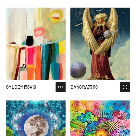
SYLDEM156419
DANCRA73110