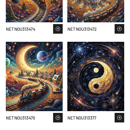
NETNOU313474
NETNOU313472
NETNOU313470
NETNOU313377