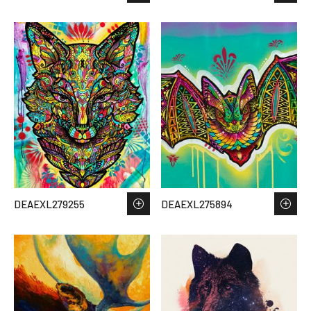
DEAEXL279255
DEAEXL275894