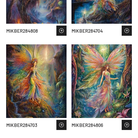
MIKBER284808
MIKBER284704
MIKBER284703
MIKBER284806