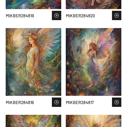
MIKBER284819
MIKBER284820
MIKBER284816
MIKBER284817