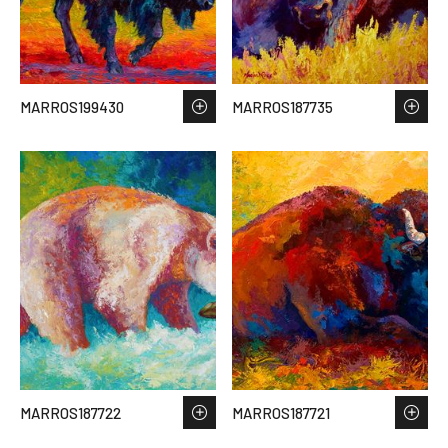
MARROS199430
MARROS187735
MARROS187722
MARROS187721