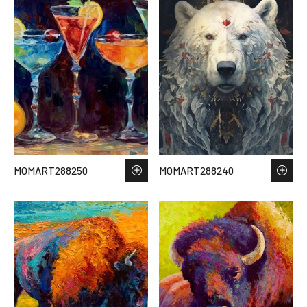
MOMART288250
MOMART288240