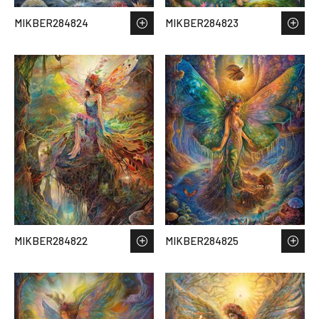
MIKBER284824
MIKBER284823
MIKBER284822
MIKBER284825