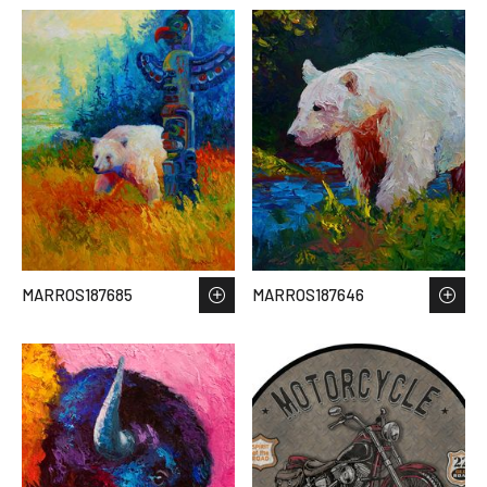
MARROS187685
MARROS187646