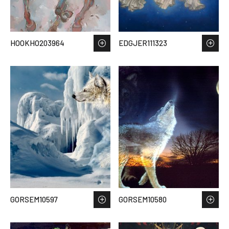
HOOKHO203964
EDGJER111323
GORSEM10597
GORSEM10580