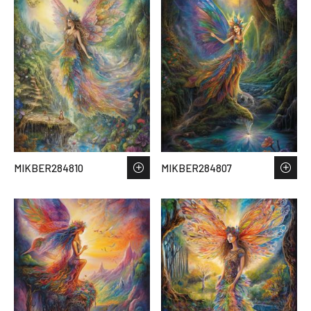
MIKBER284810
MIKBER284807