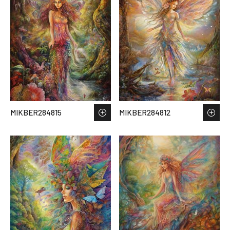
MIKBER284815
MIKBER284812