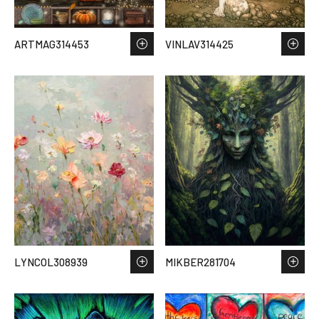
ARTMAG314453
VINLAV314425
LYNCOL308939
MIKBER281704