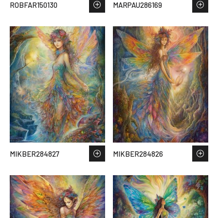
ROBFAR150130
MARPAU286169
MIKBER284827
MIKBER284826