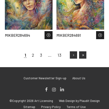
MIKBER284694
MIKBER284691
1
2
3
…
13
Customer Newsletter Sign-up
About Us
Facebook
Instagram
LinkedIn
©Copyright 2026 Art Licensing
Web Design by Plaudit Design
Sitemap
Privacy Policy
Terms of Use