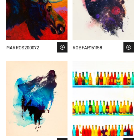
MARROS200072
ROBFAR151158