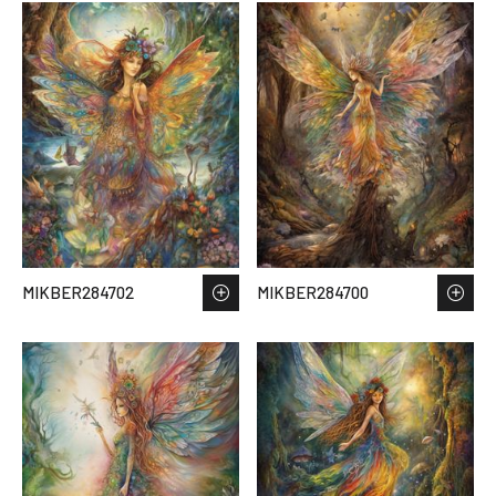
MIKBER284702
MIKBER284700