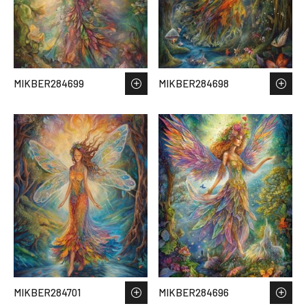
MIKBER284699
MIKBER284698
MIKBER284701
MIKBER284696