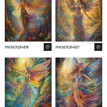
MIKBER284818
MIKBER284821