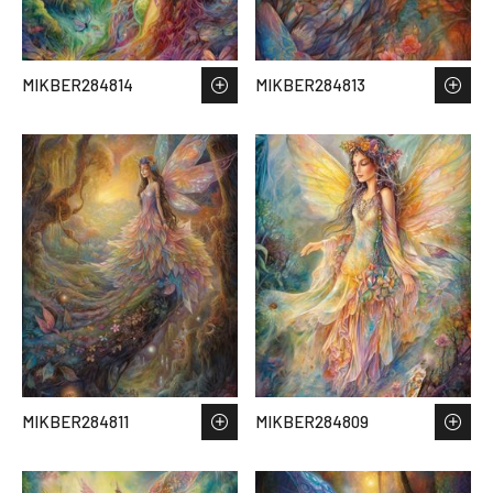
MIKBER284814
MIKBER284813
MIKBER284811
MIKBER284809