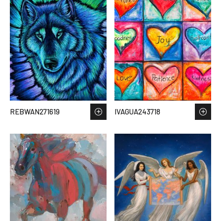
REBWAN271619
IVAGUA243718