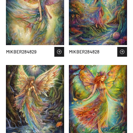
MIKBER284829
MIKBER284828