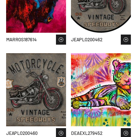
MARROS187614
JEAPLO200462
JEAPLO200460
DEAEXL279452