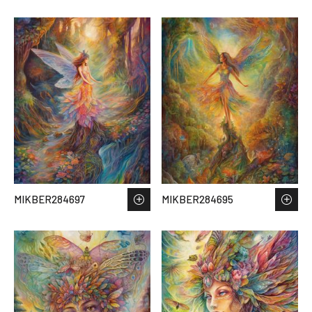
MIKBER284697
MIKBER284695