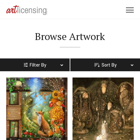
M
e
n
Browse Artwork
u
Filter By
Sort By