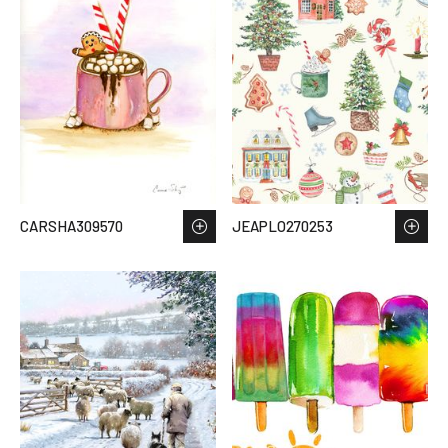
CARSHA309570
JEAPLO270253