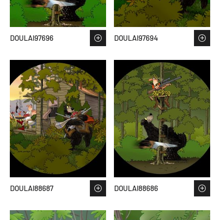
DOULAI97696
DOULAI97694
DOULAI88687
DOULAI88686