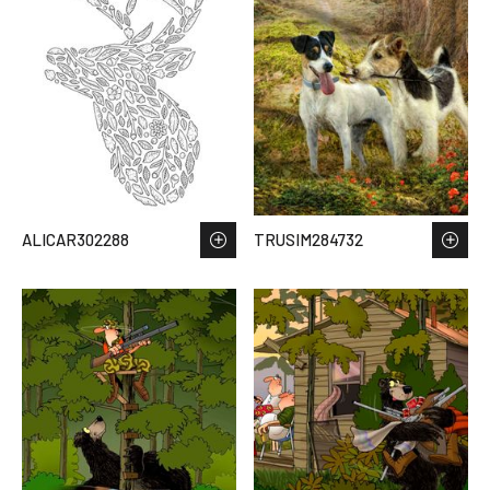
ALICAR302288
TRUSIM284732