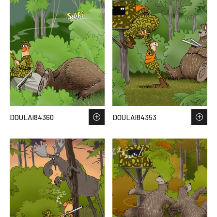
DOULAI84360
DOULAI84353