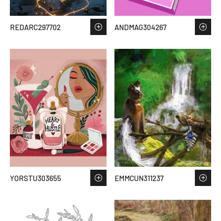
REDARC297702
ANDMAG304267
YORSTU303655
EMMCUN311237