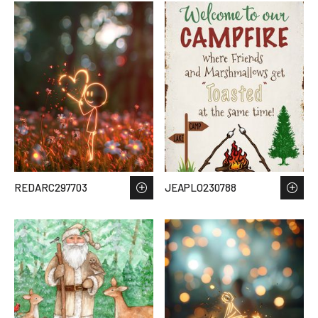
REDARC297703
JEAPLO230788