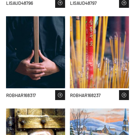
LISAUD48796
LISAUD48797
ROBHAR168317
ROBHAR168237