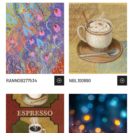
RANNOB277534
NBL100890