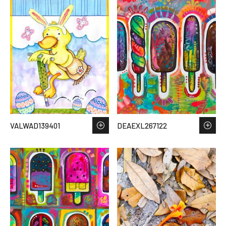
VALWAD139401
DEAEXL267122