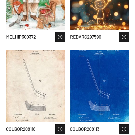
MELHIP300372
REDARC297590
COLBOR208118
COLBOR208113