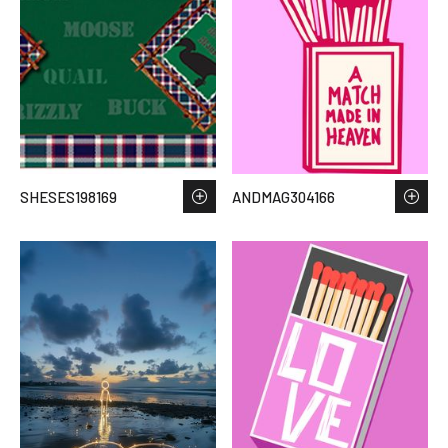
SHESES198169
ANDMAG304166