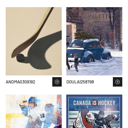
ANDMAG309192
DOULAI258798