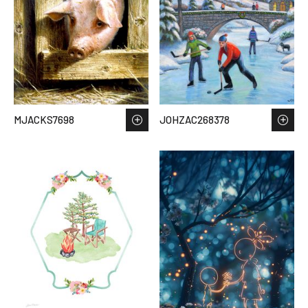
MJACKS7698
JOHZAC268378