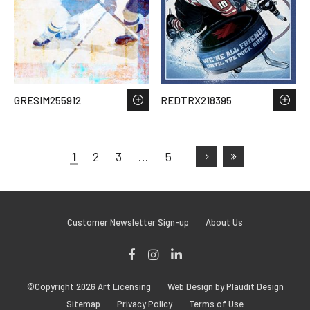
GRESIM255912
REDTRX218395
1
2
3
…
5
Customer Newsletter Sign-up
About Us
Facebook
Instagram
LinkedIn
©Copyright 2026 Art Licensing
Web Design by Plaudit Design
Sitemap
Privacy Policy
Terms of Use