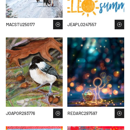
MACSTU250177
JEAPLO247557
JOAPOR293776
REDARC297597