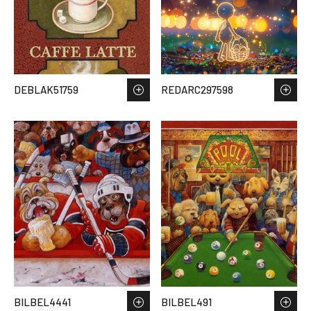
DEBLAK51759
REDARC297598
BILBEL4441
BILBEL491