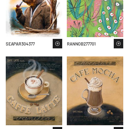
SEAPAR304377
RANNOB277701