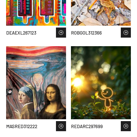
DEAEXL267123
ROBGOL312366
MASRED312222
REDARC297699