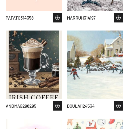
PATATO314358
MARRUH314197
ANDMAG298295
DOULAI124534