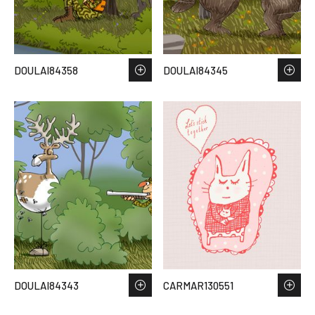
DOULAI84358
DOULAI84345
DOULAI84343
CARMAR130551