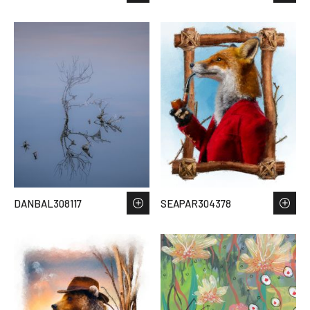
DANBAL308117
SEAPAR304378