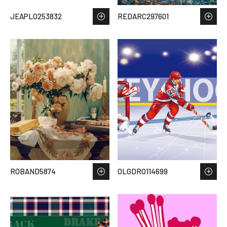
JEAPLO253832
REDARC297601
ROBAND5874
OLGDRO114699