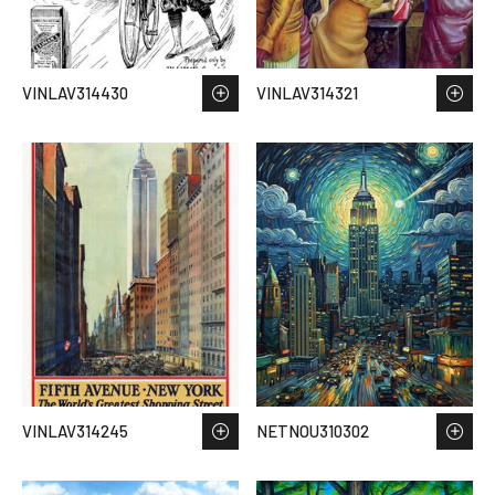
VINLAV314430
VINLAV314321
VINLAV314245
NETNOU310302