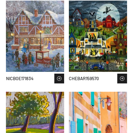
NICBOE171834
CHEBAR159570