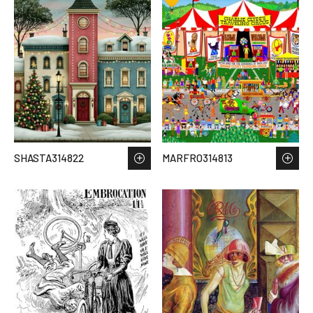
SHASTA314822
MARFRO314813