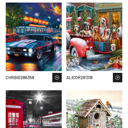
CHRBIG286358
ALICOR281318