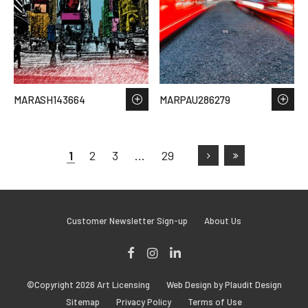
MARASH143664
MARPAU286279
1
2
3
…
29
Customer Newsletter Sign-up
About Us
Facebook
Instagram
LinkedIn
©Copyright 2026 Art Licensing
Web Design by Plaudit Design
Sitemap
Privacy Policy
Terms of Use