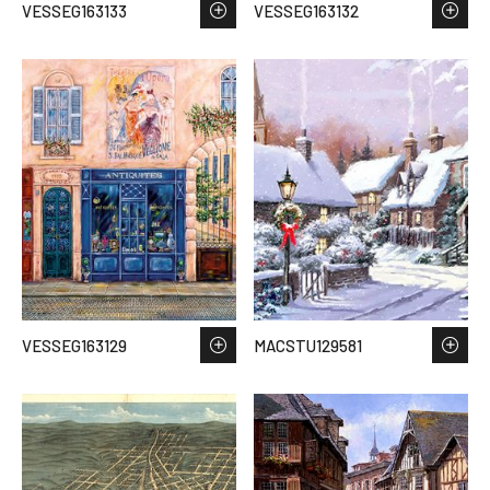
VESSEG163133
VESSEG163132
VESSEG163129
MACSTU129581