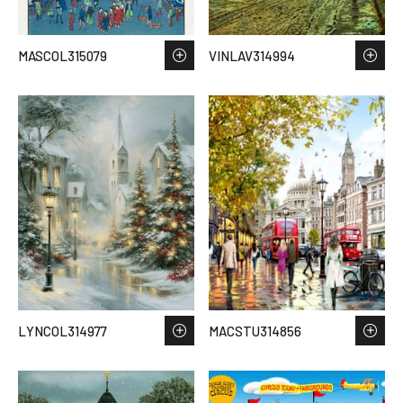
MASCOL315079
VINLAV314994
LYNCOL314977
MACSTU314856