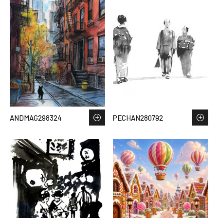
ANDMAG298324
PECHAN280792