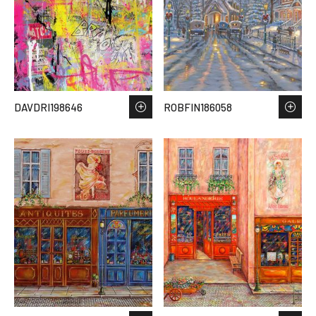
DAVDRI198646
ROBFIN186058