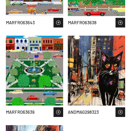
MARFRO63643
MARFRO63638
MARFRO63639
ANDMAG298323