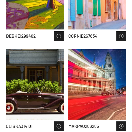
BEBKEI299402
CORNIE267834
CLIBRA314101
MARPAU286285