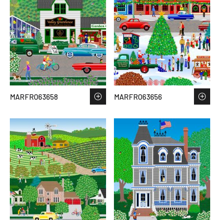
MARFRO63658
MARFRO63656