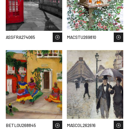
ASSFRA274065
MACSTU269810
BETLOU268845
MASCOL262616