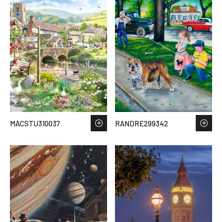
MACSTU310037
RANDRE299342