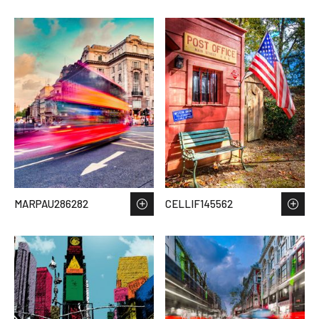
MARPAU286282
CELLIF145562