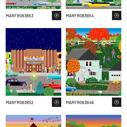
MARFRO63653
MARFRO63654
MARFRO63652
MARFRO63646