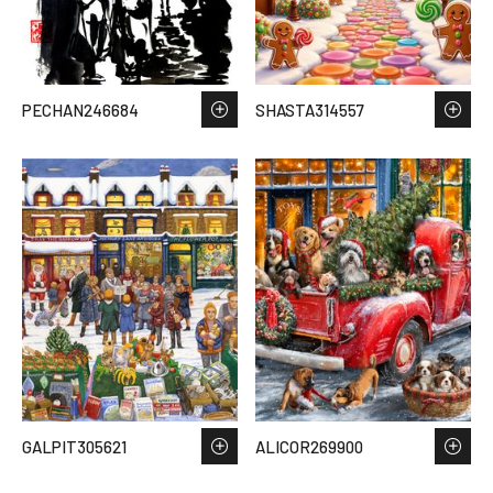
PECHAN246684
SHASTA314557
GALPIT305621
ALICOR269900