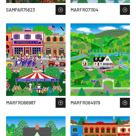
SAMPAR75623
MARFRO71104
MARFRO66987
MARFRO64979