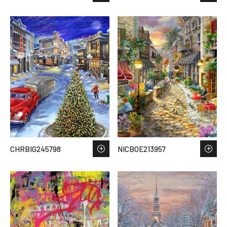
CHRBIG245798
NICBOE213957