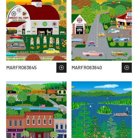
MARFRO63645
MARFRO63640