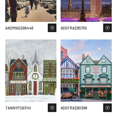
ANDMAG298446
ASSFRA295755
TANNYP293141
ASSFRA290398