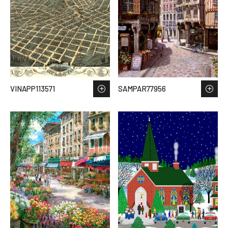
VINAPP113571
SAMPAR77956