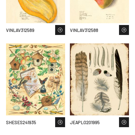
VINLAV312589
VINLAV312588
SHESES241935
JEAPLO201995