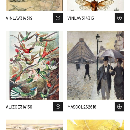
VINLAV314319
VINLAV314315
ALIZOE314156
MASCOL262616