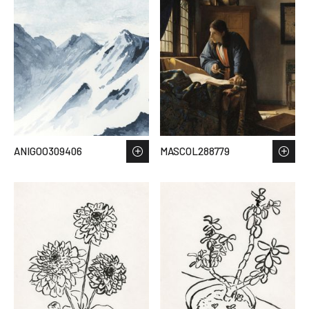
ANIGOO309406
MASCOL288779