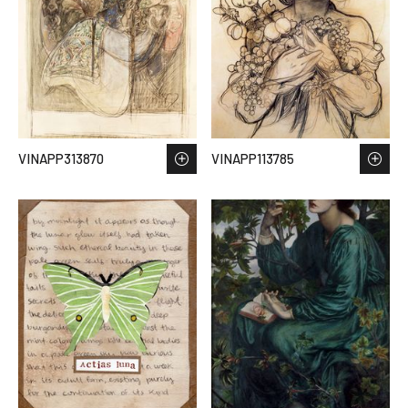
VINAPP313870
VINAPP113785