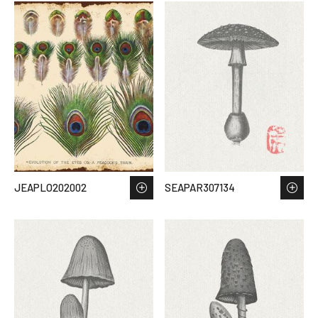
JEAPLO202002
SEAPAR307134