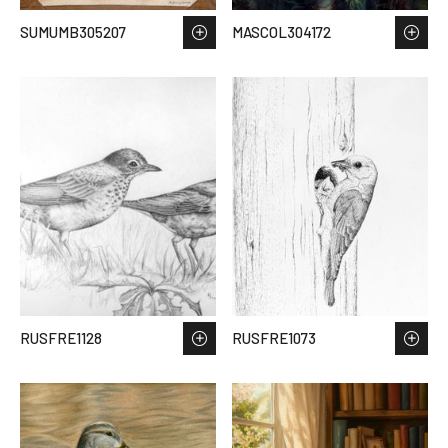
SUMUMB305207
MASCOL304172
RUSFRE1128
RUSFRE1073