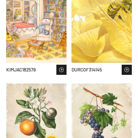
KIMJAC182579
DURCOF314145