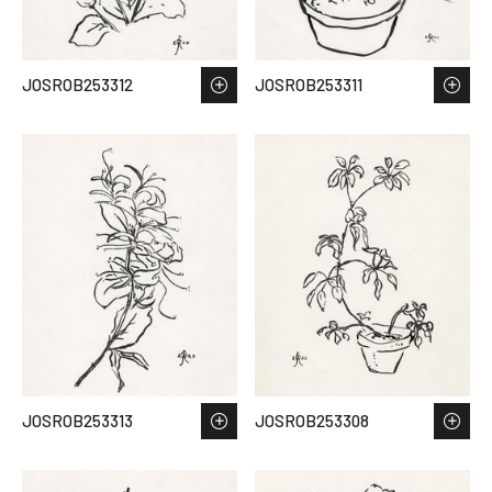
JOSROB253312
JOSROB253311
JOSROB253313
JOSROB253308