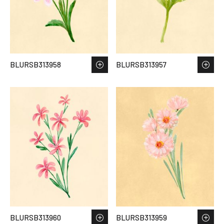
BLURSB313958
BLURSB313957
BLURSB313960
BLURSB313959