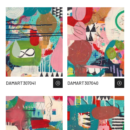
DAMART307041
DAMART307040