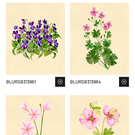
BLURSB313961
BLURSB313964