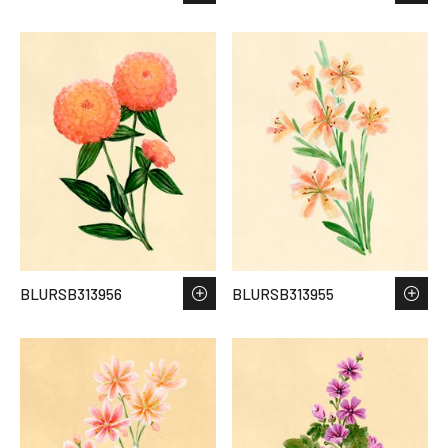
BLURSB313956
BLURSB313955