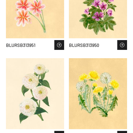
BLURSB313951
BLURSB313950