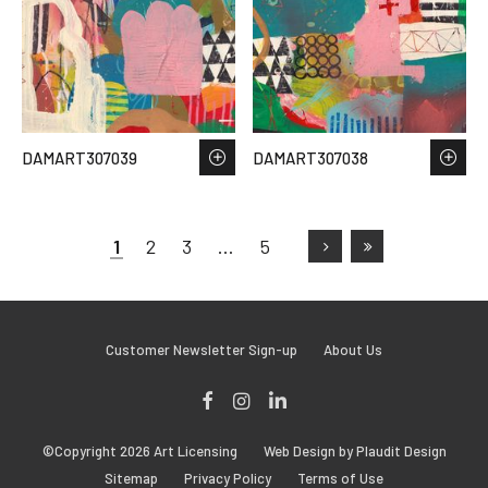
DAMART307039
DAMART307038
1
2
3
…
5
Customer Newsletter Sign-up
About Us
Facebook
Instagram
LinkedIn
©Copyright 2026 Art Licensing
Web Design by Plaudit Design
Sitemap
Privacy Policy
Terms of Use