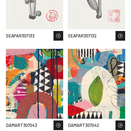
SEAPAR307133
SEAPAR307132
DAMART307043
DAMART307042