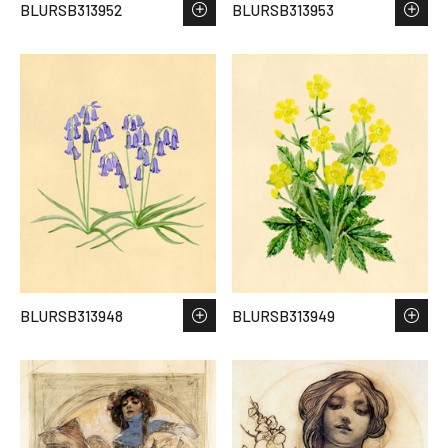
BLURSB313952
BLURSB313953
BLURSB313948
BLURSB313949