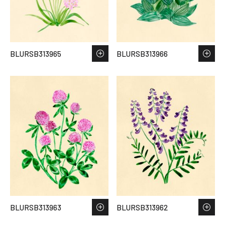
BLURSB313965
BLURSB313966
BLURSB313963
BLURSB313962