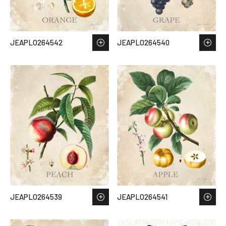
JEAPLO264542
JEAPLO264540
JEAPLO264539
JEAPLO264541