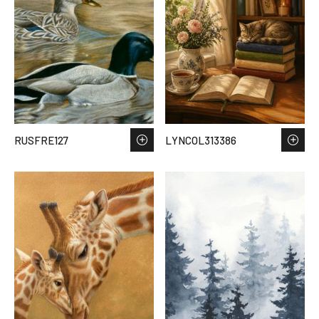
RUSFRE127
LYNCOL313386