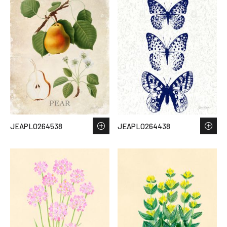
JEAPLO264538
JEAPLO264438