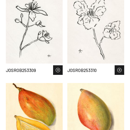
JOSROB253309
JOSROB253310