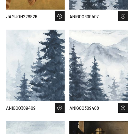
JAMJOH229826
ANIGOO309407
ANIGOO309409
ANIGOO309408