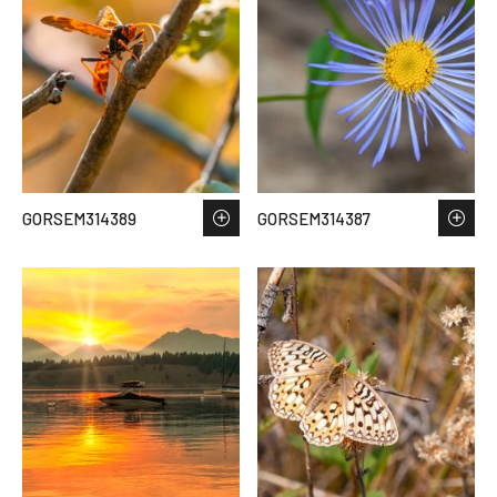
GORSEM314389
GORSEM314387