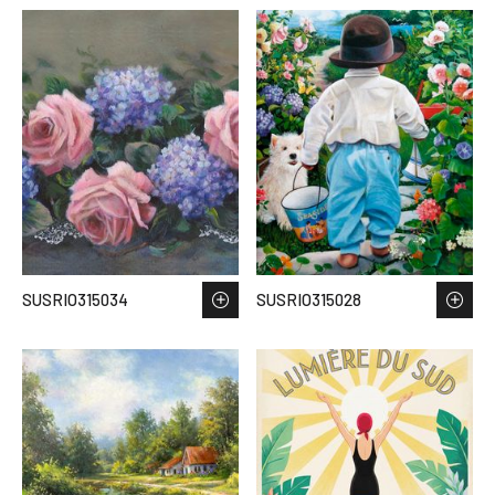
SUSRIO315034
SUSRIO315028