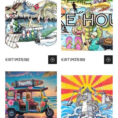
KIRTIM315190
KIRTIM315189