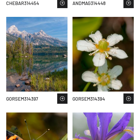
CHEBAR314454
ANDMAG314448
GORSEM314397
GORSEM314394