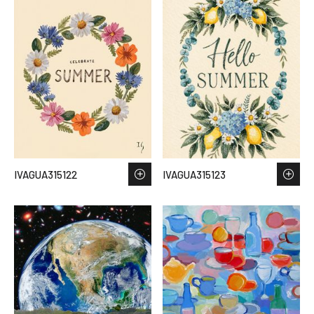
IVAGUA315122
IVAGUA315123