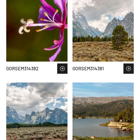
GORSEM314382
GORSEM314381