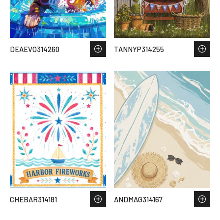
DEAEVO314260
TANNYP314255
CHEBAR314181
ANDMAG314167