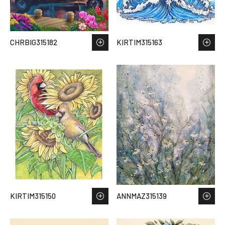
CHRBIG315182
KIRTIM315163
KIRTIM315150
ANNMAZ315139