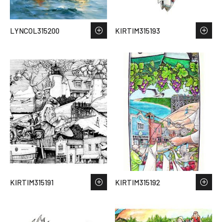
LYNCOL315200
KIRTIM315193
KIRTIM315191
KIRTIM315192