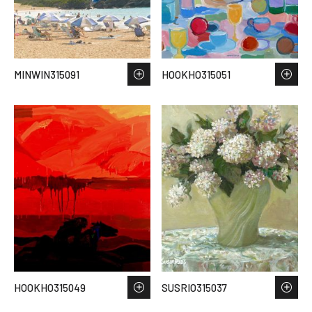
MINWIN315091
HOOKHO315051
HOOKHO315049
SUSRIO315037