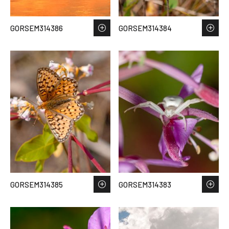
GORSEM314386
GORSEM314384
GORSEM314385
GORSEM314383