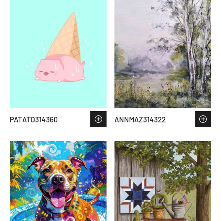
PATATO314360
ANNMAZ314322