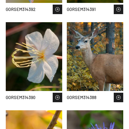
GORSEM314392
GORSEM314391
GORSEM314390
GORSEM314388