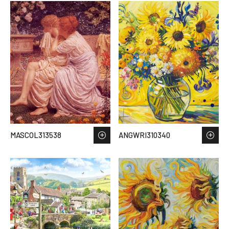
MASCOL313538
ANGWRI310340