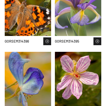
GORSEM314396
GORSEM314395