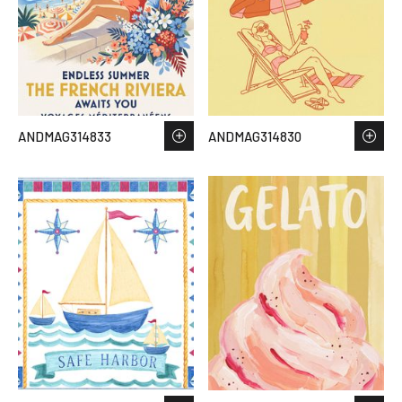
ANDMAG314833
ANDMAG314830