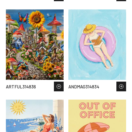
ARTFUL314836
ANDMAG314834