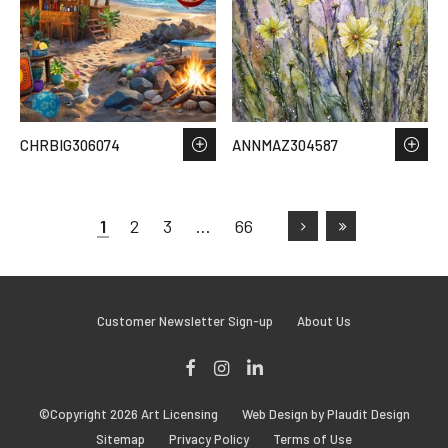
CHRBIG306074
ANNMAZ304587
1
2
3
…
66
Customer Newsletter Sign-up
About Us
Facebook
Instagram
LinkedIn
©Copyright 2026 Art Licensing
Web Design by Plaudit Design
Sitemap
Privacy Policy
Terms of Use