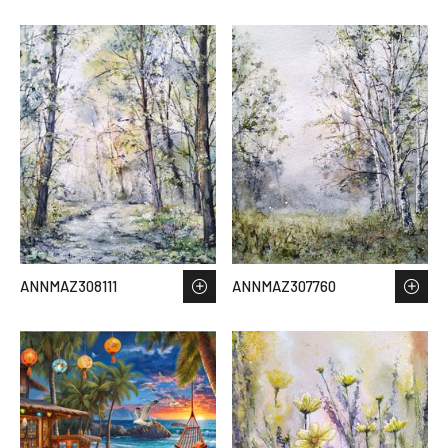
ANNMAZ308111
ANNMAZ307760