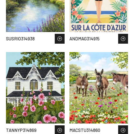
SUSRIO314938
ANDMAG314915
TANNYP314869
MACSTU314860