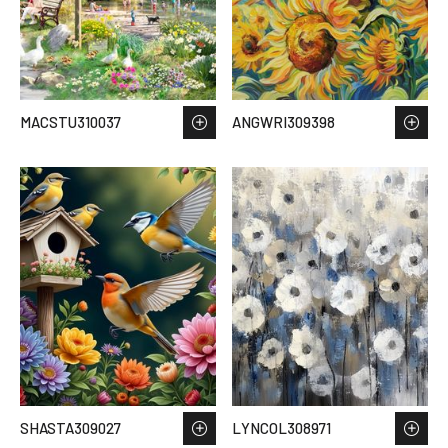
MACSTU310037
ANGWRI309398
SHASTA309027
LYNCOL308971