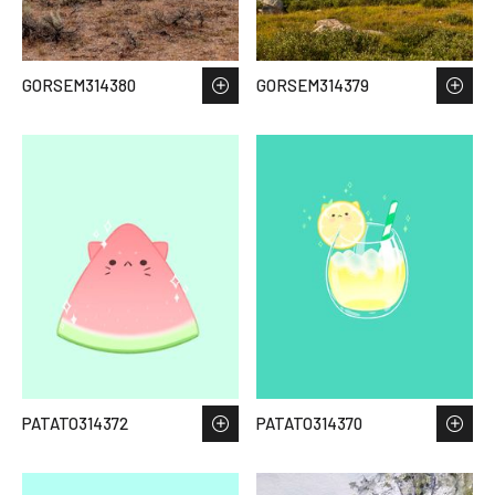
GORSEM314380
GORSEM314379
PATATO314372
PATATO314370