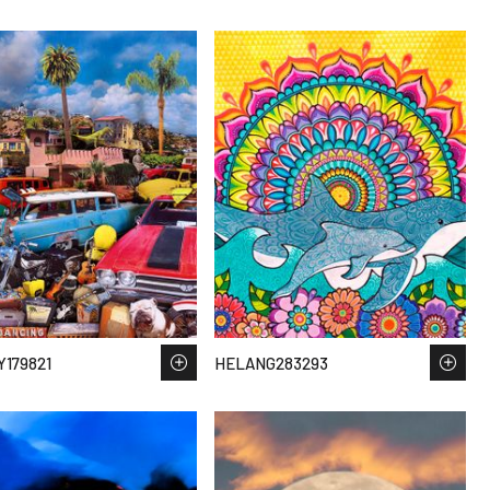
179821
HELANG283293