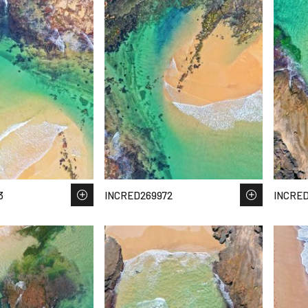
3
INCRED269972
INCRED