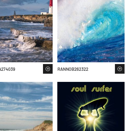
A274039
RANNOB262322