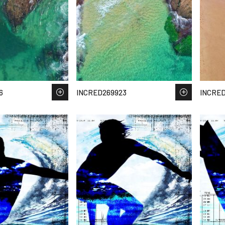
6
INCRED269923
INCRE