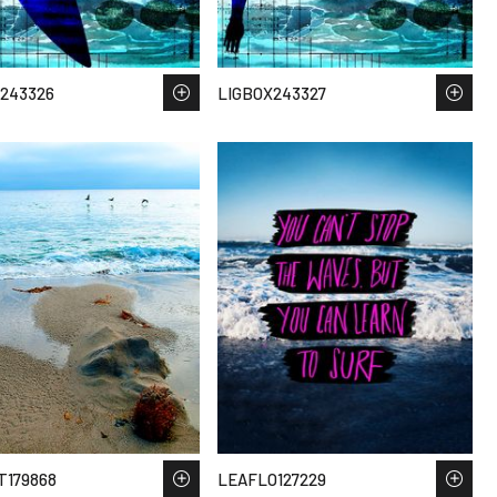
243326
LIGBOX243327
T179868
LEAFLO127229