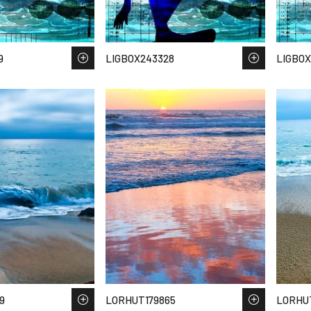
9
LIGBOX243328
LIGBOX
9
LORHUT179865
LORHU