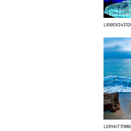
LIGBOX24332
LORHUT17986