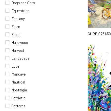
Dogs and Cats
Equestrian
Fantasy
Farm
CHRBIG25430
Floral
Halloween
Harvest
Landscape
Love
Mancave
Nautical
Nostalgia
Patriotic
Patterns