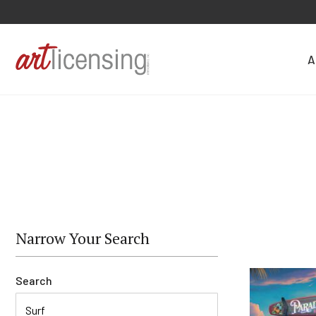
A
Narrow Your Search
Search