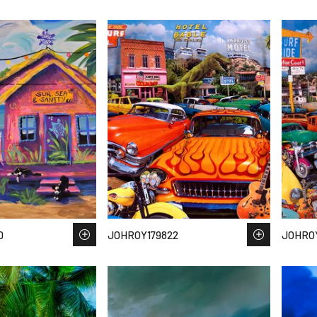
0
JOHROY179822
JOHROY