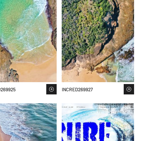
269925
INCRED269927