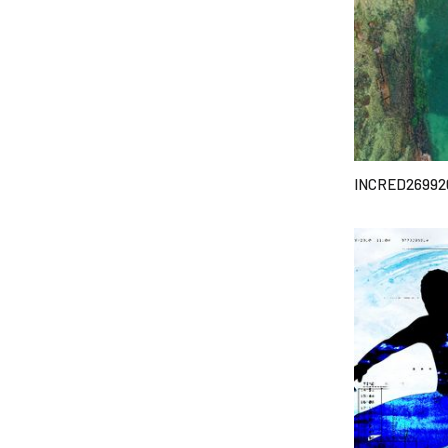
INCRED26992