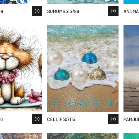
99
SUMUMB313799
ANDMA
78
CELLIF307115
PAMJO