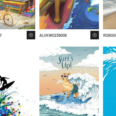
7
ALVKWO239006
ROBGOL