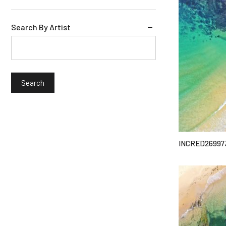
Search By Artist
INCRED26997