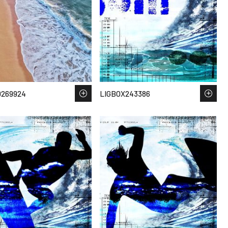
D269924
LIGBOX243386