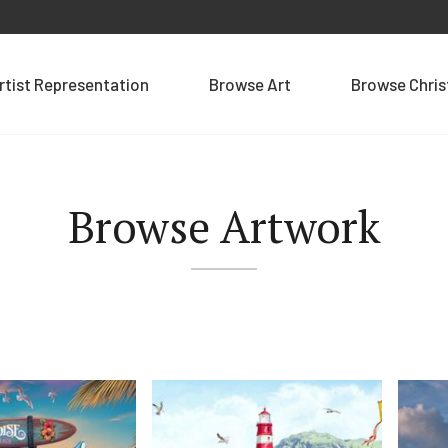
rtist Representation
Browse Art
Browse Chri
Browse Artwork