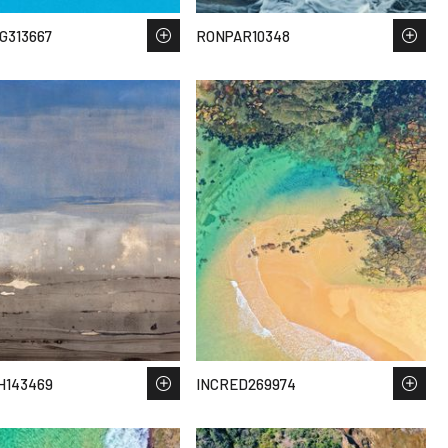
G313667
RONPAR10348
H143469
INCRED269974