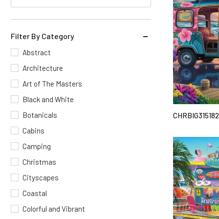
Filter By Category
Abstract
Architecture
Art of The Masters
Black and White
Botanicals
CHRBIG315182
Cabins
Camping
Christmas
Cityscapes
Coastal
Colorful and Vibrant