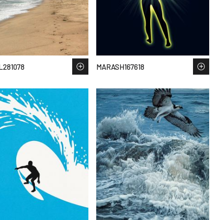
281078
MARASH167618