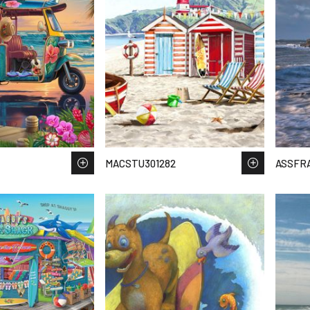
MACSTU301282
ASSFR