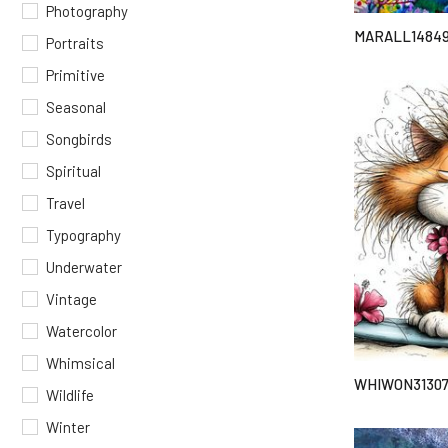
Photography
MARALL1484
Portraits
Primitive
Seasonal
Songbirds
Spiritual
Travel
Typography
Underwater
Vintage
Watercolor
Whimsical
WHIWON3130
Wildlife
Winter