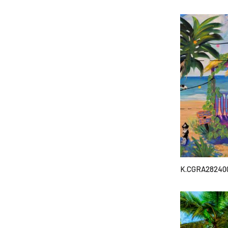
K.CGRA28240