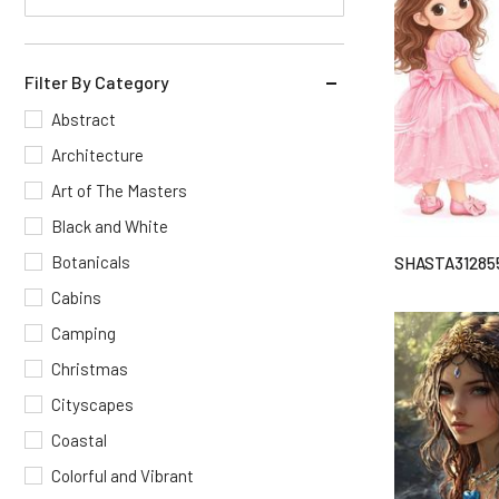
Filter By Category
Abstract
Architecture
Art of The Masters
Black and White
Botanicals
SHASTA31285
Cabins
Camping
Christmas
Cityscapes
Coastal
Colorful and Vibrant