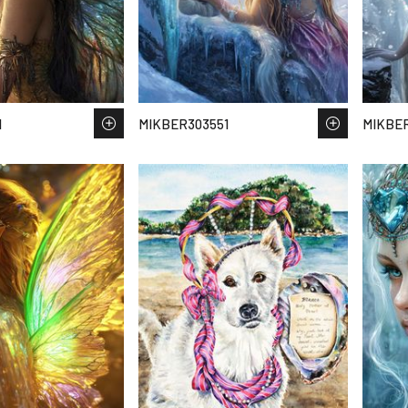
1
MIKBER303551
MIKBE