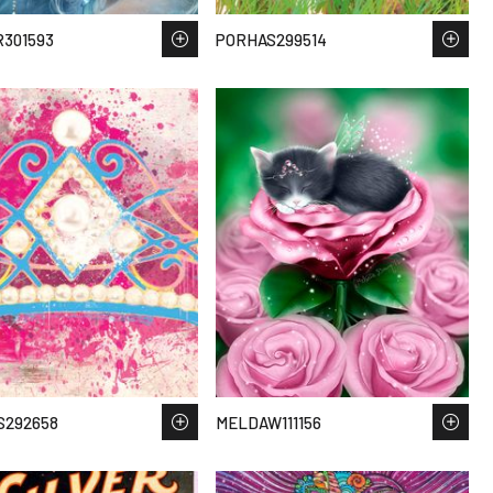
301593
PORHAS299514
S292658
MELDAW111156