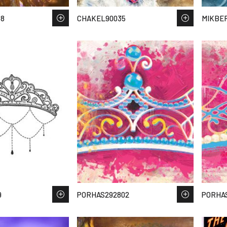
48
CHAKEL90035
MIKBER
9
PORHAS292802
PORHA