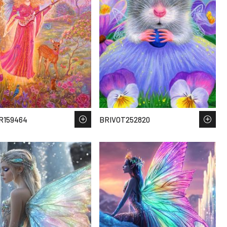
R159464
BRIVOT252820