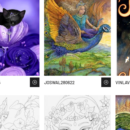
5
JOSWAL280622
VINLAV