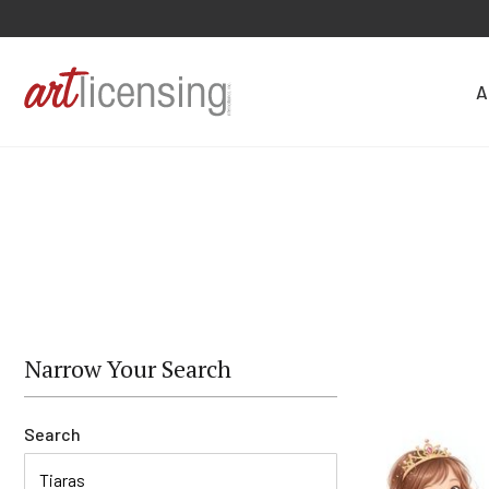
A
Narrow Your Search
Search