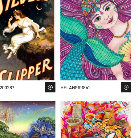
200287
HELANG191841