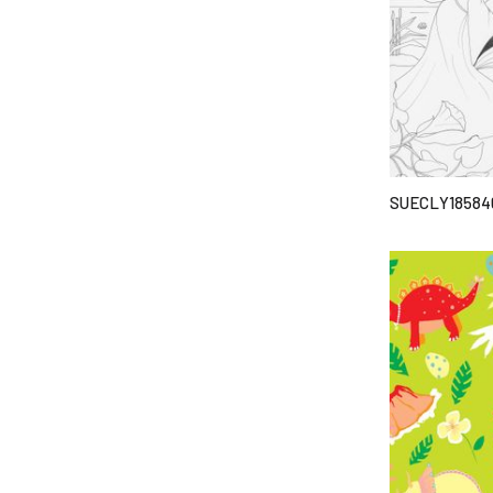
SUECLY18584