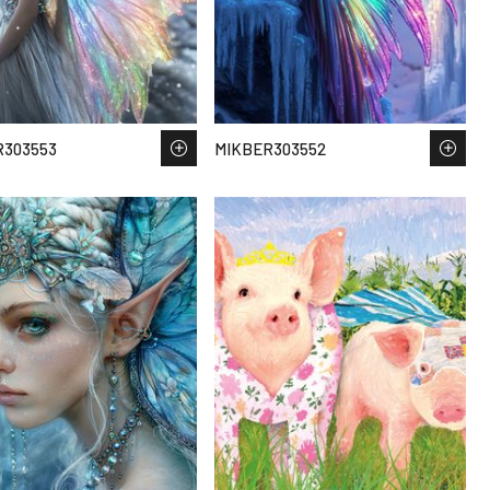
R303553
MIKBER303552