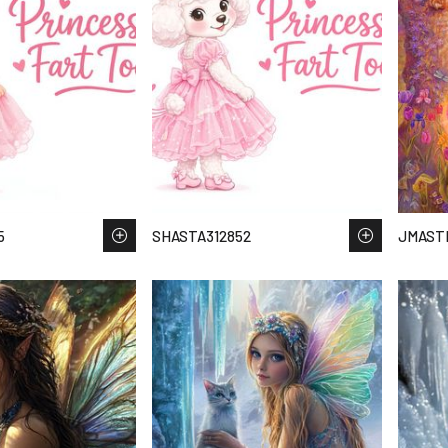
5
SHASTA312852
JMAST