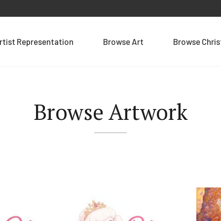
rtist Representation
Browse Art
Browse Chri
Browse Artwork