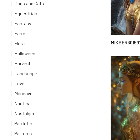
Dogs and Cats
Equestrian
Fantasy
Farm
MIKBER30159
Floral
Halloween
Harvest
Landscape
Love
Mancave
Nautical
Nostalgia
Patriotic
Patterns