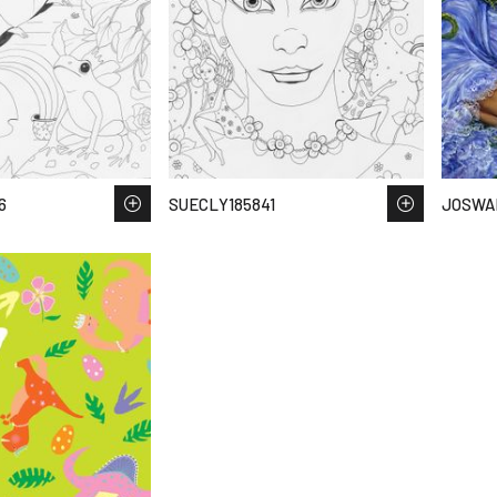
6
SUECLY185841
JOSWA