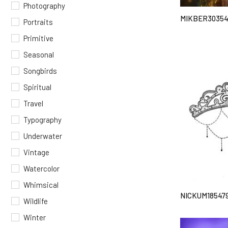
Photography
MIKBER3035
Portraits
Primitive
Seasonal
Songbirds
Spiritual
Travel
Typography
Underwater
Vintage
Watercolor
Whimsical
NICKUM18547
Wildlife
Winter