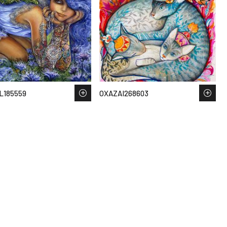
L185559
OXAZAI268603