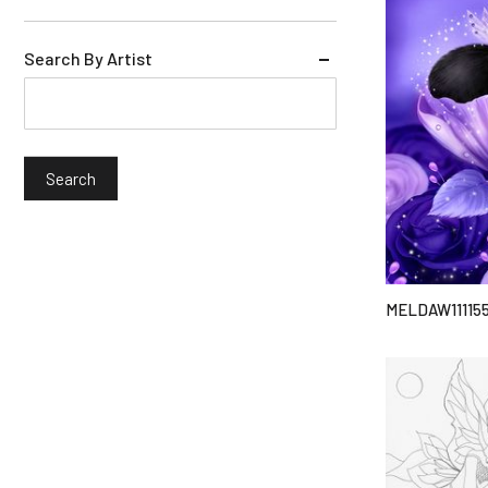
Search By Artist
MELDAW11115