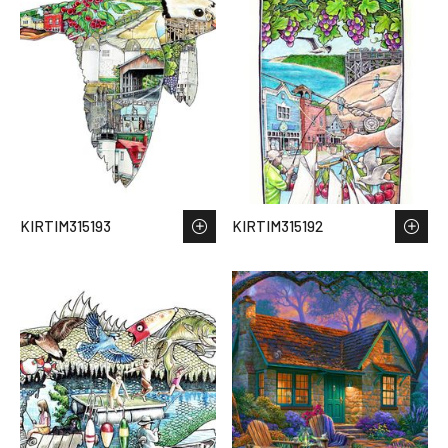
KIRTIM315193
KIRTIM315192