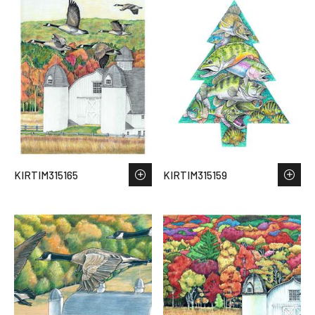
KIRTIM315165
KIRTIM315159