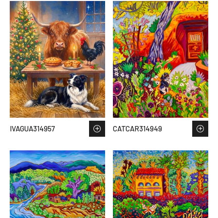
IVAGUA314957
CATCAR314949