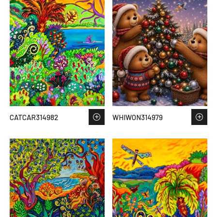
CATCAR314982
WHIWON314979