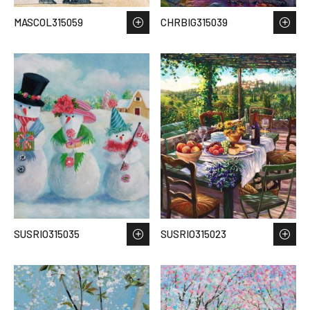
MASCOL315059
CHRBIG315039
SUSRIO315035
SUSRIO315023