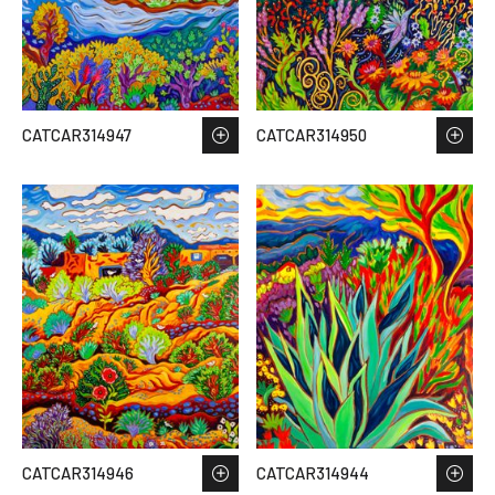
CATCAR314947
CATCAR314950
CATCAR314946
CATCAR314944