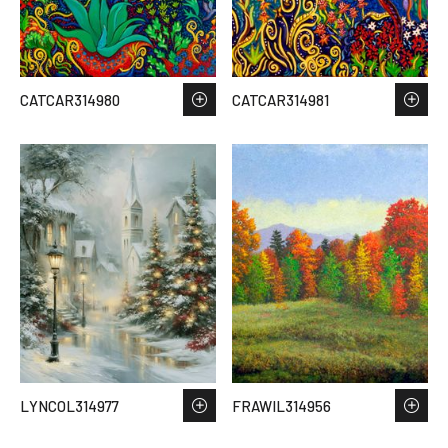
CATCAR314980
CATCAR314981
LYNCOL314977
FRAWIL314956