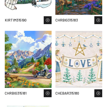
KIRTIM315190
CHRBIG315183
CHRBIG315181
CHEBAR315180