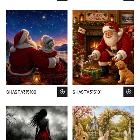
SHASTA315100
SHASTA315101