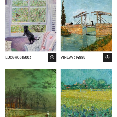
LUCGRO315003
VINLAV314998