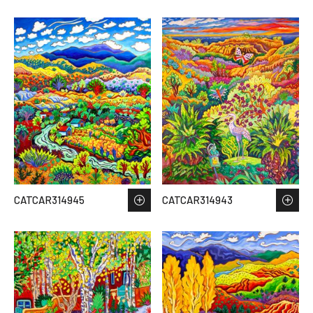
CATCAR314945
CATCAR314943