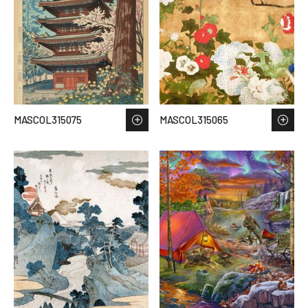
MASCOL315075
MASCOL315065