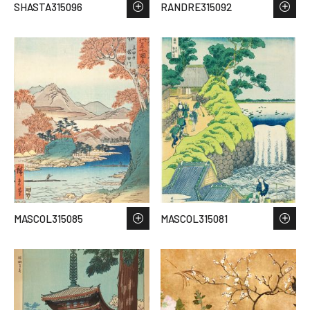
SHASTA315096
RANDRE315092
MASCOL315085
MASCOL315081