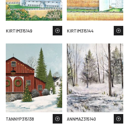
KIRTIM315149
KIRTIM315144
TANNYP315138
ANNMAZ315140