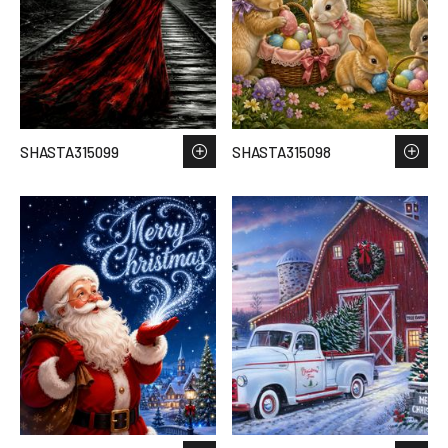
SHASTA315099
SHASTA315098