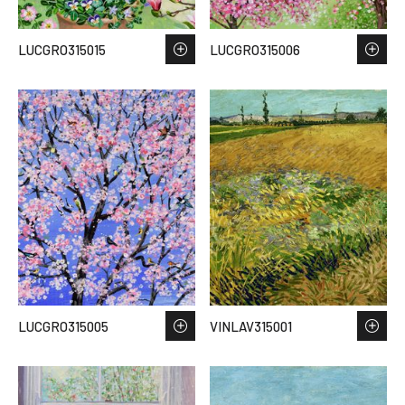
LUCGRO315015
LUCGRO315006
LUCGRO315005
VINLAV315001