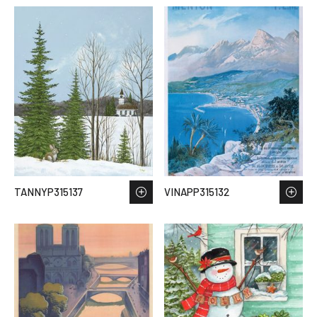
TANNYP315137
VINAPP315132