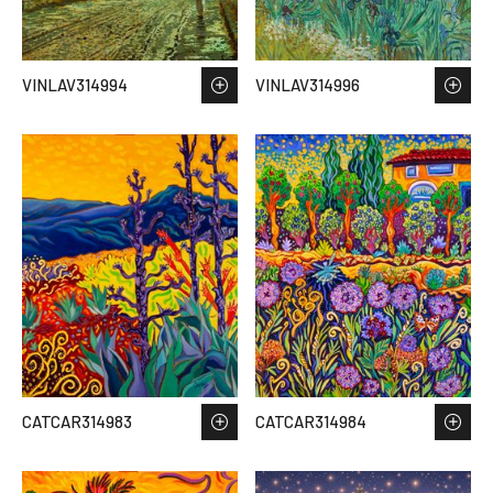
VINLAV314994
VINLAV314996
CATCAR314983
CATCAR314984