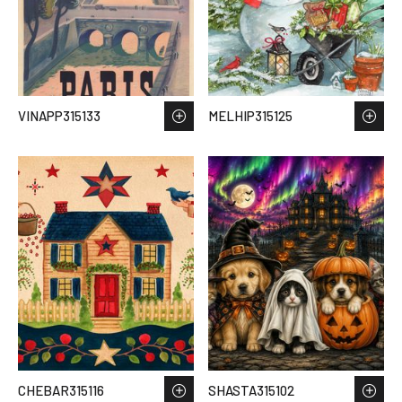
VINAPP315133
MELHIP315125
CHEBAR315116
SHASTA315102