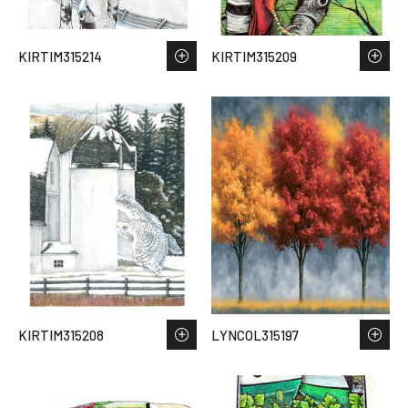
KIRTIM315214
KIRTIM315209
KIRTIM315208
LYNCOL315197