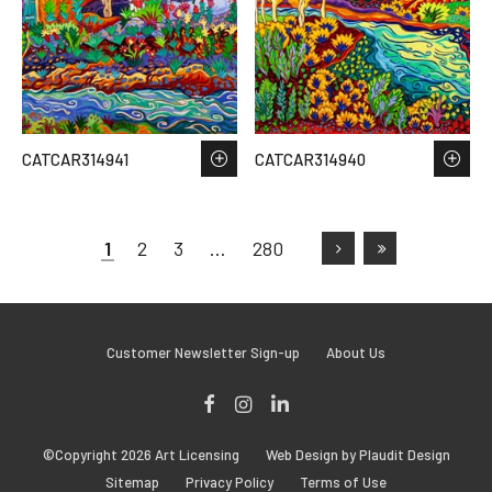
CATCAR314941
CATCAR314940
1
2
3
…
280
Customer Newsletter Sign-up
About Us
Facebook
Instagram
LinkedIn
©Copyright 2026 Art Licensing
Web Design by Plaudit Design
Sitemap
Privacy Policy
Terms of Use