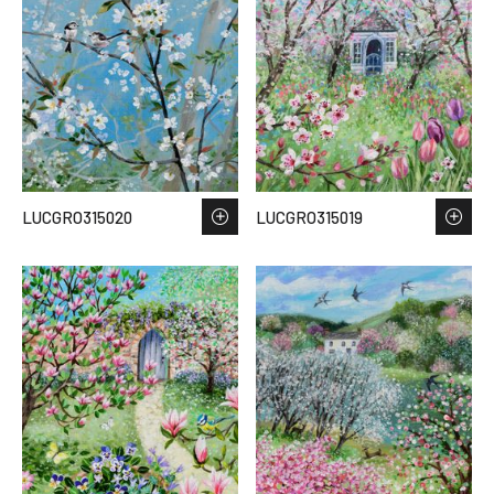
LUCGRO315020
LUCGRO315019