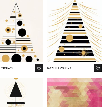
E289628
RAYHEE289627