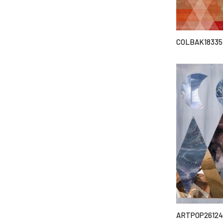
COLBAK18335
ARTPOP26124