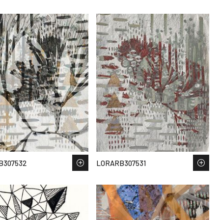
B307532
LORARB307531