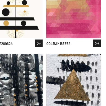
E289624
COLBAK183352