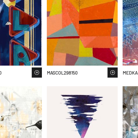
0
MASCOL298150
MEDKA