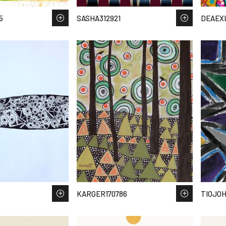
5
SASHA312921
DEAEX
KARGER170786
TIOJOH