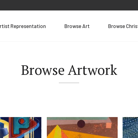
rtist Representation
Browse Art
Browse Chri
Browse Artwork