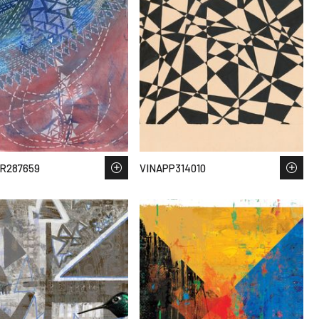
R287659
VINAPP314010