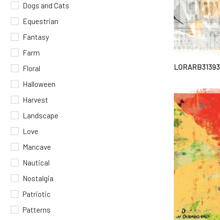
Dogs and Cats
Equestrian
Fantasy
Farm
LORARB3139
Floral
Halloween
Harvest
Landscape
Love
Mancave
Nautical
Nostalgia
Patriotic
Patterns