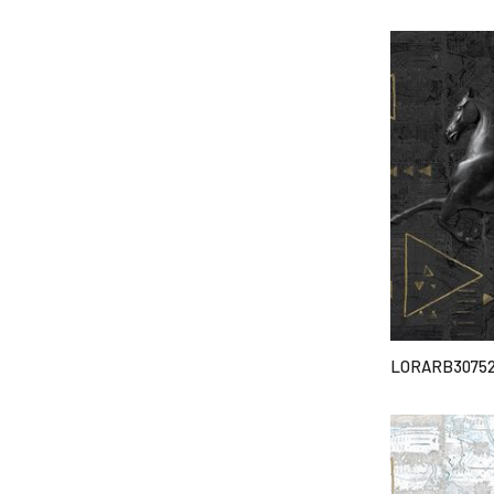
LORARB3075