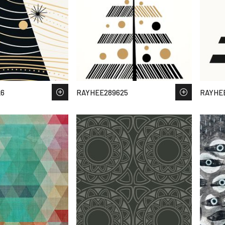
26
RAYHEE289625
RAYHE