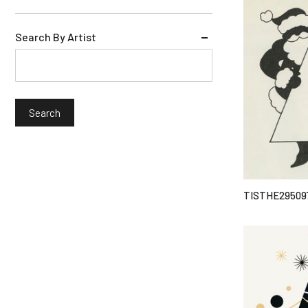
Search By Artist
TISTHE29509