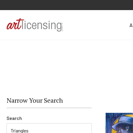
A
Narrow Your Search
Search