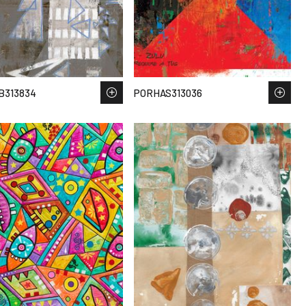
B313834
PORHAS313036