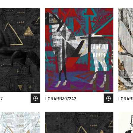
27
LORARB307242
LORAR