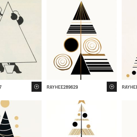
7
RAYHEE289629
RAYHE