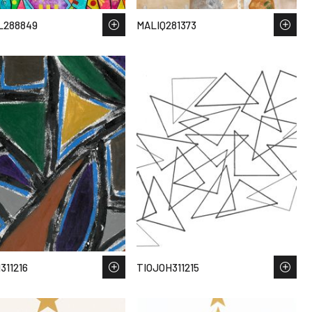
L288849
MALIQ281373
311216
TIOJOH311215