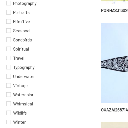
Photography
PORHAS31302
Portraits
Primitive
Seasonal
Songbirds
Spiritual
Travel
Typography
Underwater
Vintage
Watercolor
Whimsical
OXAZAI268714
Wildlife
Winter