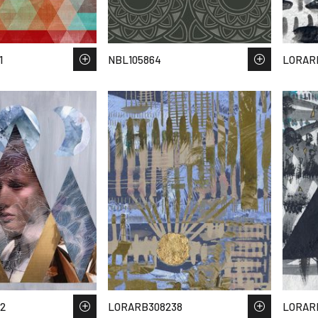
1
NBL105864
LORAR
2
LORARB308238
LORAR