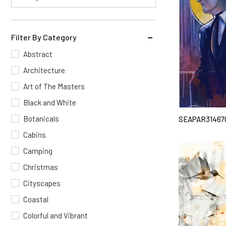
Filter By Category
Abstract
Architecture
Art of The Masters
Black and White
Botanicals
SEAPAR31467
Cabins
Camping
Christmas
Cityscapes
Coastal
Colorful and Vibrant