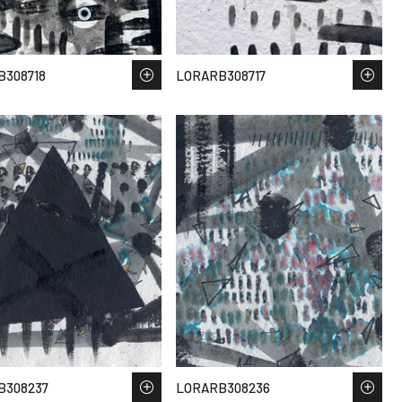
B308718
LORARB308717
B308237
LORARB308236