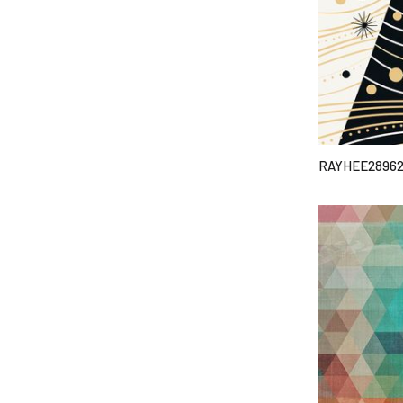
RAYHEE2896