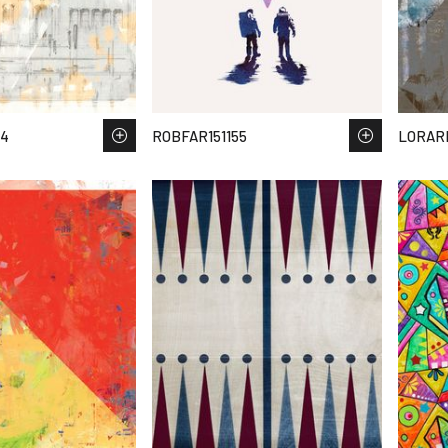
34
ROBFAR151155
LORAR