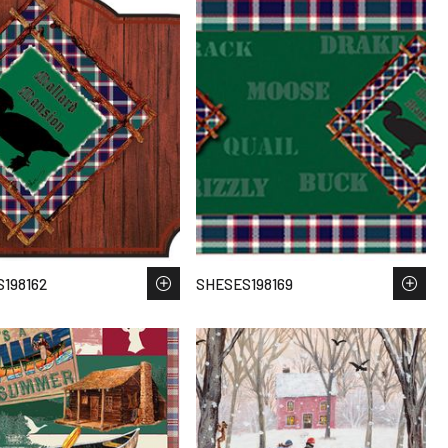
198162
SHESES198169