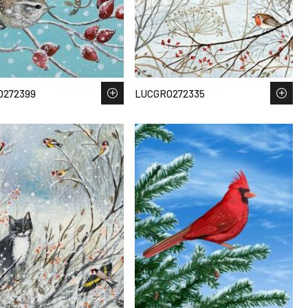
O272399
LUCGRO272335