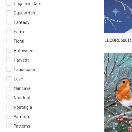
Dogs and Cats
Equestrian
Fantasy
Farm
LUCGRO30013
Floral
Halloween
Harvest
Landscape
Love
Mancave
Nautical
Nostalgia
Patriotic
Patterns