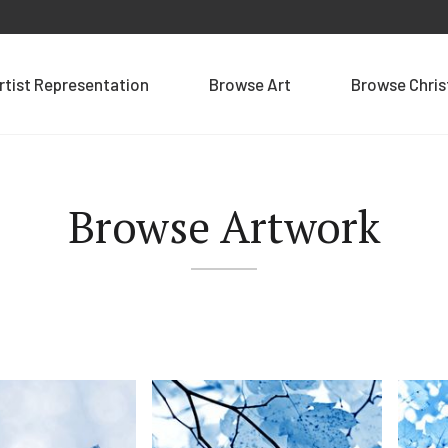
rtist Representation
Browse Art
Browse Chri
Browse Artwork