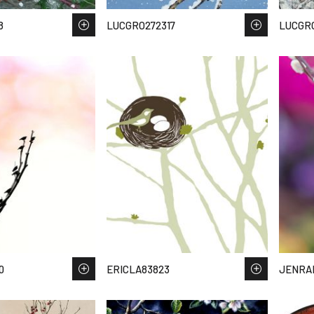
8
LUCGRO272317
LUCGRO
0
ERICLA83823
JENRAI