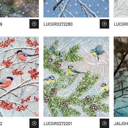
9
LUCGRO272280
LUCGR
2
LUCGRO272201
JAIJOH