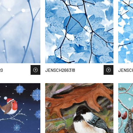
20
JENSCH266318
JENSC