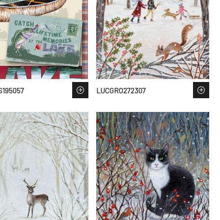
195057
LUCGRO272307