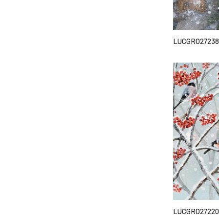
LUCGRO27238
LUCGRO27220