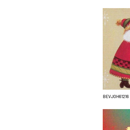
BEVJOH61216