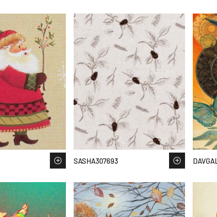
SASHA307693
DAVGA