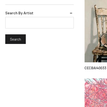
Search By Artist
CECBAI40033