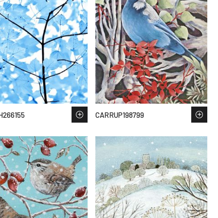
H266155
CARRUP198799