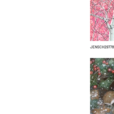
JENSCH29778