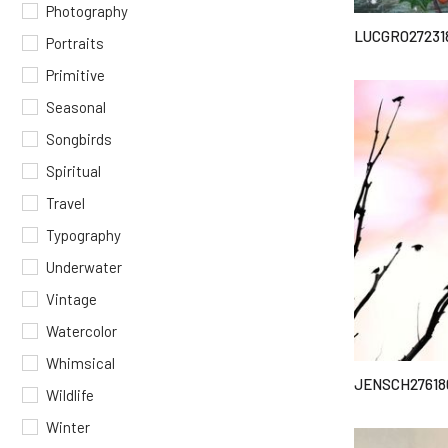
Photography
LUCGRO27231
Portraits
Primitive
Seasonal
Songbirds
Spiritual
Travel
Typography
Underwater
Vintage
Watercolor
Whimsical
JENSCH27618
Wildlife
Winter