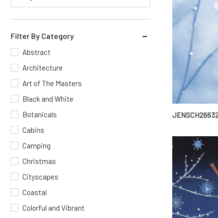
Filter By Category
Abstract
Architecture
Art of The Masters
Black and White
Botanicals
JENSCH2663
Cabins
Camping
Christmas
Cityscapes
Coastal
Colorful and Vibrant