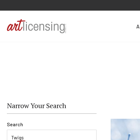
A
Narrow Your Search
Search