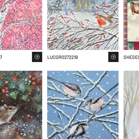
7
LUCGRO272219
SHESES