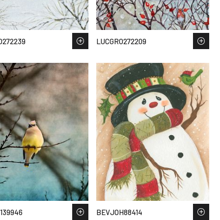
O272239
LUCGRO272209
139946
BEVJOH88414