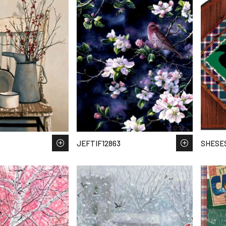
JEFTIF12863
SHESES