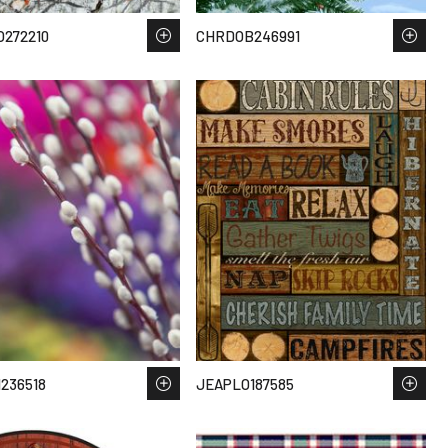
272210
CHRDOB246991
236518
JEAPLO187585