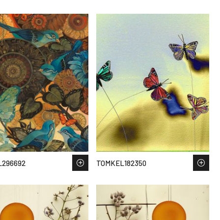
L296692
TOMKEL182350