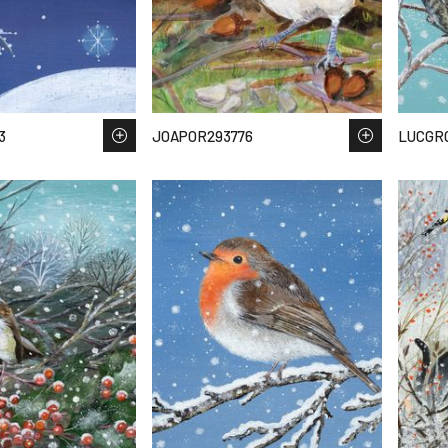
3
JOAPOR293776
LUCGR