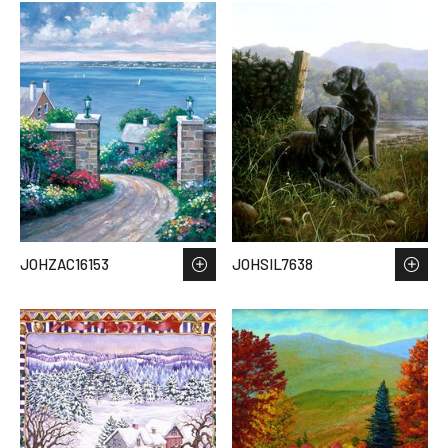
JOHZAC16153
JOHSIL7638