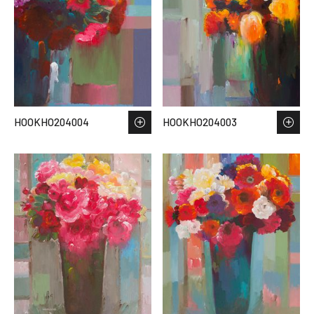
HOOKHO204004
HOOKHO204003