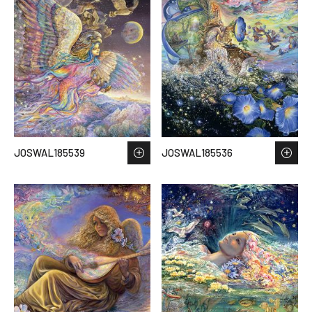
JOSWAL185539
JOSWAL185536