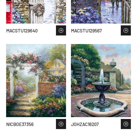
MACSTU129640
MACSTU129567
NICBOE37356
JOHZAC16207