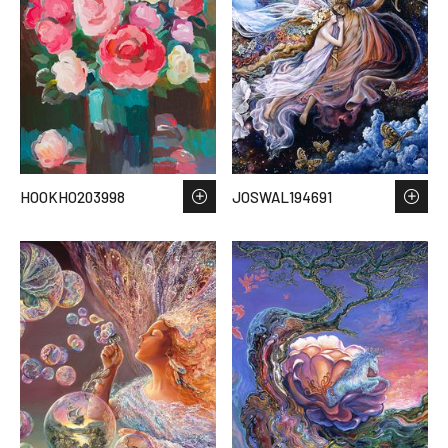
HOOKHO203998
JOSWAL194691