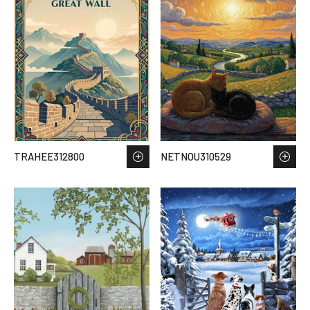
TRAHEE312800
NETNOU310529