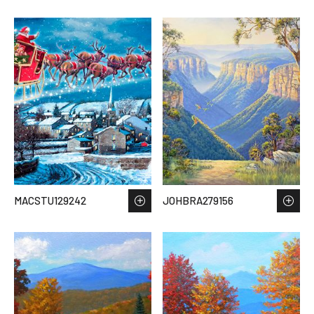
MACSTU129242
JOHBRA279156