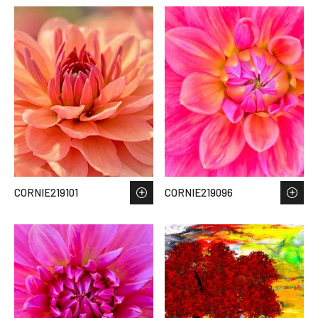
CORNIE219101
CORNIE219096