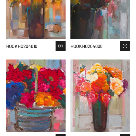
HOOKHO204010
HOOKHO204008