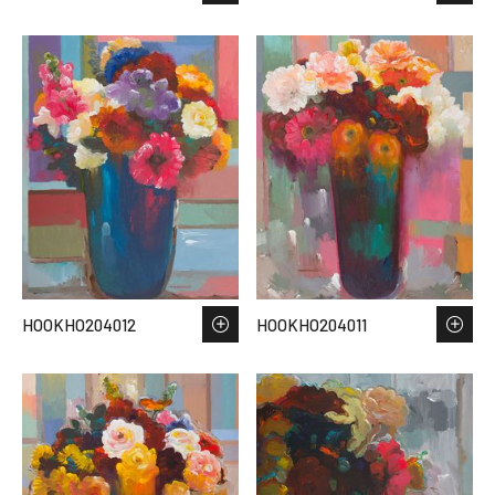
HOOKHO204012
HOOKHO204011