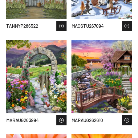
TANNYP286522
MACSTU267094
MARAUG263994
MARAUG262610