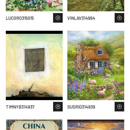
LUCGRO315015
VINLAV314994
TIMNYB314937
SUSRIO314939