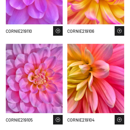
CORNIE219110
CORNIE219106
CORNIE219105
CORNIE219104