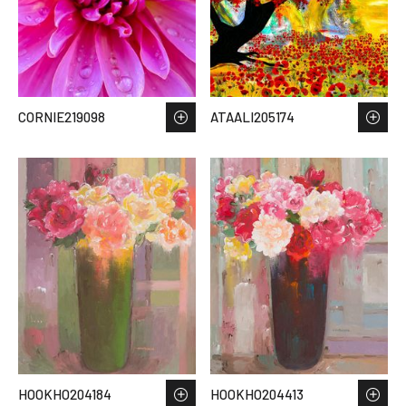
CORNIE219098
ATAALI205174
HOOKHO204184
HOOKHO204413