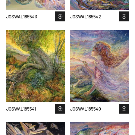
JOSWAL185543
JOSWAL185542
JOSWAL185541
JOSWAL185540