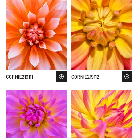
CORNIE219111
CORNIE219112