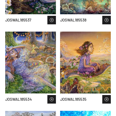
JOSWAL185537
JOSWAL185538
JOSWAL185534
JOSWAL185535