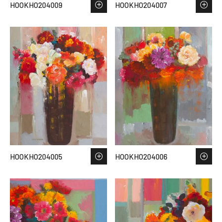
HOOKHO204009
HOOKHO204007
HOOKHO204005
HOOKHO204006