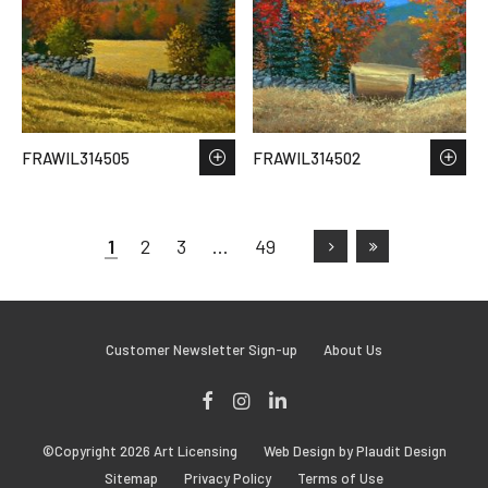
FRAWIL314505
FRAWIL314502
1
2
3
…
49
Customer Newsletter Sign-up
About Us
Facebook
Instagram
LinkedIn
©Copyright 2026 Art Licensing
Web Design by Plaudit Design
Sitemap
Privacy Policy
Terms of Use