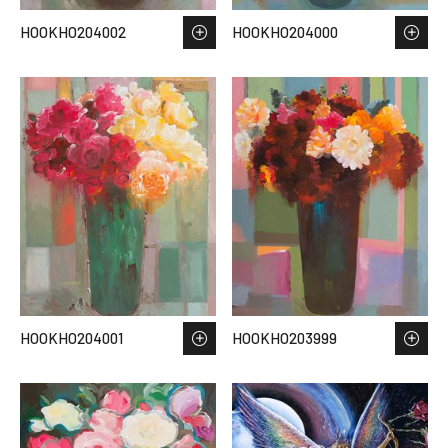
HOOKHO204002
HOOKHO204000
HOOKHO204001
HOOKHO203999