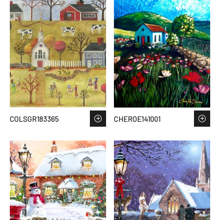
COLSGR183365
CHEROE141001