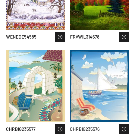
WENEDE54585
FRAWIL314678
CHRBIG235577
CHRBIG235576