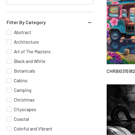
Filter By Category
Abstract
Architecture
Art of The Masters
Black and White
Botanicals
CHRBIG315182
Cabins
Camping
Christmas
Cityscapes
Coastal
Colorful and Vibrant