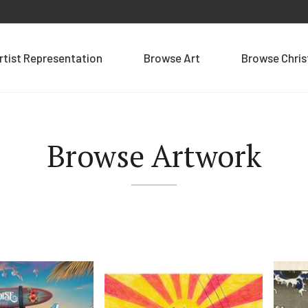
rtist Representation
Browse Art
Browse Chri
Browse Artwork