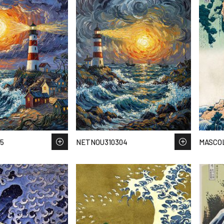
5
NETNOU310304
MASCOL