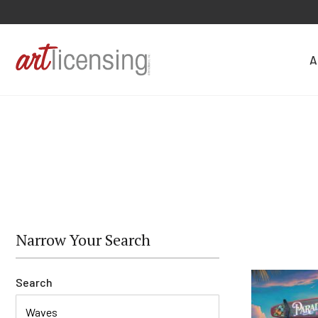
A
Narrow Your Search
Search