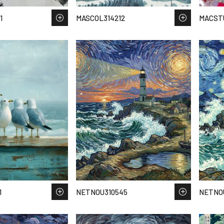
1
MASCOL314212
MACSTU
1
NETNOU310545
NETNO