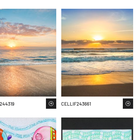
244319
CELLIF243661