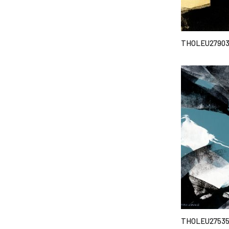
THOLEU2790
THOLEU2753