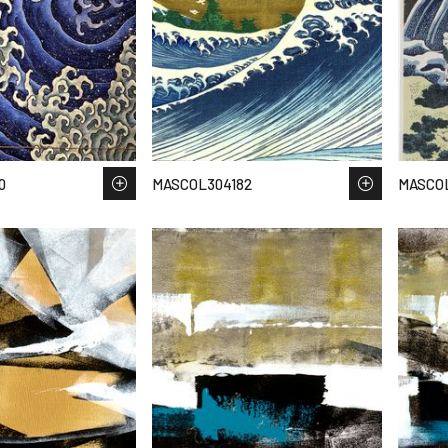
0
MASCOL304182
MASCOL