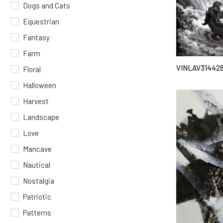
Dogs and Cats
Equestrian
Fantasy
Farm
VINLAV31442
Floral
Halloween
Harvest
Landscape
Love
Mancave
Nautical
Nostalgia
Patriotic
Patterns