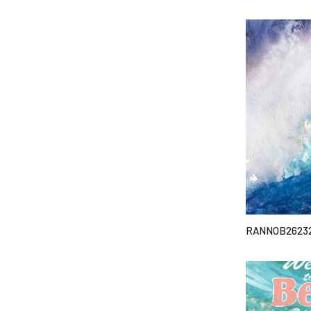
RANNOB2623