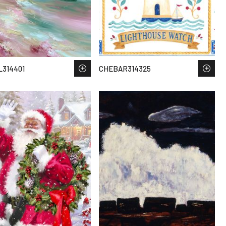
314401
CHEBAR314325