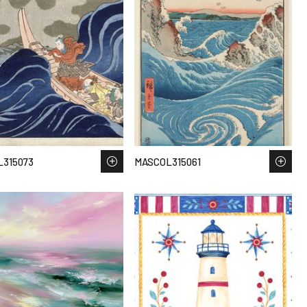
315073
MASCOL315061