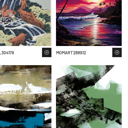
304179
MOMART288912