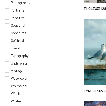
Photography
THOLEU31428
Portraits
Primitive
Seasonal
Songbirds
Spiritual
Travel
Typography
Underwater
Vintage
Watercolor
Whimsical
LYNCOL31229
Wildlife
Winter