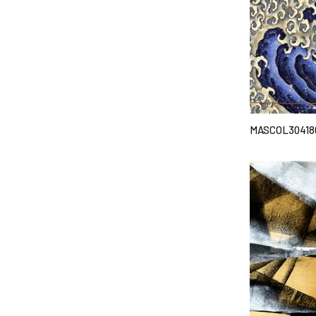
MASCOL30418