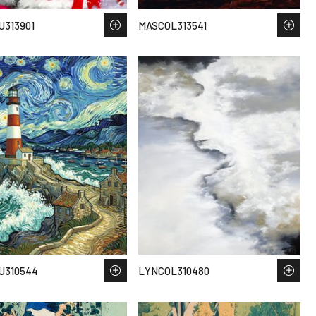
313901
MASCOL313541
U310544
LYNCOL310480