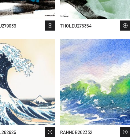
U279039
THOLEU275354
L262625
RANNOB262332