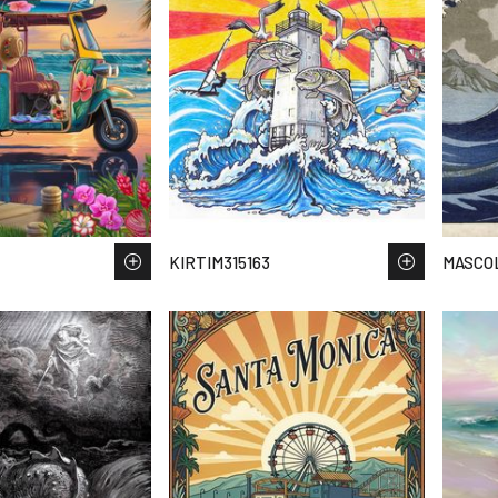
KIRTIM315163
MASCOL