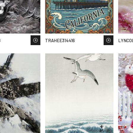
8
TRAHEE314416
LYNCOL