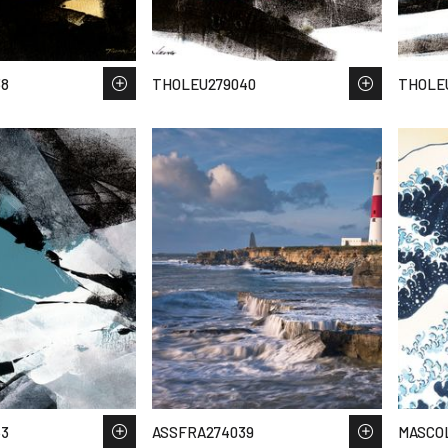
38
THOLEU279040
THOLE
53
ASSFRA274039
MASCO