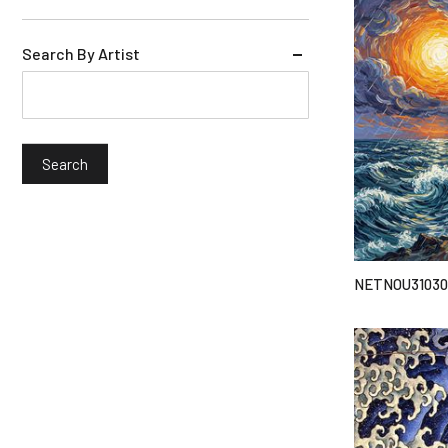
Search By Artist
NETNOU31030