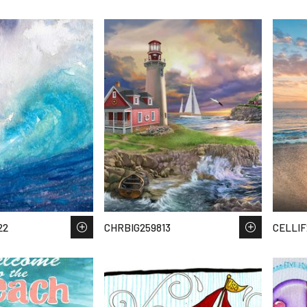
22
CHRBIG259813
CELLIF