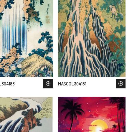
304183
MASCOL304181