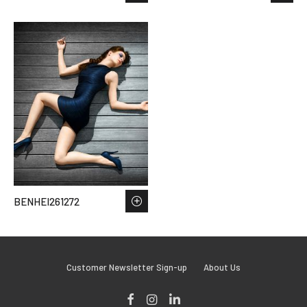
BENHEI261272
Customer Newsletter Sign-up
About Us
Facebook
Instagram
LinkedIn