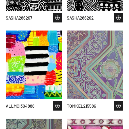
SASHA286267
SASHA286262
ALLMCI304888
TOMKEL215586