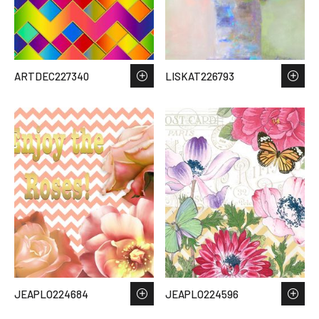
ARTDEC227340
LISKAT226793
JEAPLO224684
JEAPLO224596