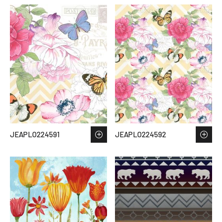
JEAPLO224591
JEAPLO224592