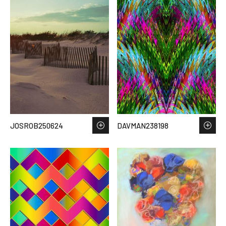
JOSROB250624
DAVMAN238198