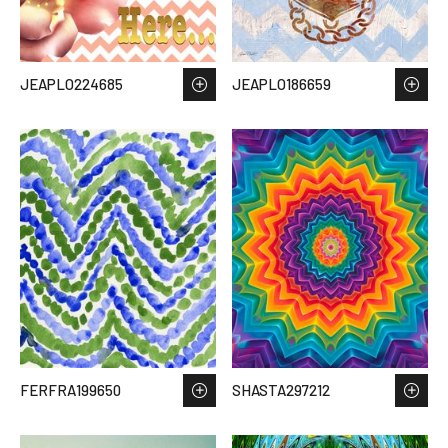
JEAPLO224685
JEAPLO186659
FERFRA199650
SHASTA297212