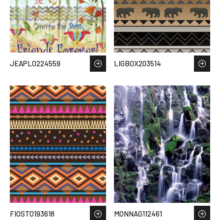
JEAPLO224559
LIGBOX203514
FIOSTO193618
MONNAG112461