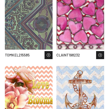
TOMKEL215585
CLAINT198232