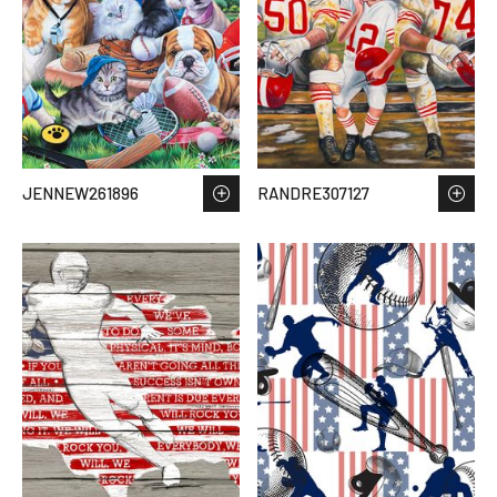
JENNEW261896
RANDRE307127