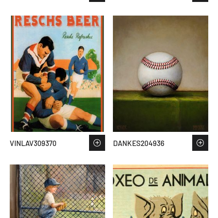
VINLAV309370
DANKES204936