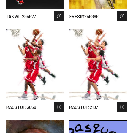
TAKWIL295527
GRESIM255896
MACSTU133858
MACSTU132187