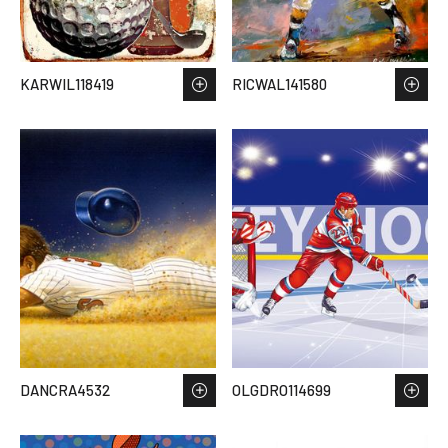
KARWIL118419
RICWAL141580
DANCRA4532
OLGDRO114699