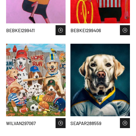
BEBKEI299411
BEBKEI299406
WILVAN297067
SEAPAR288559