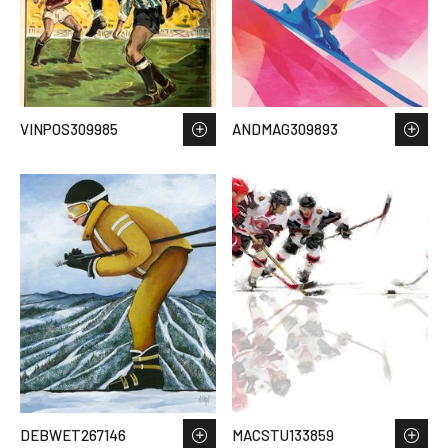
VINPOS309985
ANDMAG309893
DEBWET267146
MACSTU133859