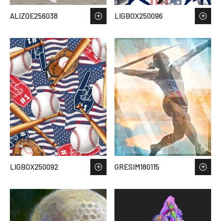
ALIZOE256038
LIGBOX250096
LIGBOX250092
GRESIM180115