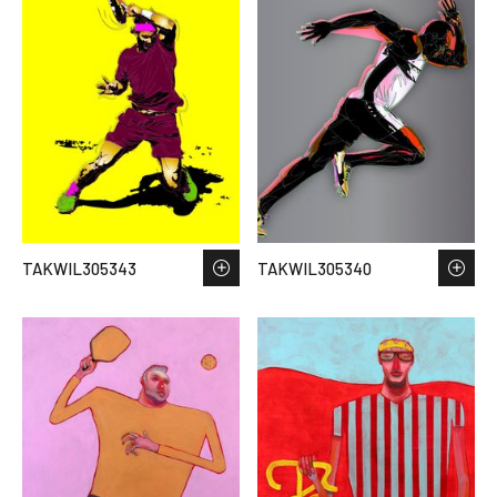
TAKWIL305343
TAKWIL305340