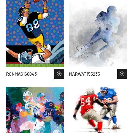
RONMAG166043
MARWAT155235