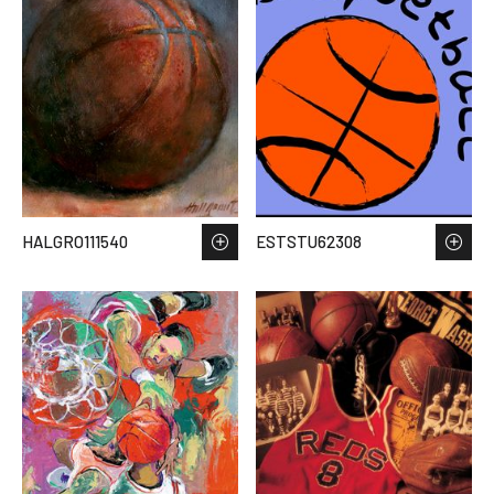
HALGRO111540
ESTSTU62308