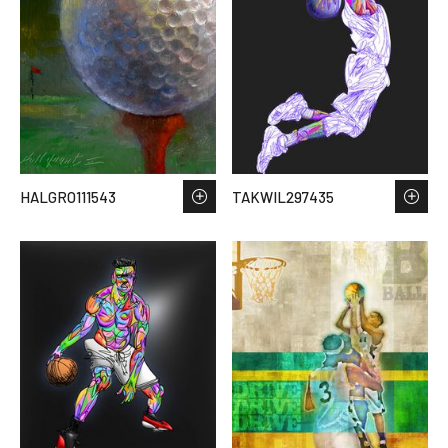
HALGRO111543
TAKWIL297435