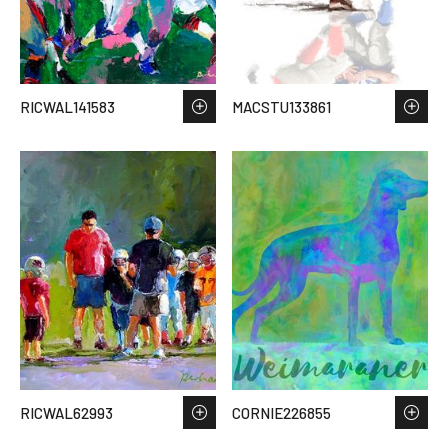
RICWAL141583
MACSTU133861
RICWAL62993
CORNIE226855