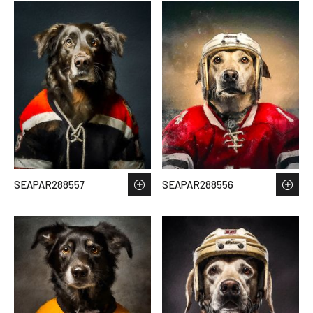
SEAPAR288557
SEAPAR288556