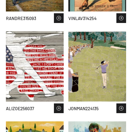
RANDRE315093
VINLAV314254
ALIZOE256037
JONMAN224135