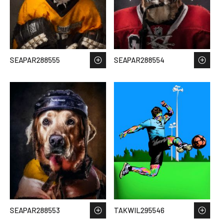
SEAPAR288555
SEAPAR288554
SEAPAR288553
TAKWIL295546