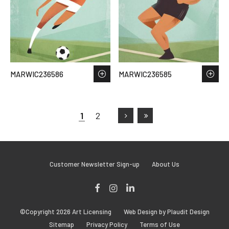
MARWIC236586
MARWIC236585
1
2
Customer Newsletter Sign-up
About Us
Facebook
Instagram
LinkedIn
©Copyright 2026 Art Licensing
Web Design by Plaudit Design
Sitemap
Privacy Policy
Terms of Use