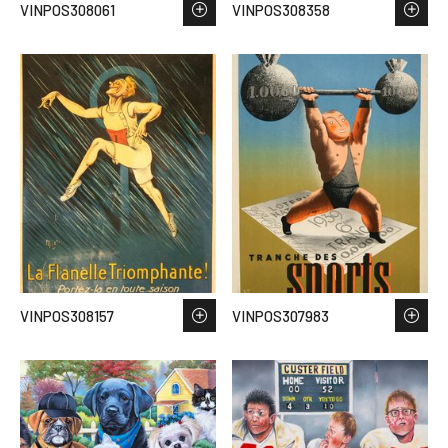
VINPOS308061
VINPOS308358
VINPOS308157
VINPOS307983