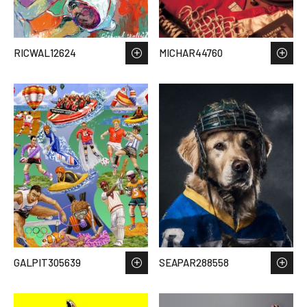
RICWAL12624
MICHAR44760
GALPIT305639
SEAPAR288558