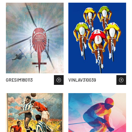
GRESIM180113
VINLAV310039