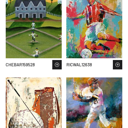
CHEBAR159528
RICWAL12638