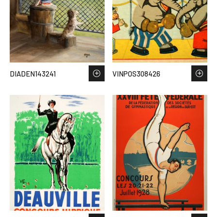
DIADEN143241
VINPOS308426