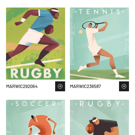
MARWIC292064
MARWIC236587