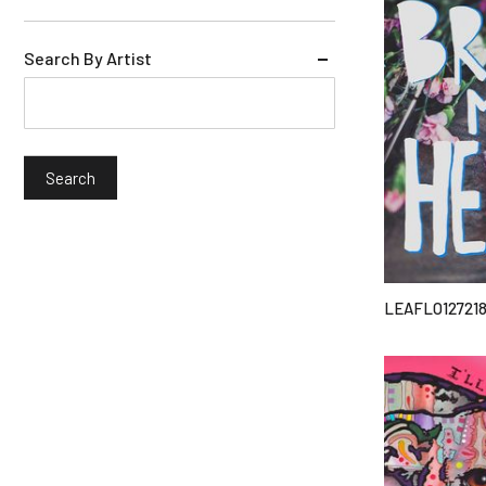
Search By Artist
LEAFLO12721