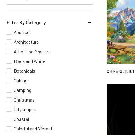
Filter By Category
Abstract
Architecture
Art of The Masters
Black and White
Botanicals
CHRBIG315181
Cabins
Camping
Christmas
Cityscapes
Coastal
Colorful and Vibrant