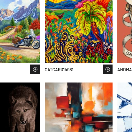
CATCAR314981
ANDMA