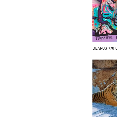
DEARUS17781