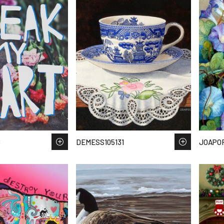
8
DEMESS105131
JOAPO