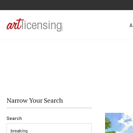
A
Narrow Your Search
Search