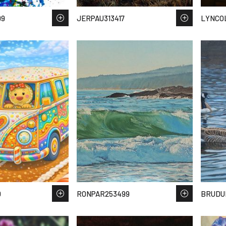
99
JERPAU313417
LYNCOL
0
RONPAR253499
BRUDU