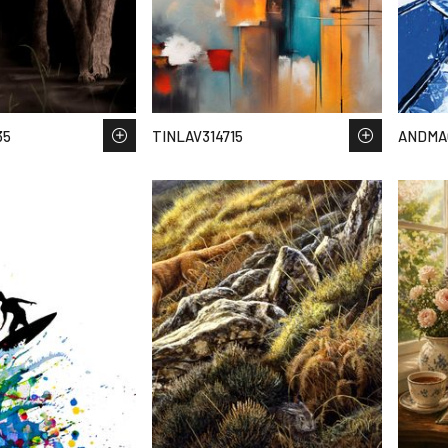
35
TINLAV314715
ANDMA