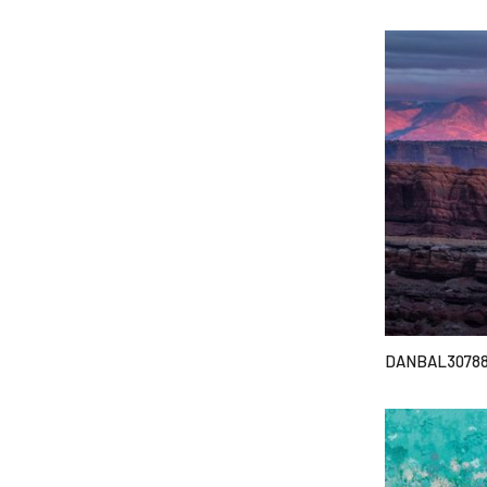
DANBAL3078