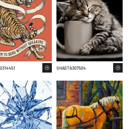
G314451
SHASTA307504