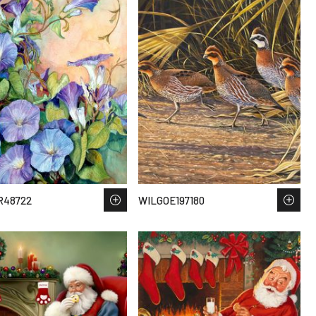
R48722
WILGOE197180