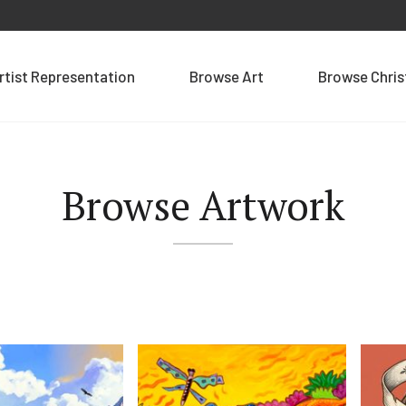
rtist Representation
Browse Art
Browse Chri
Browse Artwork