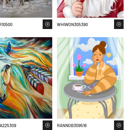
R10500
WHIWON305390
A225309
RANNOB309516