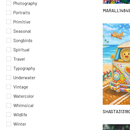
Photography
MARALL1484
Portraits
Primitive
Seasonal
Songbirds
Spiritual
Travel
Typography
Underwater
Vintage
Watercolor
Whimsical
SHASTA31318
Wildlife
Winter