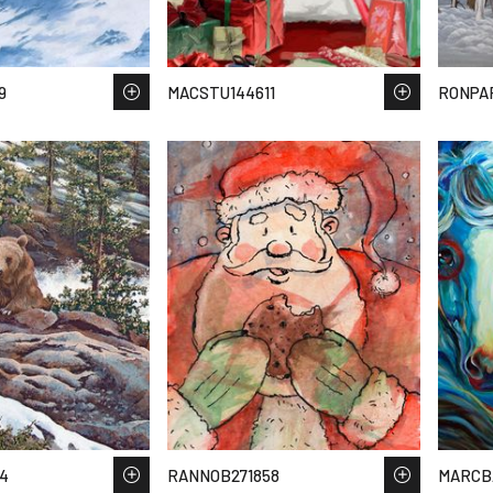
9
MACSTU144611
RONPA
4
RANNOB271858
MARCB