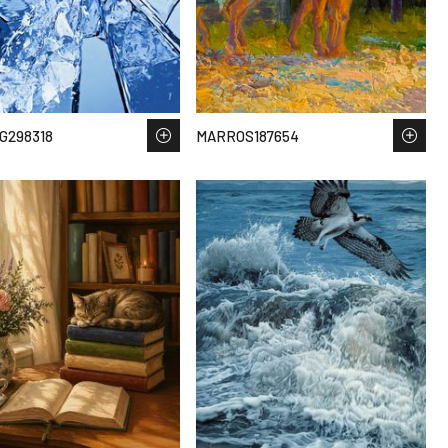
G298318
MARROS187654