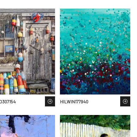
O307154
HILWIN177940