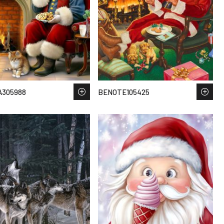
A305988
BENOTE105425