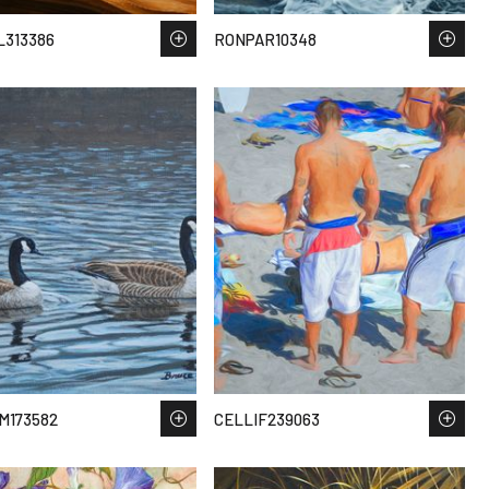
313386
RONPAR10348
M173582
CELLIF239063