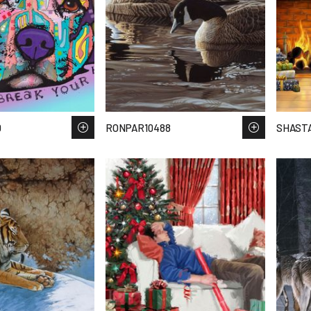
0
RONPAR10488
SHAST