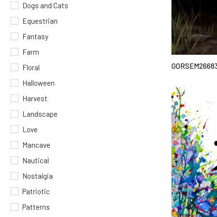
Dogs and Cats
Equestrian
Fantasy
Farm
GORSEM2668
Floral
Halloween
Harvest
Landscape
Love
Mancave
Nautical
Nostalgia
Patriotic
Patterns