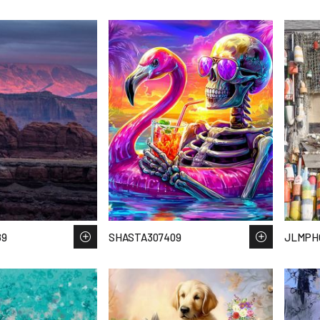
89
SHASTA307409
JLMPH