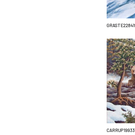
GRASTE22841
CARRUP19933