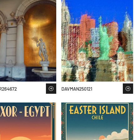
R264672
DAVMAN250121