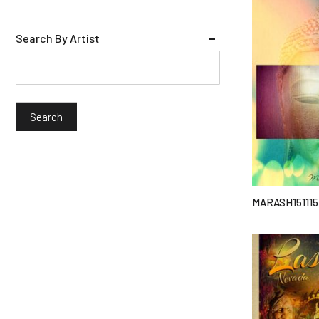
Search By Artist
MARASH151115