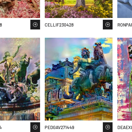
8
CELLIF230428
RONPA
4
PEDGAV271449
DEAEX