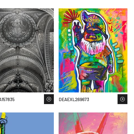
157835
DEAEXL269673