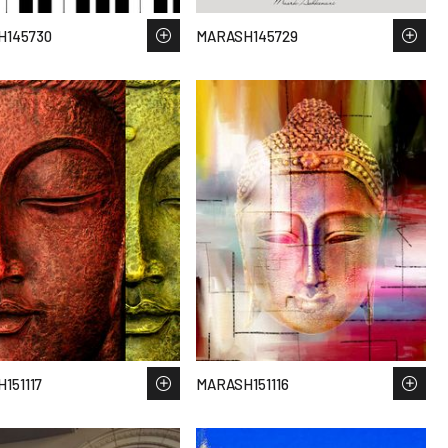
H145730
MARASH145729
151117
MARASH151116