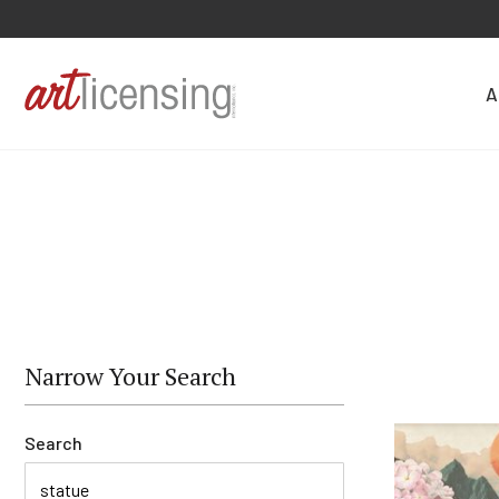
A
Narrow Your Search
Search