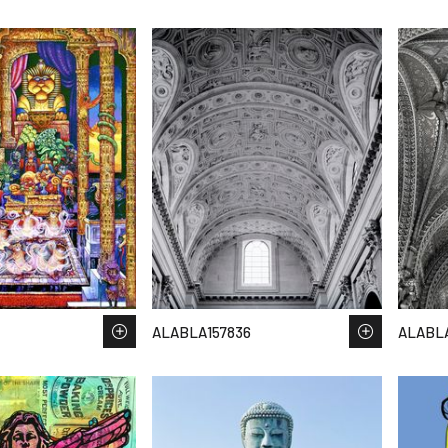
ALABLA157836
ALABLA