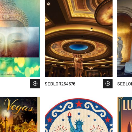
SEBLOR264676
SEBLO