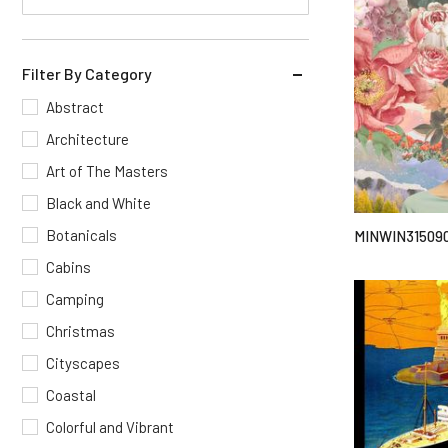
Filter By Category
Abstract
Architecture
Art of The Masters
Black and White
Botanicals
MINWIN31509
Cabins
Camping
Christmas
Cityscapes
Coastal
Colorful and Vibrant