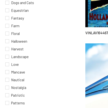
Dogs and Cats
Equestrian
Fantasy
Farm
VINLAV16446
Floral
Halloween
Harvest
Landscape
Love
Mancave
Nautical
Nostalgia
Patriotic
Patterns