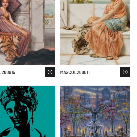
288815
MASCOL288811