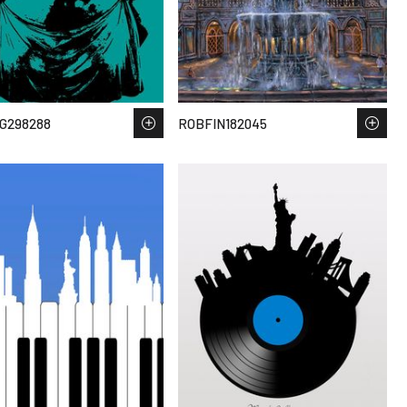
G298288
ROBFIN182045