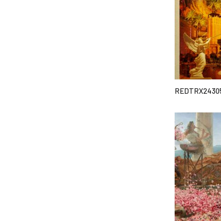
REDTRX2430