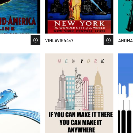
7
VINLAV164447
ANDMA