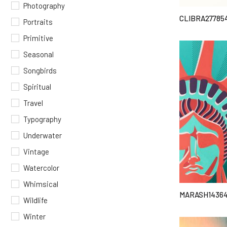
Photography
CLIBRA27785
Portraits
Primitive
Seasonal
Songbirds
Spiritual
Travel
Typography
Underwater
Vintage
Watercolor
Whimsical
MARASH14364
Wildlife
Winter