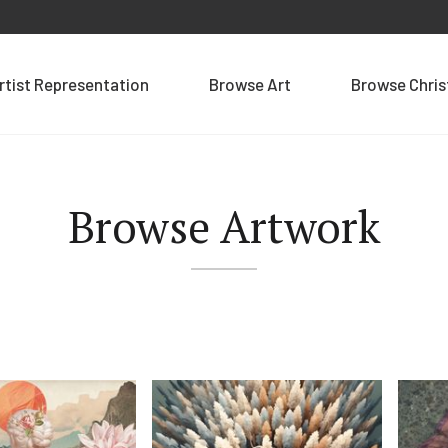
rtist Representation
Browse Art
Browse Chri
Browse Artwork