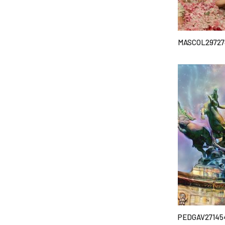
MASCOL29727
PEDGAV27145