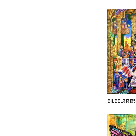
BILBEL313135