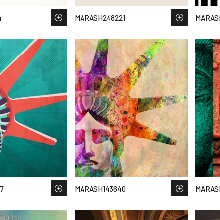
4
MARASH248221
MARAS
7
MARASH143640
MARASH