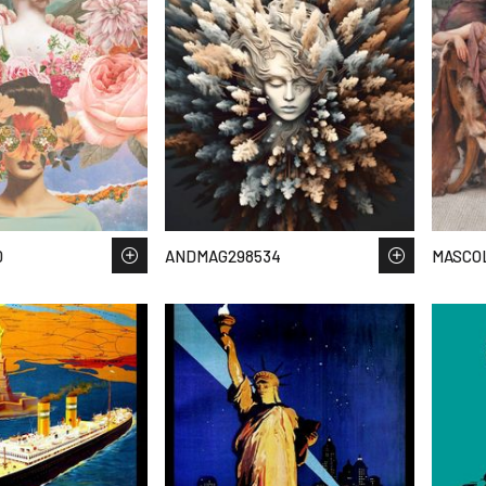
0
ANDMAG298534
MASCOL