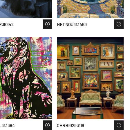
R36842
NETNOU313469
L313364
CHRBIG293119