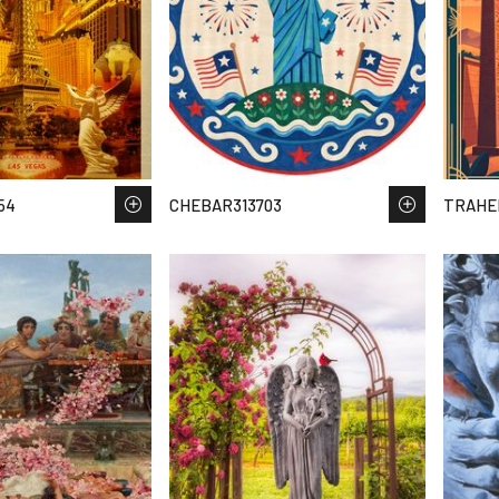
54
CHEBAR313703
TRAHE