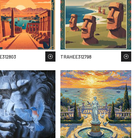
E312803
TRAHEE312798