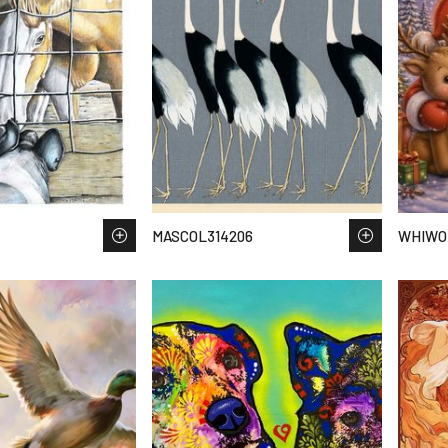
MASCOL314206
WHIWO