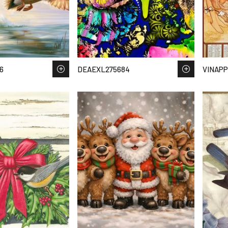
6
DEAEXL275684
VINAPP