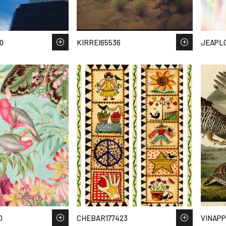
0
KIRREI65536
JEAPL
0
CHEBAR177423
VINAPP