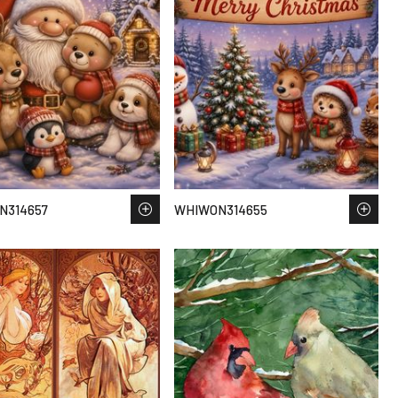
N314657
WHIWON314655