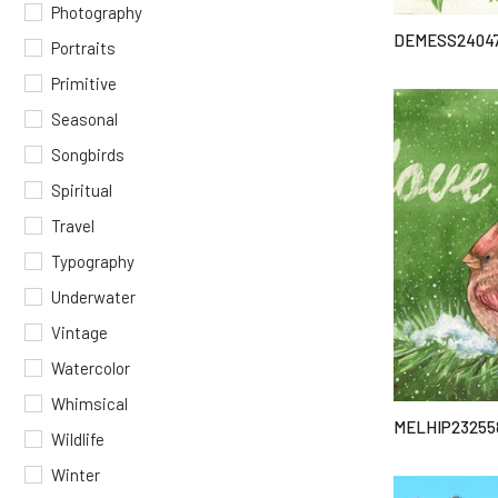
Photography
DEMESS2404
Portraits
Primitive
Seasonal
Songbirds
Spiritual
Travel
Typography
Underwater
Vintage
Watercolor
Whimsical
MELHIP23255
Wildlife
Winter