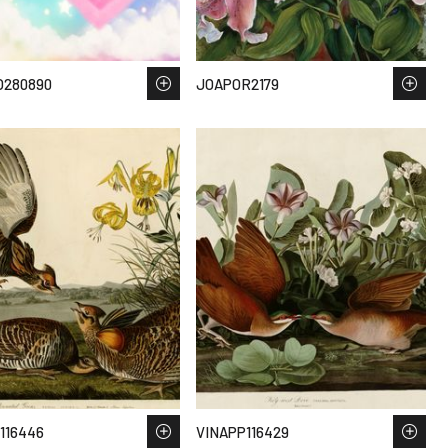
O280890
JOAPOR2179
116446
VINAPP116429