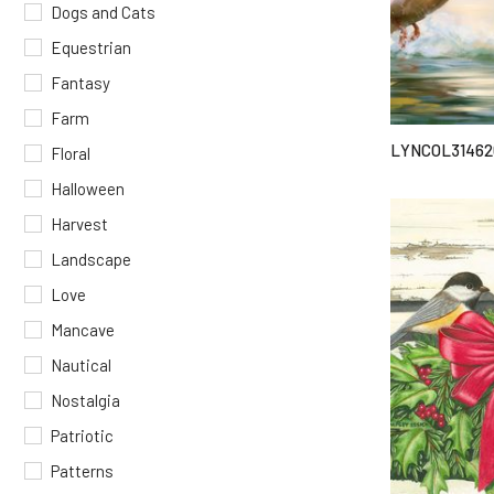
Dogs and Cats
Equestrian
Fantasy
Farm
LYNCOL31462
Floral
Halloween
Harvest
Landscape
Love
Mancave
Nautical
Nostalgia
Patriotic
Patterns