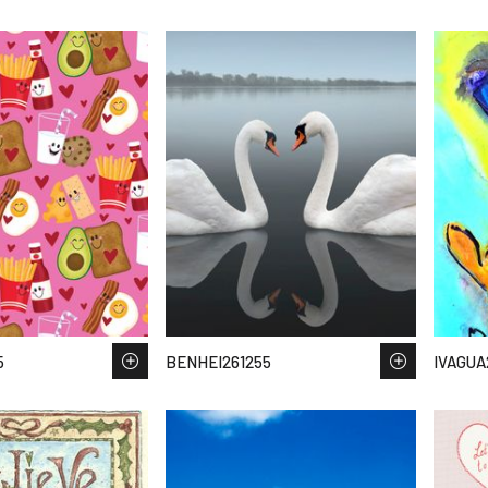
5
BENHEI261255
IVAGUA