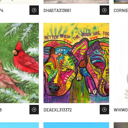
74
SHASTA313661
CORNIE
8
DEAEXL313372
WHIWO