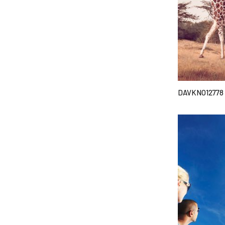
DAVKNO12778