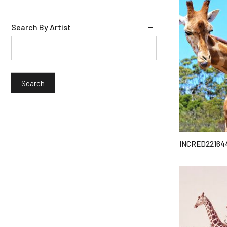
Search By Artist
INCRED22164