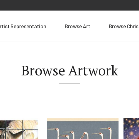
rtist Representation
Browse Art
Browse Chri
Browse Artwork