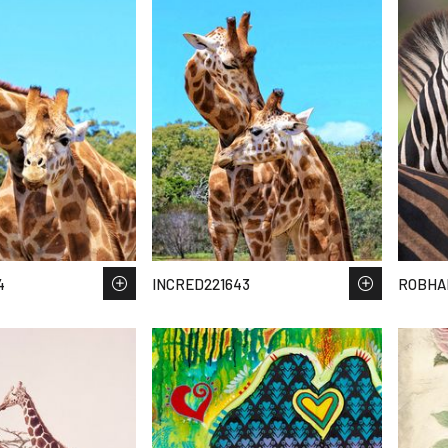
4
INCRED221643
ROBHA