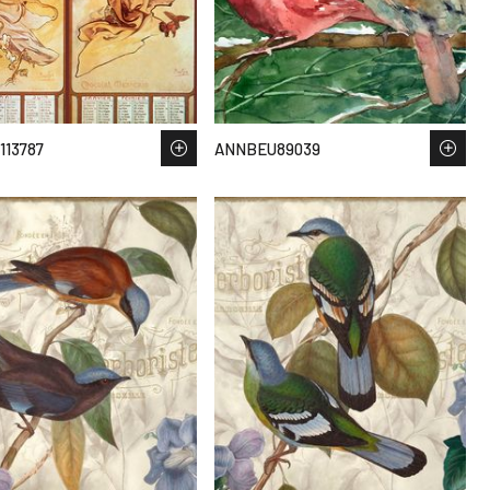
113787
ANNBEU89039