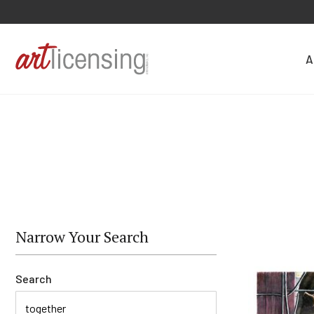
A
Narrow Your Search
Search