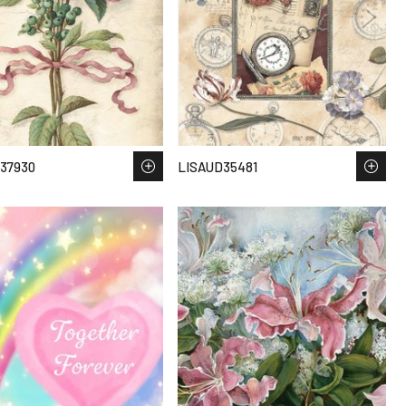
37930
LISAUD35481