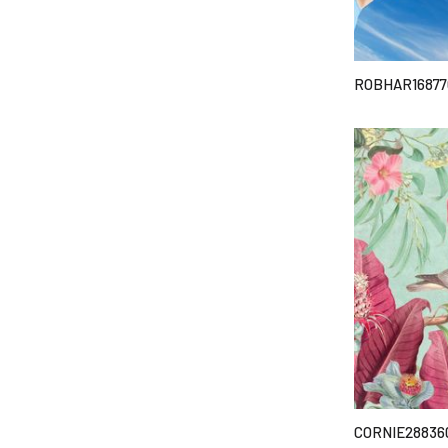
ROBHAR16877
CORNIE28836