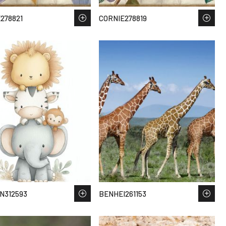
278821
CORNIE278819
N312593
BENHEI261153