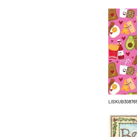
LISKUB30876