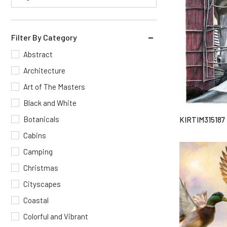
Filter By Category
Abstract
Architecture
Art of The Masters
Black and White
Botanicals
KIRTIM315187
Cabins
Camping
Christmas
Cityscapes
Coastal
Colorful and Vibrant