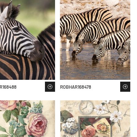
R168488
ROBHAR168478