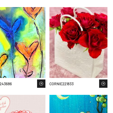
243686
CORNIE221833