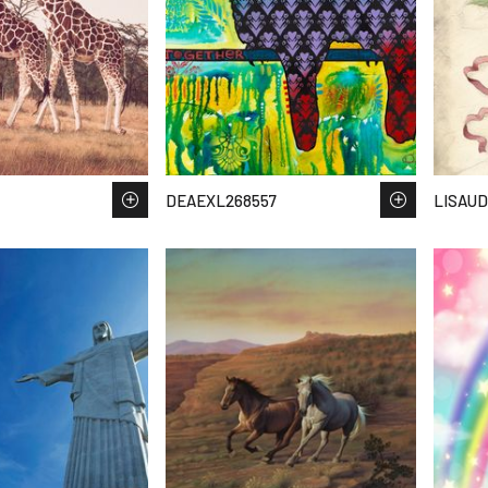
DEAEXL268557
LISAUD