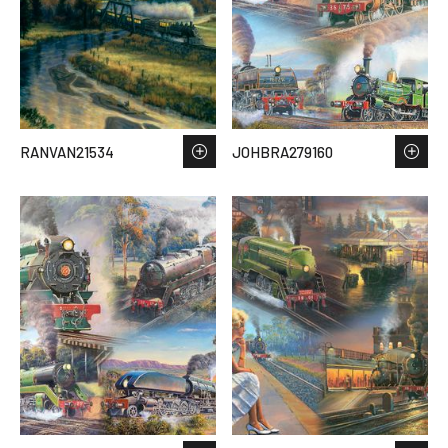
RANVAN21534
JOHBRA279160