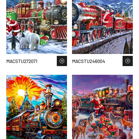
MACSTU272071
MACSTU246004