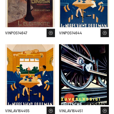
VINPOS14647
VINPOS14644
VINLAV164455
VINLAV164451