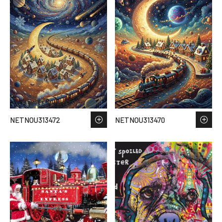
NETNOU313472
NETNOU313470