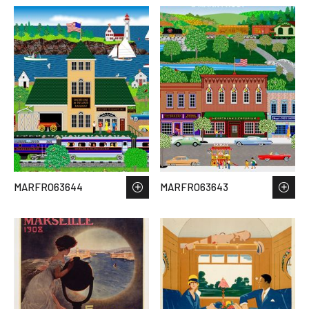
MARFRO63644
MARFRO63643