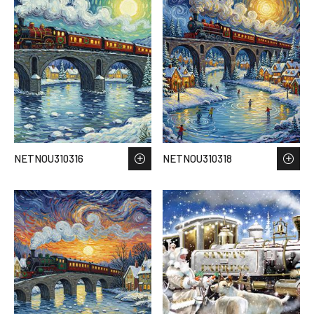
NETNOU310316
NETNOU310318