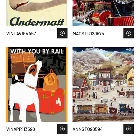
VINLAV164457
MACSTU129575
VINAPP113590
ANNSTO90594