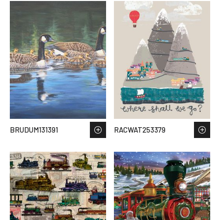
BRUDUM131391
RACWAT253379