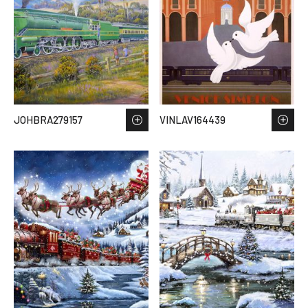
JOHBRA279157
VINLAV164439