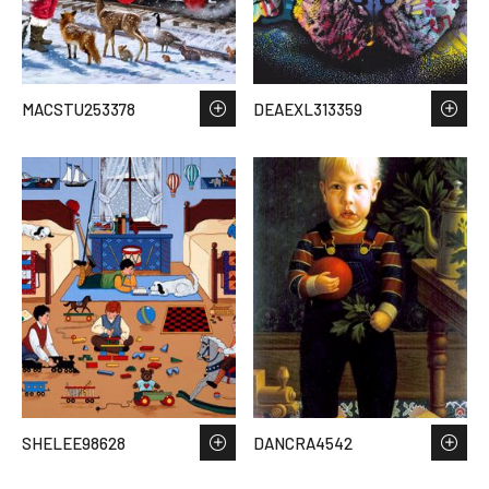
MACSTU253378
DEAEXL313359
SHELEE98628
DANCRA4542