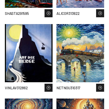
SHASTA291595
ALICOR313622
VINLAV312862
NETNOU310317