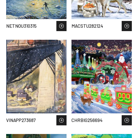
NETNOU310315
MACSTU282124
VINAPP273687
CHRBIG256694