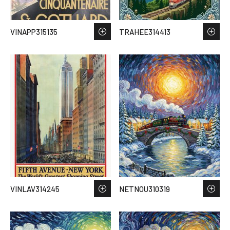
VINAPP315135
TRAHEE314413
VINLAV314245
NETNOU310319