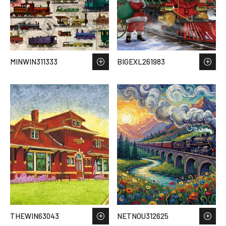
MINWIN311333
BIGEXL261983
THEWIN63043
NETNOU312625