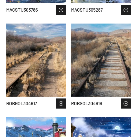
MACSTU303786
MACSTU305287
ROBGOL304617
ROBGOL304616