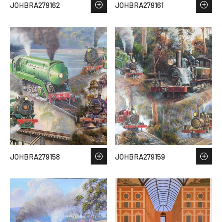
JOHBRA279162
JOHBRA279161
JOHBRA279158
JOHBRA279159