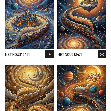
NETNOU313481
NETNOU313476