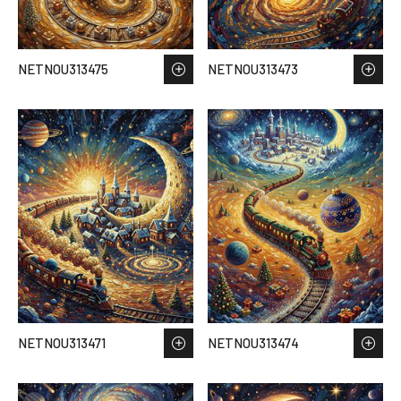
NETNOU313475
NETNOU313473
NETNOU313471
NETNOU313474