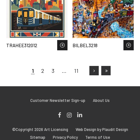
TRAHEE312012
BILBEL3218
1
2
3
…
11
Customer Newsletter Sign-up
About Us
Facebook
Instagram
LinkedIn
©Copyright 2026 Art Licensing
Web Design by Plaudit Design
Sitemap
Privacy Policy
Terms of Use