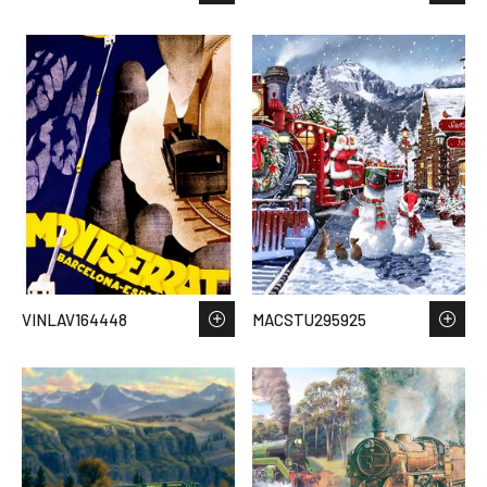
VINLAV164448
MACSTU295925