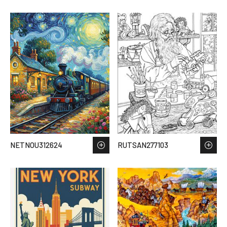
NETNOU312624
RUTSAN277103