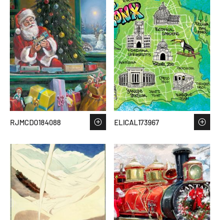
RJMCDO184088
ELICAL173967