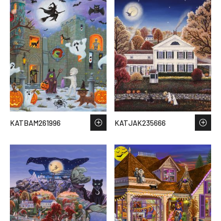
KATBAM261996
KATJAK235666