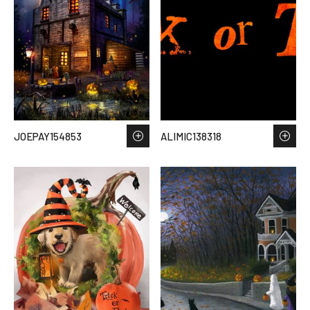
JOEPAY154853
ALIMIC138318