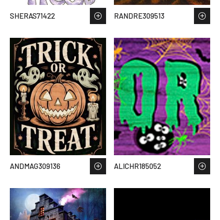
SHERAS71422
RANDRE309513
ANDMAG309136
ALICHR185052