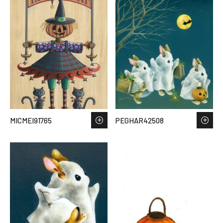
MICMEI91765
PEGHAR42508