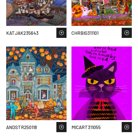
KATJAK235643
CHRBIG311101
ANDSTR250118
MICART311055