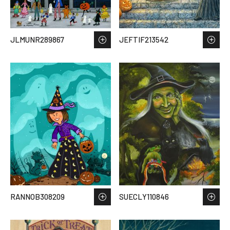
JLMUNR289867
JEFTIF213542
RANNOB308209
SUECLY110846