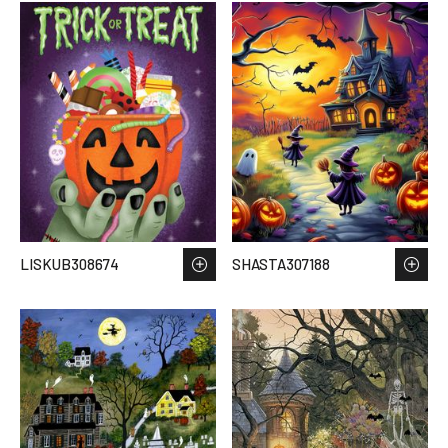
LISKUB308674
SHASTA307188