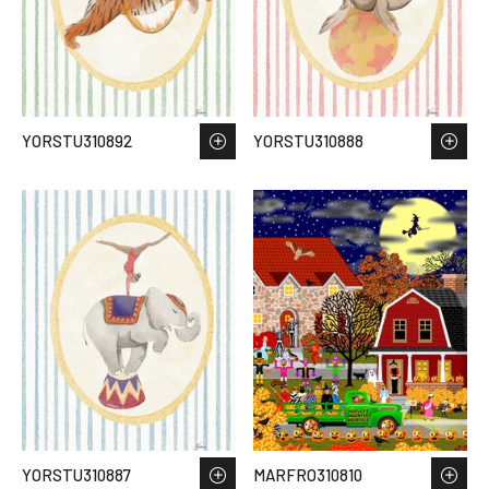
YORSTU310892
YORSTU310888
YORSTU310887
MARFRO310810