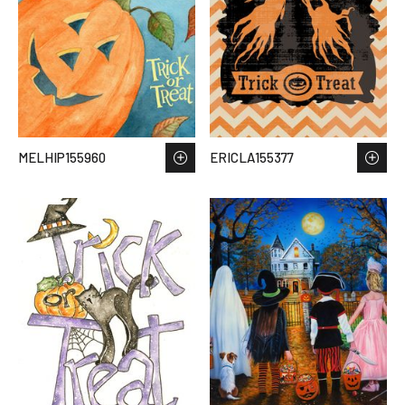
MELHIP155960
ERICLA155377