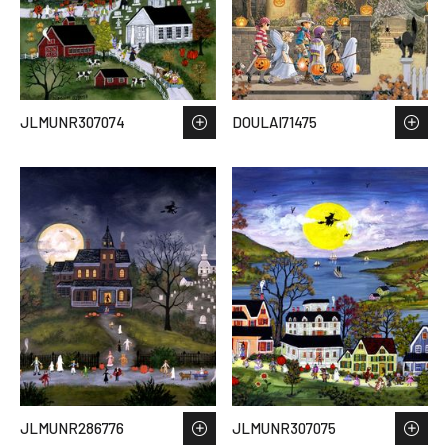
JLMUNR307074
DOULAI71475
JLMUNR286776
JLMUNR307075