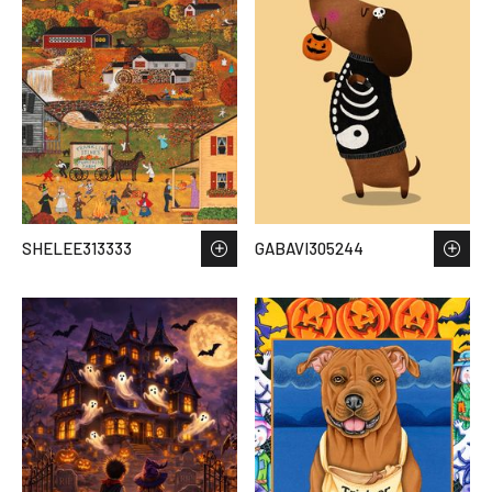
SHELEE313333
GABAVI305244