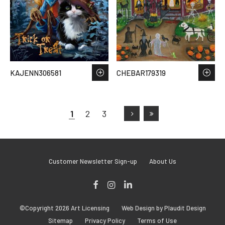
KAJENN306581
CHEBAR179319
1
2
3
Customer Newsletter Sign-up
About Us
Facebook
Instagram
LinkedIn
©Copyright 2026 Art Licensing
Web Design by Plaudit Design
Sitemap
Privacy Policy
Terms of Use