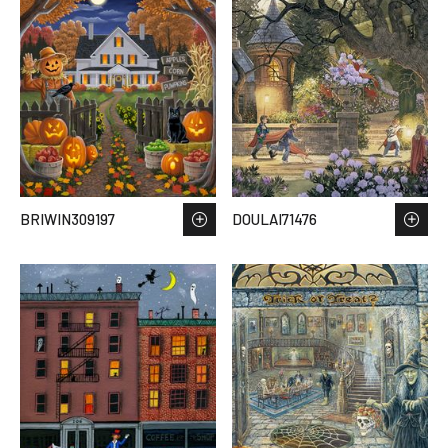
BRIWIN309197
DOULAI71476