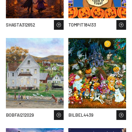
SHASTA312652
TOMPIT184133
BOBFAI212029
BILBEL4439