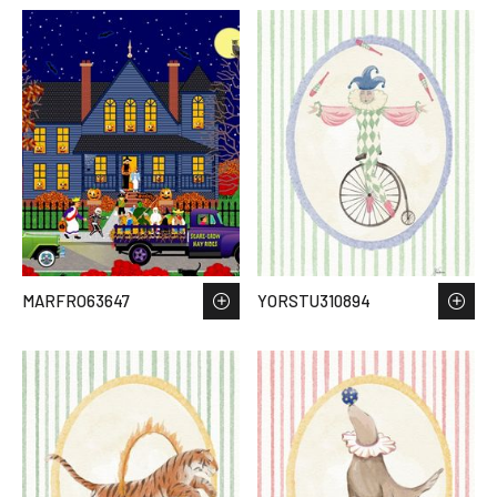
MARFRO63647
YORSTU310894