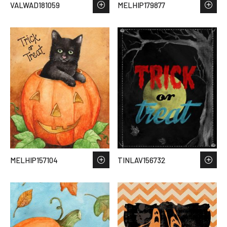
VALWAD181059
MELHIP179877
MELHIP157104
TINLAV156732