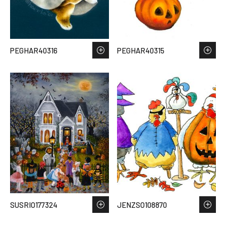
PEGHAR40316
PEGHAR40315
SUSRIO177324
JENZSO108870