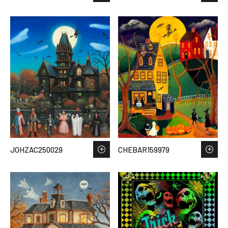
JOHZAC250029
CHEBAR159979