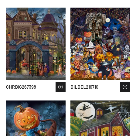
CHRBIG267398
BILBEL216710