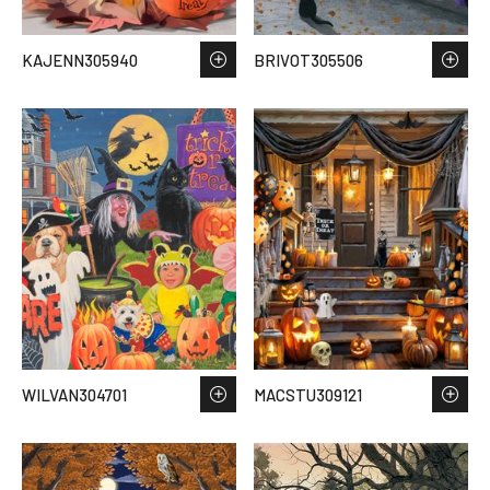
KAJENN305940
BRIVOT305506
WILVAN304701
MACSTU309121