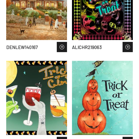
DENLEW140167
ALICHR219063