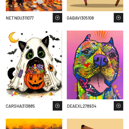
NETNOU311077
GABAVI305108
CARSHA313885
DEAEXL278934