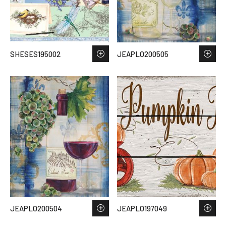
SHESES195002
JEAPLO200505
JEAPLO200504
JEAPLO197049