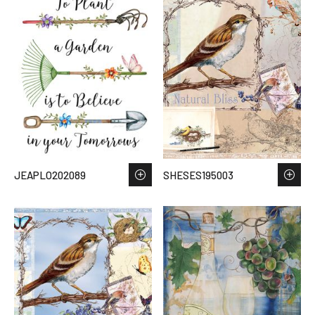
JEAPLO202089
SHESES195003