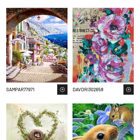
SAMPAR77971
DAVDRI302658