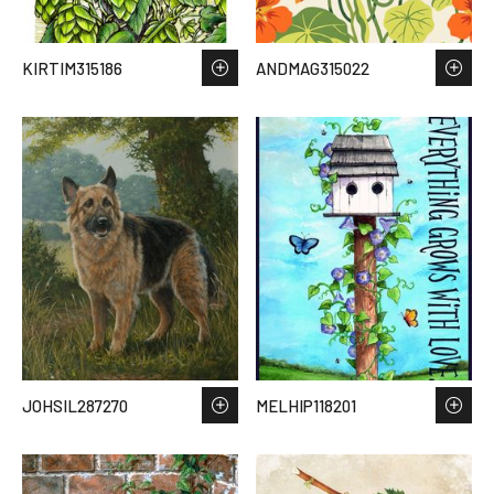
KIRTIM315186
ANDMAG315022
JOHSIL287270
MELHIP118201