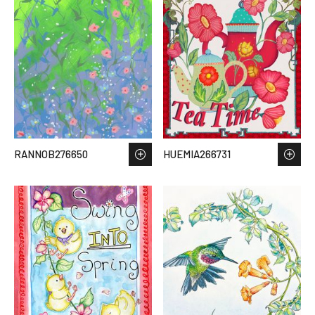
RANNOB276650
HUEMIA266731