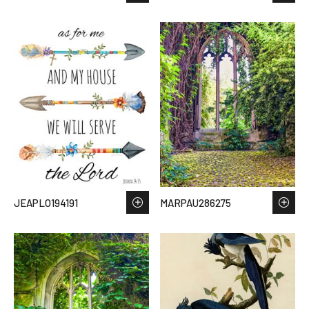
JEAPLO194191
MARPAU286275