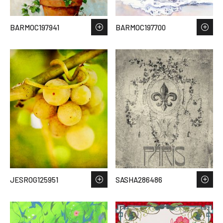
BARMOC197941
BARMOC197700
JESROG125951
SASHA286486