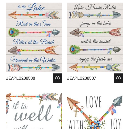
JEAPLO200508
JEAPLO200507