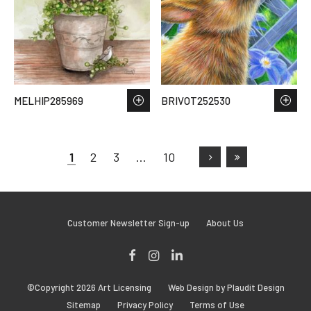
MELHIP285969
BRIVOT252530
1
2
3
…
10
Customer Newsletter Sign-up
About Us
Facebook
Instagram
LinkedIn
©Copyright 2026 Art Licensing
Web Design by Plaudit Design
Sitemap
Privacy Policy
Terms of Use