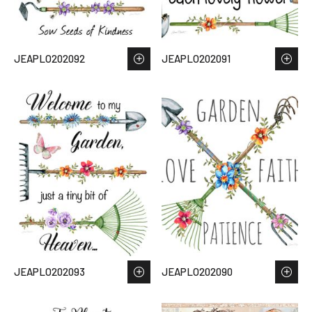
JEAPLO202092
JEAPLO202091
JEAPLO202093
JEAPLO202090