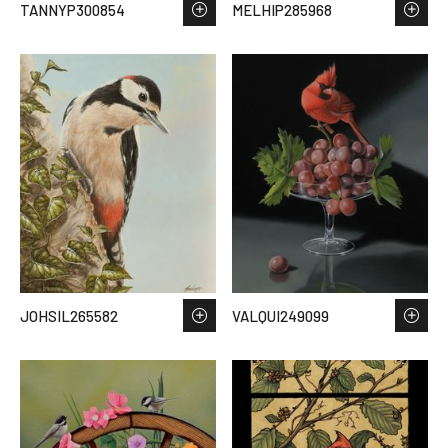
TANNYP300854
MELHIP285968
JOHSIL265582
VALQUI249099