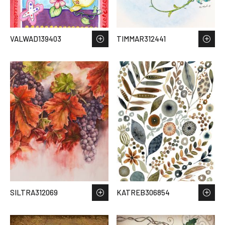
VALWAD139403
TIMMAR312441
SILTRA312069
KATREB306854