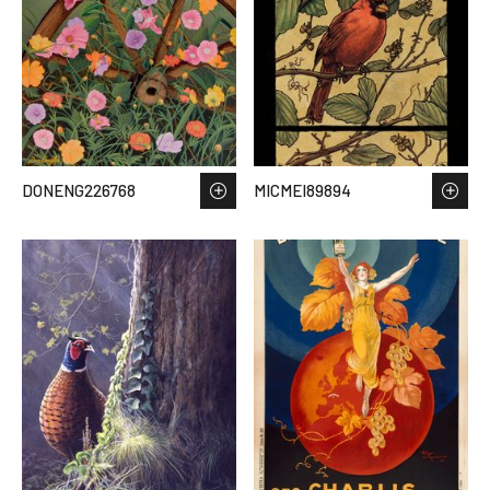
DONENG226768
MICMEI89894