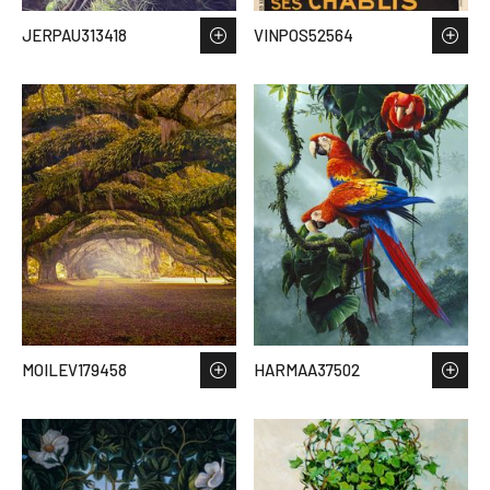
JERPAU313418
VINPOS52564
MOILEV179458
HARMAA37502