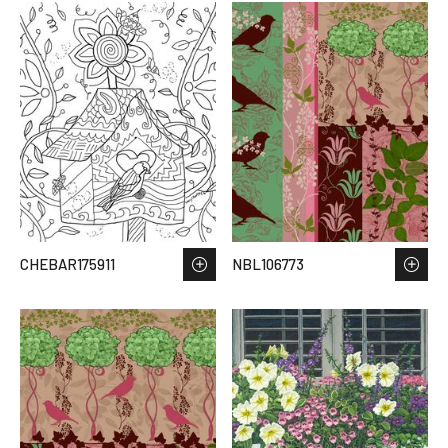
CHEBAR175911
NBL106773