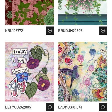
NBL106772
BRUDUM70805
LETYOU242805
LAUMOS181841