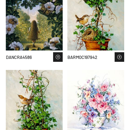
DANCRA4586
BARMOC197942