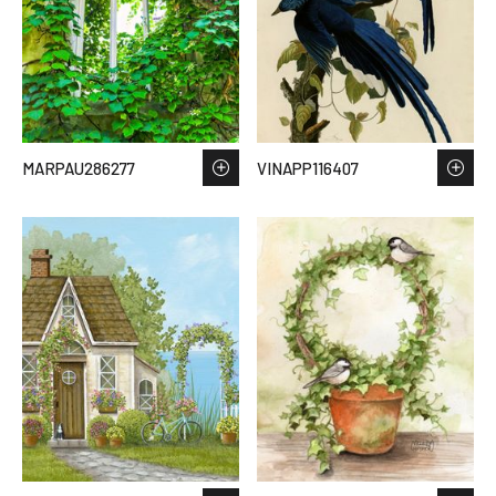
MARPAU286277
VINAPP116407