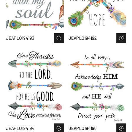
JEAPLO194193
JEAPLO194192
JEAPLO194194
JEAPLO194190