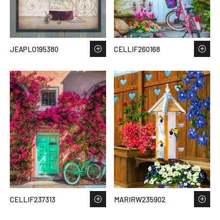
JEAPLO195380
CELLIF260168
CELLIF237313
MARIRW235902