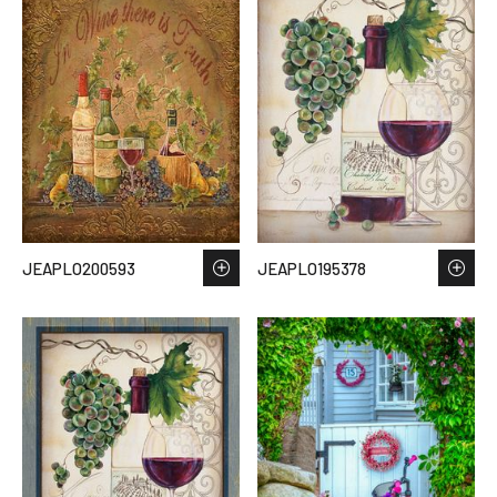
JEAPLO200593
JEAPLO195378