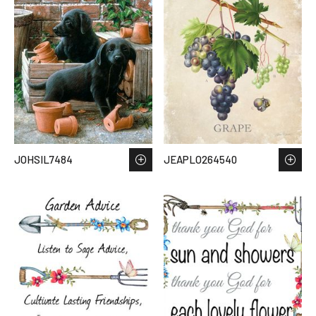
JOHSIL7484
JEAPLO264540