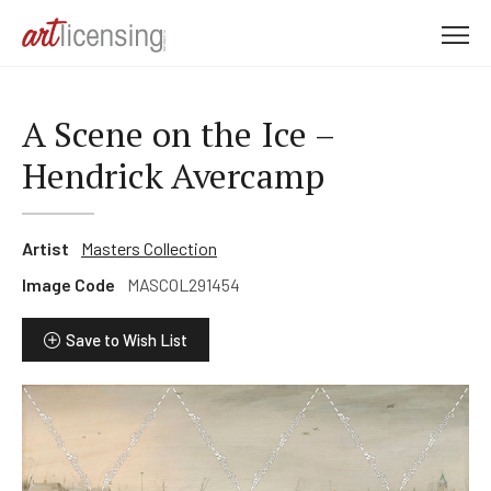
M
e
n
u
A Scene on the Ice –
Hendrick Avercamp
Artist
Masters Collection
Image Code
MASCOL291454
Save to Wish List