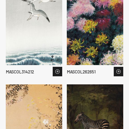
MASCOL314212
MASCOL262651