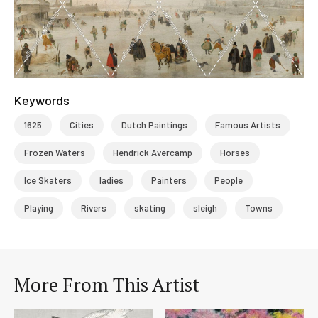
Keywords
1625
Cities
Dutch Paintings
Famous Artists
Frozen Waters
Hendrick Avercamp
Horses
Ice Skaters
ladies
Painters
People
Playing
Rivers
skating
sleigh
Towns
More From This Artist