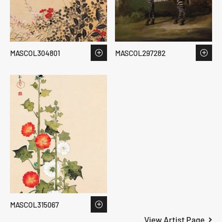
MASCOL304801
MASCOL297282
MASCOL315067
View Artist Page