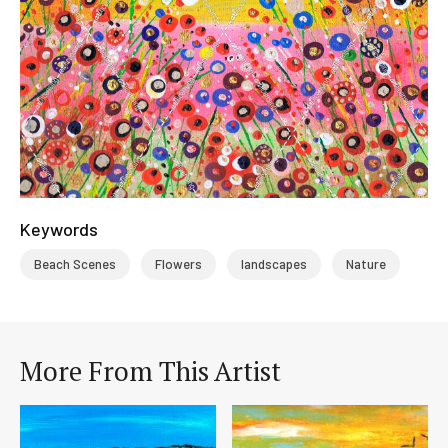
Keywords
Beach Scenes
Flowers
landscapes
Nature
More From This Artist