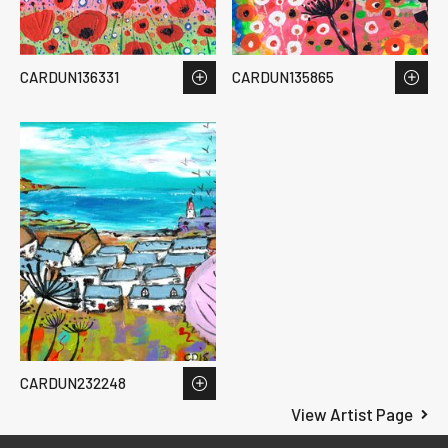
CARDUN136331
CARDUN135865
CARDUN232248
View Artist Page