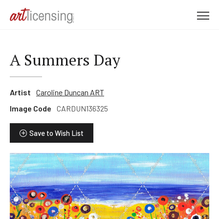
M
e
n
u
A Summers Day
Artist
Caroline Duncan ART
Image Code
CARDUN136325
Save to Wish List