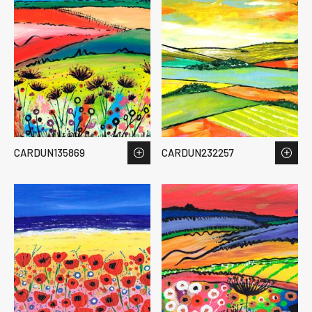
CARDUN135869
CARDUN232257