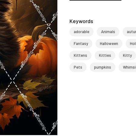
Keywords
adorable
Animals
autu
Fantasy
Halloween
Hol
Kittens
Kitties
Kitty
Pets
pumpkins
Whimsi