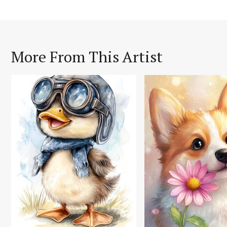
More From This Artist