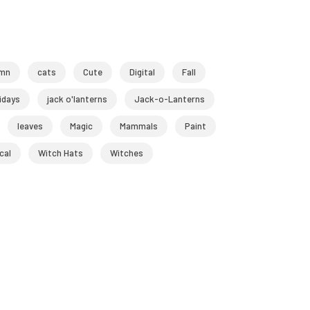
mn
cats
Cute
Digital
Fall
idays
jack o'lanterns
Jack-o-Lanterns
leaves
Magic
Mammals
Paint
cal
Witch Hats
Witches