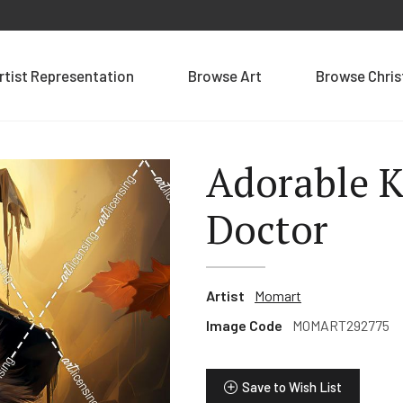
rtist Representation
Browse Art
Browse Chri
Adorable K
Doctor
Artist
Momart
Image Code
MOMART292775
Save to Wish List