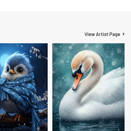
View Artist Page