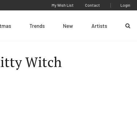
My Wish List
Contact
Login
stmas
Trends
New
Artists
Se
itty Witch