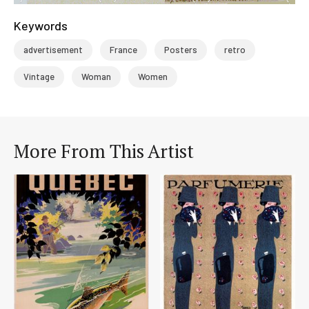
Keywords
advertisement
France
Posters
retro
Vintage
Woman
Women
More From This Artist