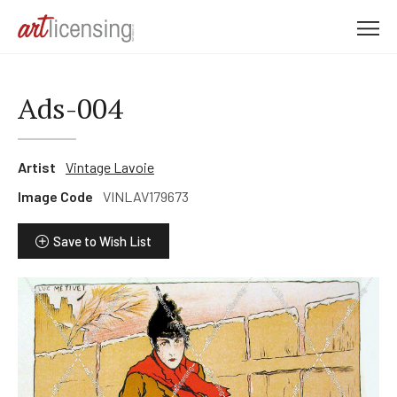
M
e
n
u
Ads-004
Artist
Vintage Lavoie
Image Code
VINLAV179673
Save to Wish List