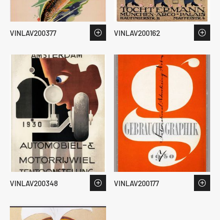
VINLAV200377
VINLAV200162
VINLAV200348
VINLAV200177