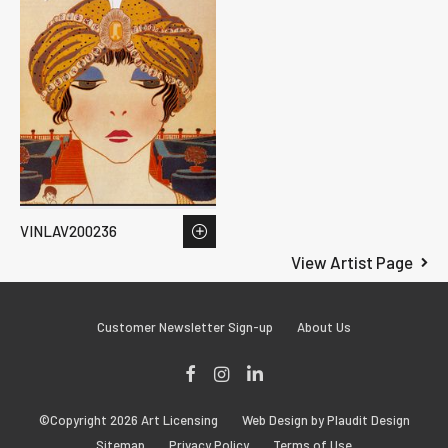
VINLAV200236
View Artist Page
Customer Newsletter Sign-up
About Us
Facebook
Instagram
LinkedIn
©Copyright 2026 Art Licensing
Web Design by Plaudit Design
Sitemap
Privacy Policy
Terms of Use