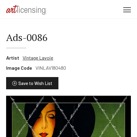
M
e
n
u
Ads-0086
Artist
Vintage Lavoie
Image Code
VINLAV180480
Save to Wish List