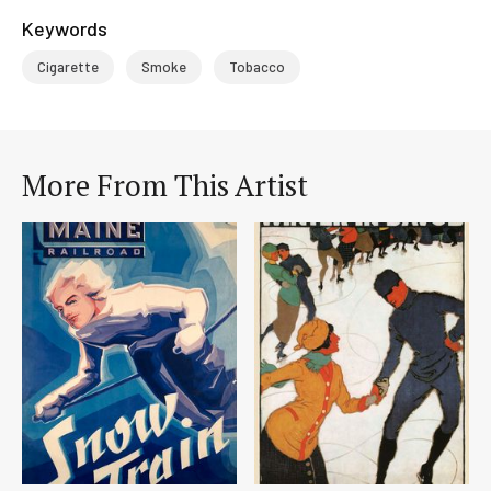
Keywords
Cigarette
Smoke
Tobacco
More From This Artist