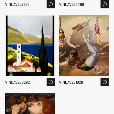
VINLAV227856
VINLAV263469
VINLAV200292
VINLAV281629