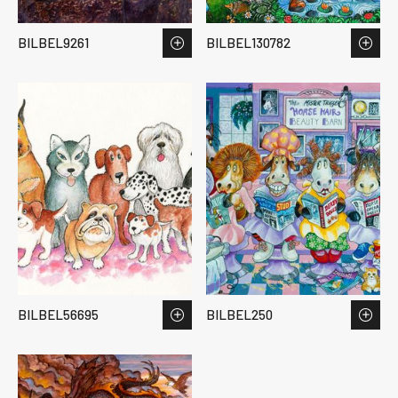
BILBEL9261
BILBEL130782
BILBEL56695
BILBEL250