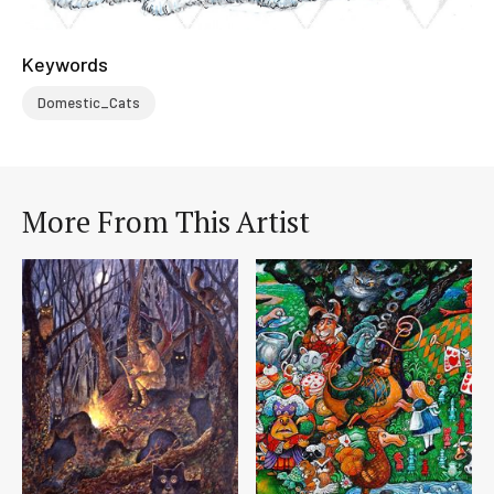
Keywords
Domestic_Cats
More From This Artist