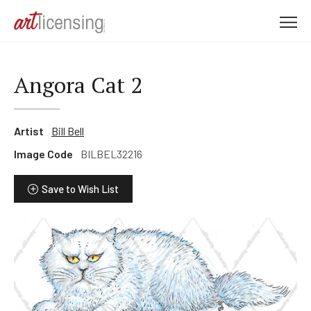
M
e
n
u
Angora Cat 2
Artist
Bill Bell
Image Code
BILBEL32216
Save to Wish List