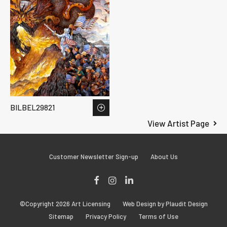
BILBEL29821
View Artist Page
Customer Newsletter Sign-up
About Us
Facebook
Instagram
LinkedIn
©Copyright 2026 Art Licensing
Web Design by Plaudit Design
Sitemap
Privacy Policy
Terms of Use