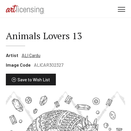
M
e
n
u
Animals Lovers 13
Artist
ALI Cardu
Image Code
ALICAR302327
Save to Wish List