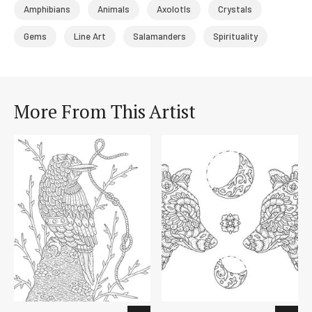
Amphibians
Animals
Axolotls
Crystals
Gems
Line Art
Salamanders
Spirituality
More From This Artist