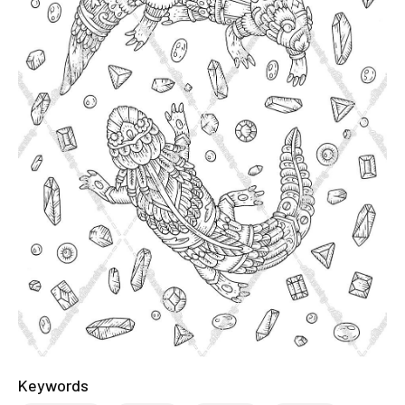
Keywords