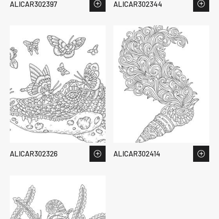
ALICAR302397
ALICAR302344
ALICAR302326
ALICAR302414