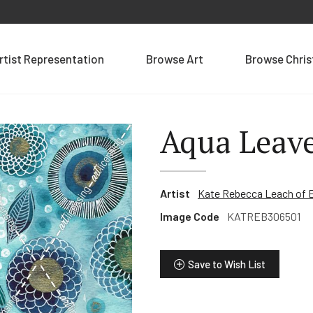
rtist Representation
Browse Art
Browse Chri
Aqua Leav
Artist
Kate Rebecca Leach of 
Image Code
KATREB306501
Save to Wish List