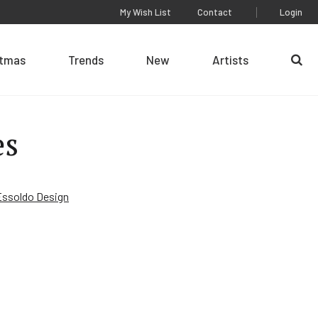
My Wish List
Contact
Login
stmas
Trends
New
Artists
Se
es
Essoldo Design