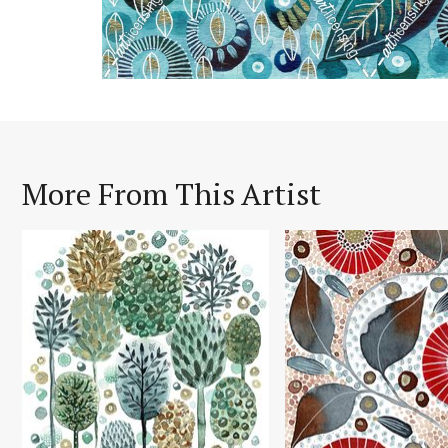
More From This Artist