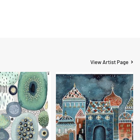
View Artist Page