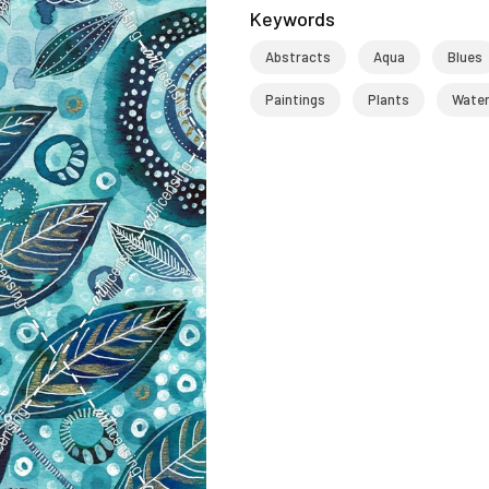
Keywords
Abstracts
Aqua
Blues
Paintings
Plants
Wate