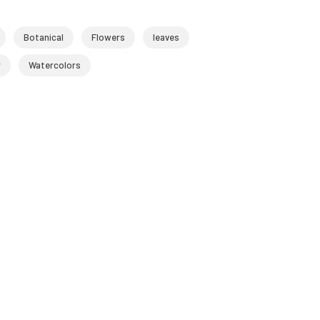
Botanical
Flowers
leaves
r
Watercolors