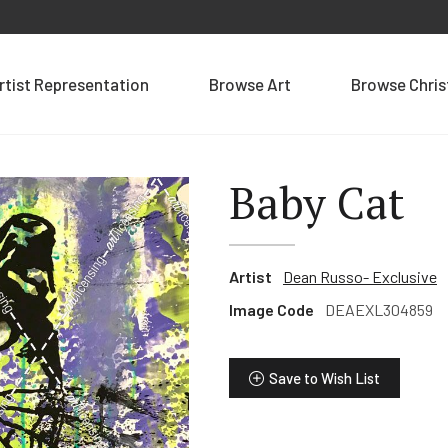
rtist Representation
Browse Art
Browse Chri
Baby Cat
Artist
Dean Russo- Exclusive
Image Code
DEAEXL304859
Save to Wish List