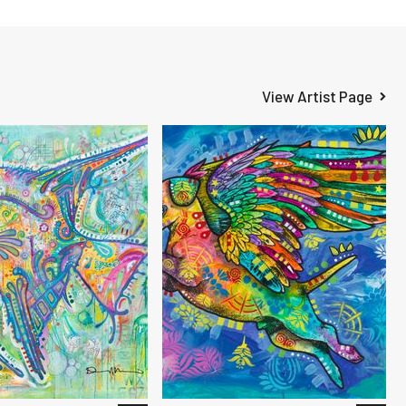
View Artist Page