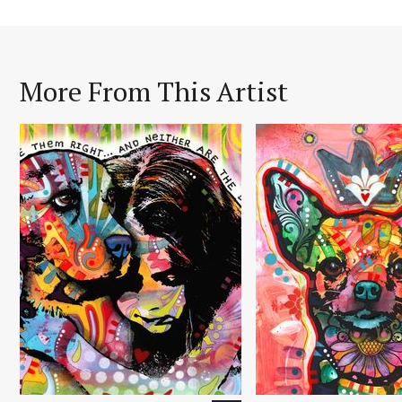
More From This Artist