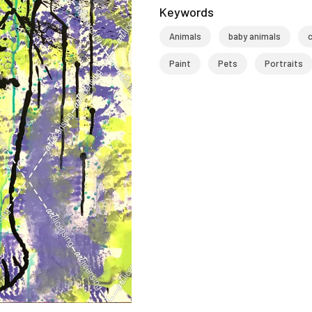
Keywords
Animals
baby animals
Paint
Pets
Portraits