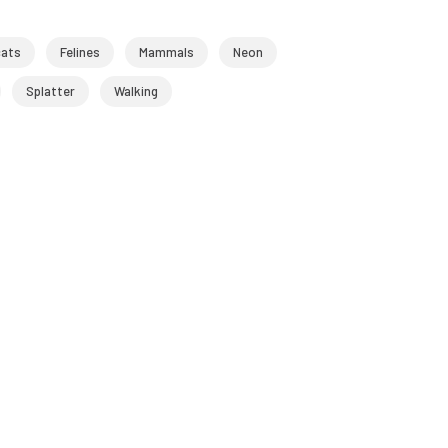
cats
Felines
Mammals
Neon
Splatter
Walking