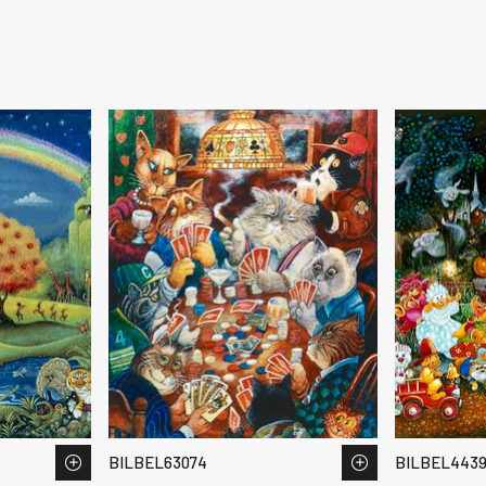
BILBEL63074
BILBEL443