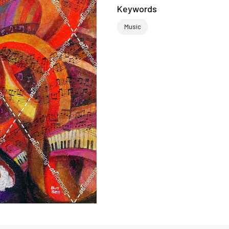
Keywords
Music