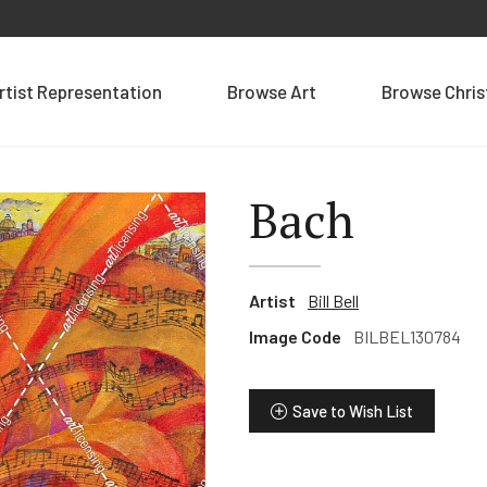
rtist Representation
Browse Art
Browse Chri
Bach
Artist
Bill Bell
Image Code
BILBEL130784
Save to Wish List