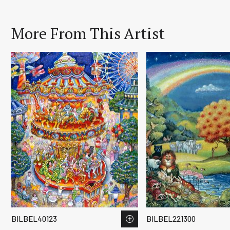
More From This Artist
BILBEL40123
BILBEL221300