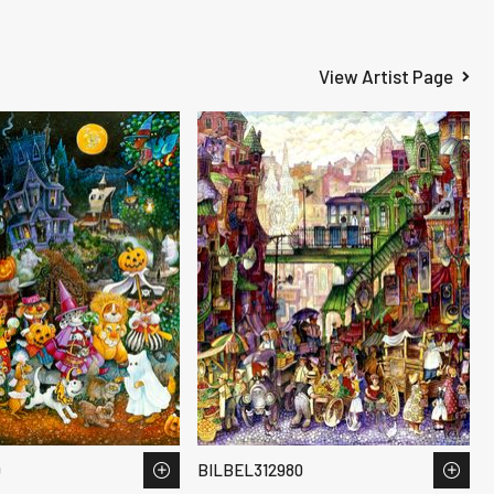
View Artist Page
9
BILBEL312980