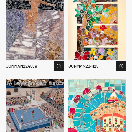
JONMAN224079
JONMAN224125