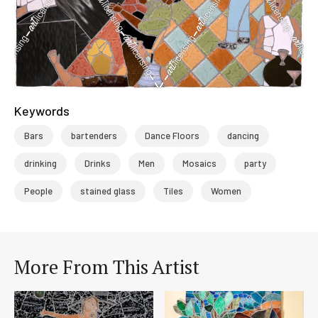
Keywords
Bars
bartenders
Dance Floors
dancing
drinking
Drinks
Men
Mosaics
party
People
stained glass
Tiles
Women
More From This Artist