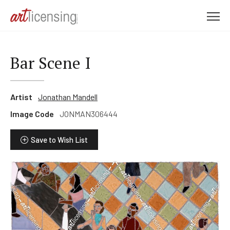
M
e
n
u
Bar Scene I
Artist
Jonathan Mandell
Image Code
JONMAN306444
Save to Wish List