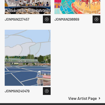
JONMAN227457
JONMAN298869
JONMAN240479
View Artist Page