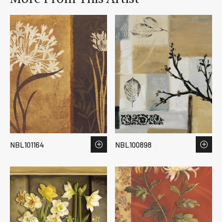
NBL101164
NBL100898