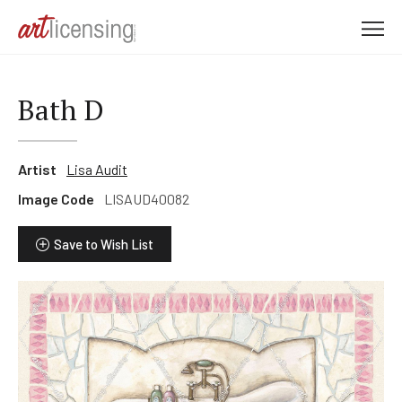
M
e
n
u
Bath D
Artist
Lisa Audit
Image Code
LISAUD40082
Save to Wish List