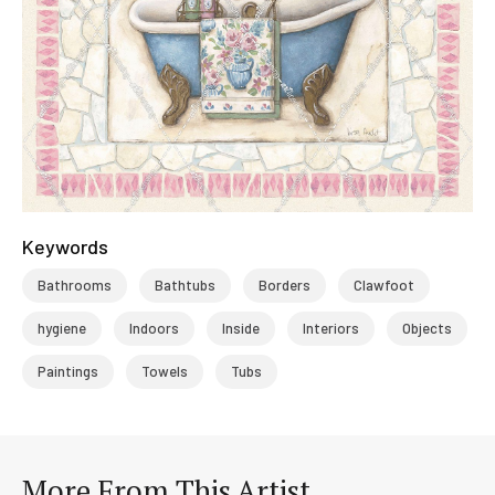
Keywords
Bathrooms
Bathtubs
Borders
Clawfoot
hygiene
Indoors
Inside
Interiors
Objects
Paintings
Towels
Tubs
More From This Artist