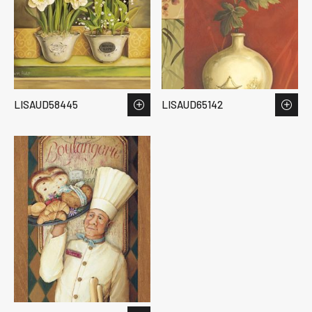
LISAUD58445
LISAUD65142