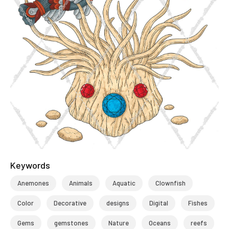
Keywords
Anemones
Animals
Aquatic
Clownfish
Color
Decorative
designs
Digital
Fishes
Gems
gemstones
Nature
Oceans
reefs