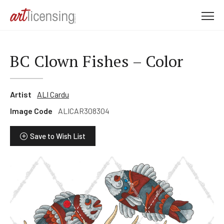
M
e
n
u
BC Clown Fishes – Color
Artist
ALI Cardu
Image Code
ALICAR308304
Save to Wish List