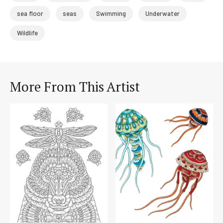
sea floor
seas
Swimming
Underwater
Wildlife
More From This Artist