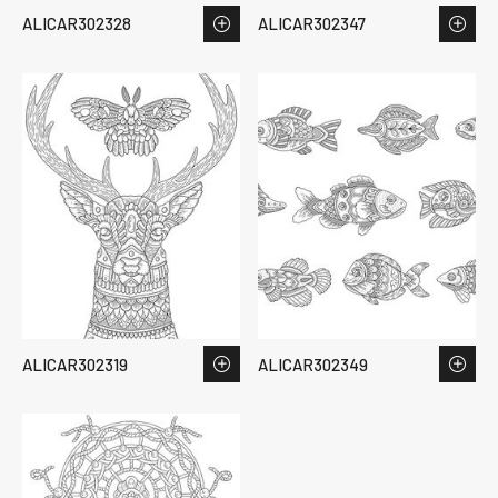
ALICAR302328
ALICAR302347
ALICAR302319
ALICAR302349