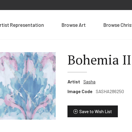
rtist Representation
Browse Art
Browse Chri
Bohemia II
Artist
Sasha
Image Code
SASHA286250
Save to Wish List