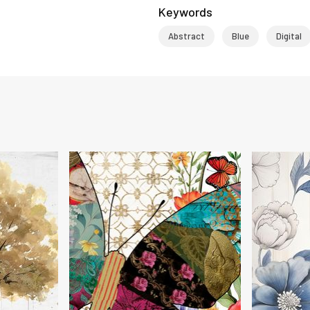
Keywords
Abstract
Blue
Digital