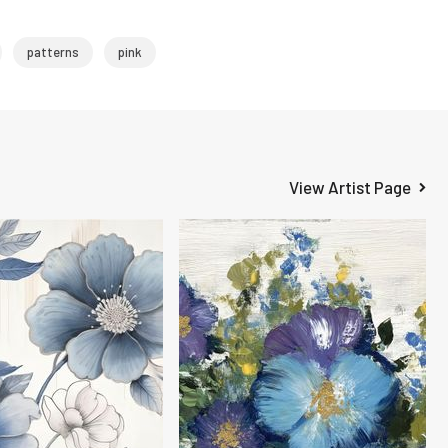
patterns
pink
View Artist Page