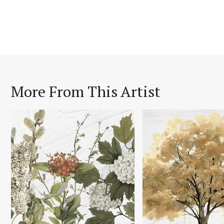
More From This Artist