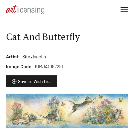
M
e
n
u
Cat And Butterfly
Artist
Kim Jacobs
Image Code
KIMJAC182281
Save to Wish List