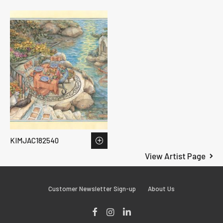
KIMJAC182540
View Artist Page
Customer Newsletter Sign-up
About Us
Facebook
Instagram
LinkedIn