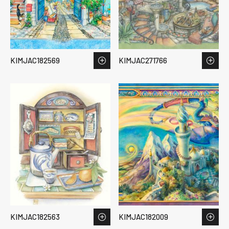
KIMJAC182569
KIMJAC271766
KIMJAC182563
KIMJAC182009