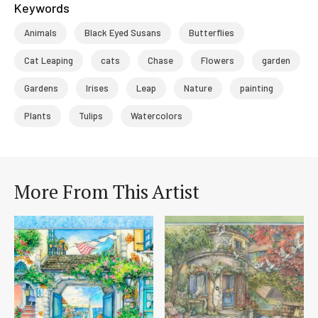
Keywords
Animals
Black Eyed Susans
Butterflies
Cat Leaping
cats
Chase
Flowers
garden
Gardens
Irises
Leap
Nature
painting
Plants
Tulips
Watercolors
More From This Artist