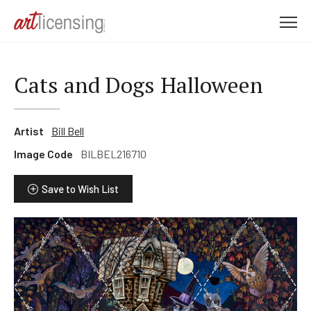
M
e
n
u
Cats and Dogs Halloween
Artist
Bill Bell
Image Code
BILBEL216710
Save to Wish List