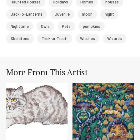
Haunted Houses
Holidays
Homes
houses
Jack-o-Lanterns
Juvenile
moon
night
Nighttime
Owls
Pets
pumpkins
Skeletons
Trick or Treat!
Witches
Wizards
More From This Artist