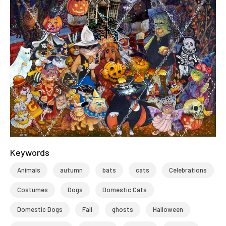
Keywords
Animals
autumn
bats
cats
Celebrations
Costumes
Dogs
Domestic Cats
Domestic Dogs
Fall
ghosts
Halloween