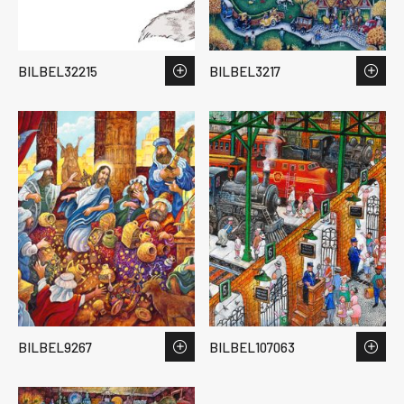
BILBEL32215
BILBEL3217
BILBEL9267
BILBEL107063