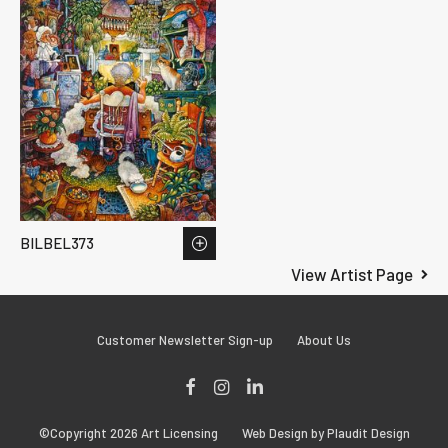
BILBEL373
View Artist Page
Customer Newsletter Sign-up
About Us
Facebook
Instagram
LinkedIn
©Copyright 2026 Art Licensing
Web Design by Plaudit Design