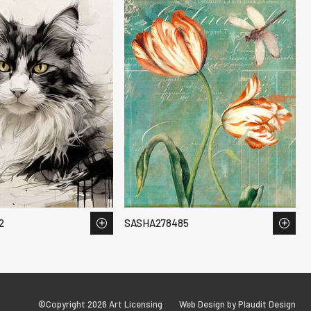
2
SASHA278485
©Copyright 2026 Art Licensing
Web Design by Plaudit Design