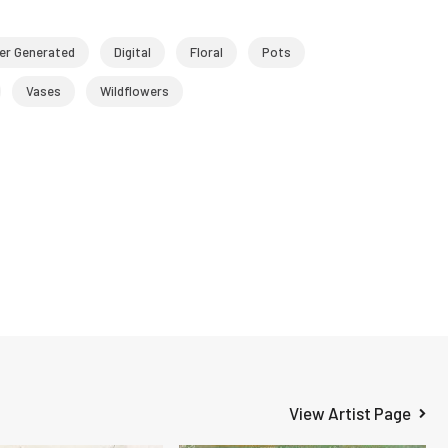
r Generated
Digital
Floral
Pots
Vases
Wildflowers
View Artist Page