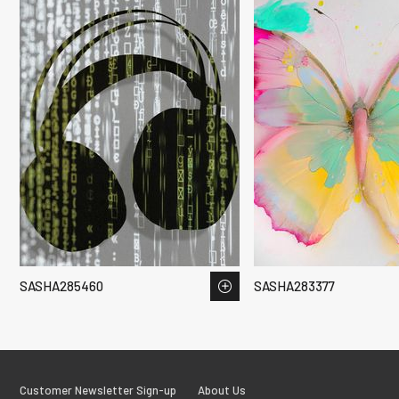
SASHA285460
SASHA283377
Customer Newsletter Sign-up
About Us