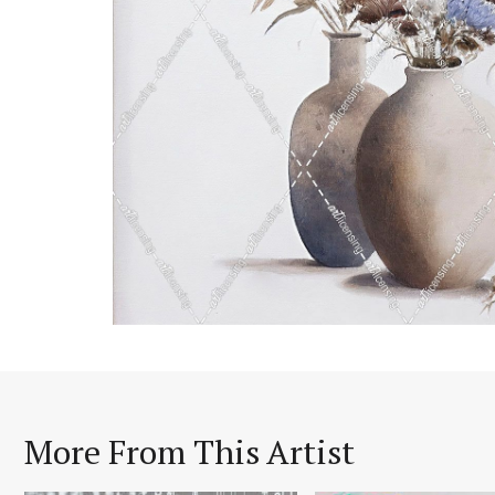
More From This Artist