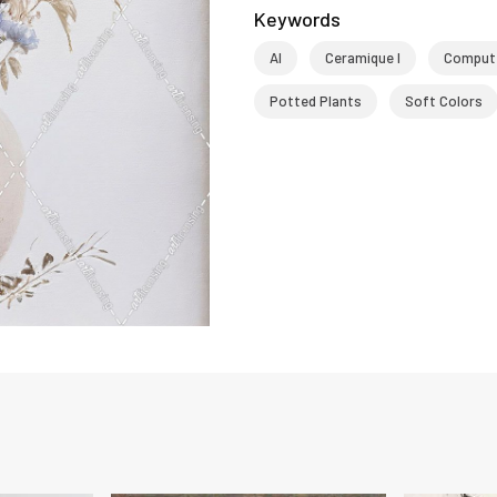
Keywords
AI
Ceramique I
Compute
Potted Plants
Soft Colors