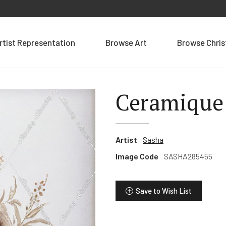
rtist Representation
Browse Art
Browse Chri
Ceramique 
Artist
Sasha
Image Code
SASHA285455
Save to Wish List