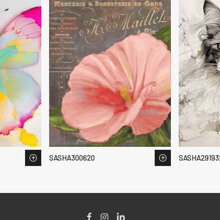
SASHA300620
SASHA29193
Facebook
Instagram
LinkedIn