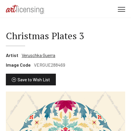
M
e
n
u
Christmas Plates 3
Artist
Veruschka Guerra
Image Code
VERGUE288469
Save to Wish List