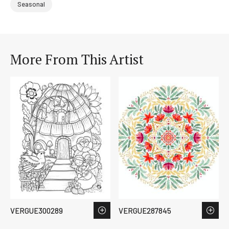
Seasonal
More From This Artist
VERGUE300289
VERGUE287845