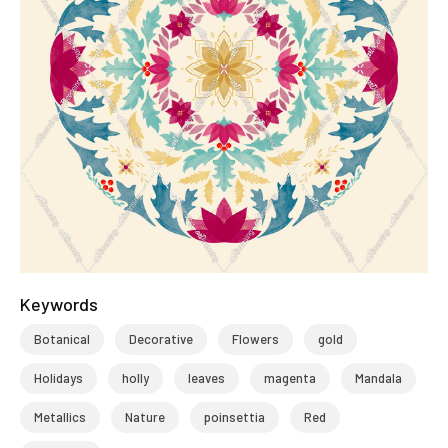
Keywords
Botanical
Decorative
Flowers
gold
Holidays
holly
leaves
magenta
Mandala
Metallics
Nature
poinsettia
Red