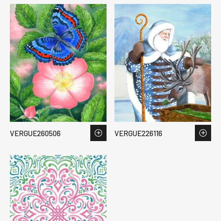
VERGUE260506
VERGUE226116